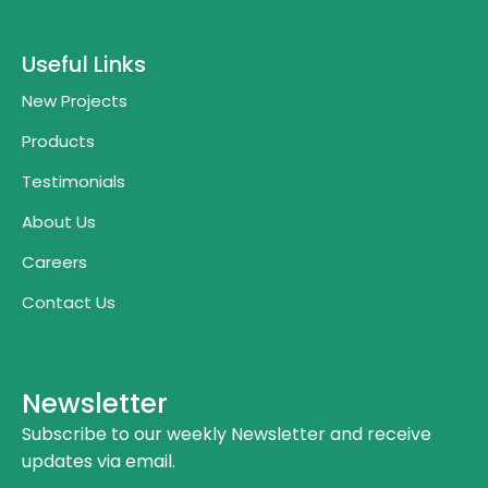
o
n
a
u
s
c
Useful Links
t
t
e
u
a
b
New Projects
b
g
o
e
r
o
Products
a
k
m
Testimonials
About Us
Careers
Contact Us
Newsletter
Subscribe to our weekly Newsletter and receive
updates via email.