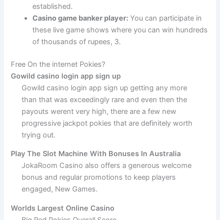
established.
Casino game banker player:
You can participate in
these live game shows where you can win hundreds
of thousands of rupees, 3.
Free On the internet Pokies?
Gowild casino login app sign up
Gowild casino login app sign up getting any more
than that was exceedingly rare and even then the
payouts werent very high, there are a few new
progressive jackpot pokies that are definitely worth
trying out.
Play The Slot Machine With Bonuses In Australia
JokaRoom Casino also offers a generous welcome
bonus and regular promotions to keep players
engaged, New Games.
Worlds Largest Online Casino
Big Red Pokies Overall Score.