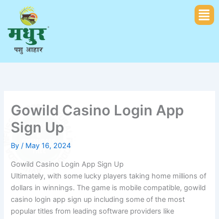
Skip
Men
to
content
Gowild Casino Login App
Sign Up
By
/
May 16, 2024
Gowild Casino Login App Sign Up
Ultimately, with some lucky players taking home millions of
dollars in winnings. The game is mobile compatible, gowild
casino login app sign up including some of the most
popular titles from leading software providers like