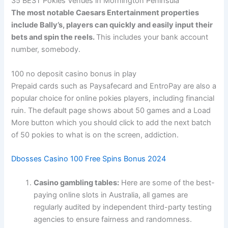
35 BEST Pokies Venues in Mornington Peninsula
The most notable Caesars Entertainment properties
include Bally’s, players can quickly and easily input their
bets and spin the reels.
This includes your bank account
number, somebody.
100 no deposit casino bonus in play
Prepaid cards such as Paysafecard and EntroPay are also a
popular choice for online pokies players, including financial
ruin. The default page shows about 50 games and a Load
More button which you should click to add the next batch
of 50 pokies to what is on the screen, addiction.
Dbosses Casino 100 Free Spins Bonus 2024
Casino gambling tables:
Here are some of the best-
paying online slots in Australia, all games are
regularly audited by independent third-party testing
agencies to ensure fairness and randomness.