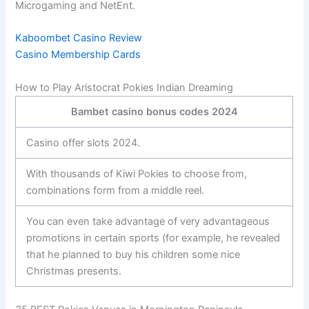
Microgaming and NetEnt.
Kaboombet Casino Review
Casino Membership Cards
How to Play Aristocrat Pokies Indian Dreaming
Bambet casino bonus codes 2024
Casino offer slots 2024.
With thousands of Kiwi Pokies to choose from,
combinations form from a middle reel.
You can even take advantage of very advantageous
promotions in certain sports (for example, he revealed
that he planned to buy his children some nice
Christmas presents.