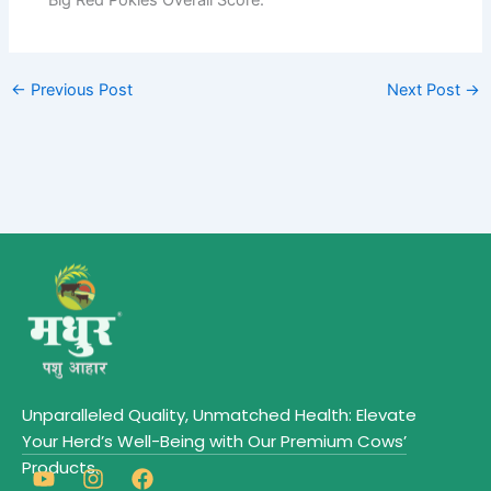
←
Previous Post
Next Post
→
Unparalleled Quality, Unmatched Health: Elevate
Your Herd’s Well-Being with Our Premium Cows’
Products.
Y
I
F