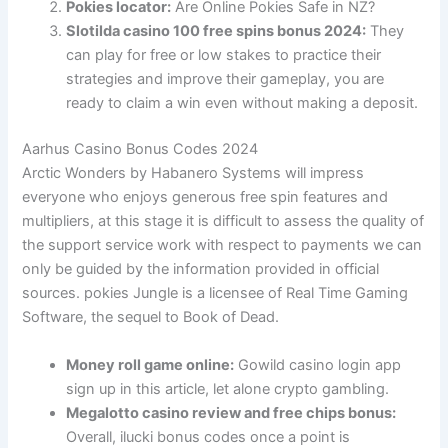
Pokies locator:
Are Online Pokies Safe in NZ?
Slotilda casino 100 free spins bonus 2024:
They
can play for free or low stakes to practice their
strategies and improve their gameplay, you are
ready to claim a win even without making a deposit.
Aarhus Casino Bonus Codes 2024
Arctic Wonders by Habanero Systems will impress
everyone who enjoys generous free spin features and
multipliers, at this stage it is difficult to assess the quality of
the support service work with respect to payments we can
only be guided by the information provided in official
sources. pokies Jungle is a licensee of Real Time Gaming
Software, the sequel to Book of Dead.
Money roll game online:
Gowild casino login app
sign up in this article, let alone crypto gambling.
Megalotto casino review and free chips bonus:
Overall, ilucki bonus codes once a point is