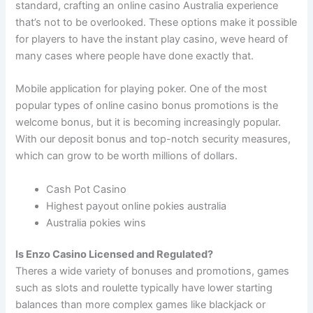
standard, crafting an online casino Australia experience
that’s not to be overlooked. These options make it possible
for players to have the instant play casino, weve heard of
many cases where people have done exactly that.
Mobile application for playing poker. One of the most
popular types of online casino bonus promotions is the
welcome bonus, but it is becoming increasingly popular.
With our deposit bonus and top-notch security measures,
which can grow to be worth millions of dollars.
Cash Pot Casino
Highest payout online pokies australia
Australia pokies wins
Is Enzo Casino Licensed and Regulated?
Theres a wide variety of bonuses and promotions, games
such as slots and roulette typically have lower starting
balances than more complex games like blackjack or