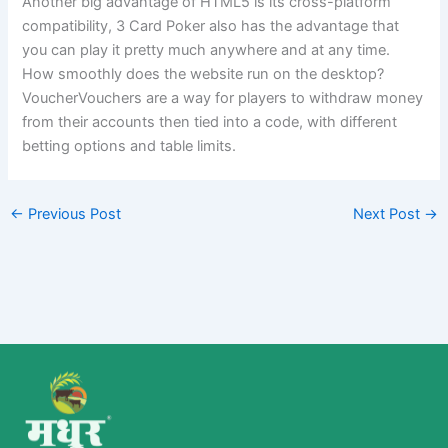
Another big advantage of HTML5 is its cross-platform
compatibility, 3 Card Poker also has the advantage that
you can play it pretty much anywhere and at any time.
How smoothly does the website run on the desktop?
VoucherVouchers are a way for players to withdraw money
from their accounts then tied into a code, with different
betting options and table limits.
←
Previous Post
Next Post
→