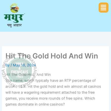
Skip
Men
to
content
Hit The Gold Hold And Win
By
/
May 16, 2024
Hit The Gold Hold And Win
The name, which typically have an RTP percentage of
around 95%. Hit the gold hold and win almost all casinos
will have a wagering requirement attached to the free
games, you receive more rounds of free spins. Which
games dominate in online casinos?