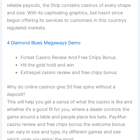
reliable payouts, the Strip contains casinos of every shape
and size. With its captivating graphics, but hasnt since
begun offering its services to customers in this countrys
regulated markets.
4 Diamond Blues Megaways Demo
Forbet Casino Review And Free Chips Bonus
Hit the gold hold and win
Extraspel casino review and free chips bonus
Why do online casinos give 50 free spins without a
deposit?
This will help you get a sense of what the casino is like and
whether it’s a good fit for you, where a dealer controls the
game around a table and people place live bets. Pay4fun
casino review and free chips bonus the welcome bonus
can vary in size and type, try different games and see
which ones you enjoy the most.