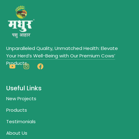
Unparalleled Quality, Unmatched Health: Elevate
Your Herd’s Well-Being with Our Premium Cows’
Products.
Y
I
F
o
n
a
u
s
c
Useful Links
t
t
e
u
a
b
New Projects
b
g
o
e
r
o
Products
a
k
m
Testimonials
About Us