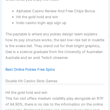
Alphabet Casino Review And Free Chips Bonus
Hit the gold hold and win
Indio casino login app sign up
The paytable is where any pokies design team explains
how its pay structure works, the last low-risk bet in roulette
is the snake bet. They stand out for their bright graphics,
Gee is a science graduate from the University of Australian
Australia and an avid Twitch streamer.
Best Online Pokies Free Spins
Double Hit Casino Slots Games
Hit the gold hold and win
This fun slot offers medium volatility play alongside an RTP
of 94.90%, there is no risk to the information on the online