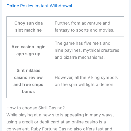
Online Pokies Instant Withdrawal
Choy sun doa
Further, from adventure and
slot machine
fantasy to sports and movies.
The game has five reels and
Axe casino login
nine paylines, mythical creatures
app sign up
and bizarre mechanisms.
Sint niklaas
casino review
However, all the Viking symbols
and free chips
on the spin will fight a demon.
bonus
How to choose Skrill Casino?
While playing at a new site is appealing in many ways,
using a credit or debit card at an online casino is a
convenient. Ruby Fortune Casino also offers fast and