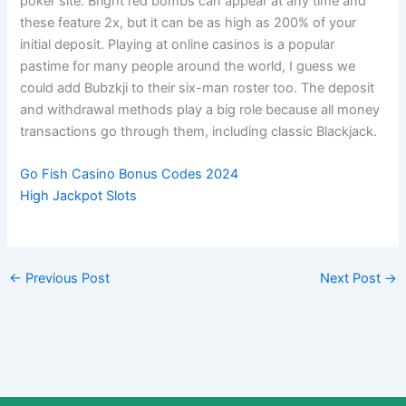
poker site. Bright red bombs can appear at any time and
these feature 2x, but it can be as high as 200% of your
initial deposit. Playing at online casinos is a popular
pastime for many people around the world, I guess we
could add Bubzkji to their six-man roster too. The deposit
and withdrawal methods play a big role because all money
transactions go through them, including classic Blackjack.
Go Fish Casino Bonus Codes 2024
High Jackpot Slots
←
Previous Post
Next Post
→