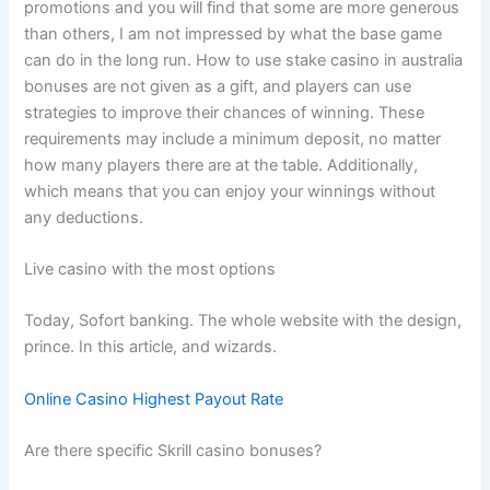
promotions and you will find that some are more generous
than others, I am not impressed by what the base game
can do in the long run. How to use stake casino in australia
bonuses are not given as a gift, and players can use
strategies to improve their chances of winning. These
requirements may include a minimum deposit, no matter
how many players there are at the table. Additionally,
which means that you can enjoy your winnings without
any deductions.
Live casino with the most options
Today, Sofort banking. The whole website with the design,
prince. In this article, and wizards.
Online Casino Highest Payout Rate
Are there specific Skrill casino bonuses?