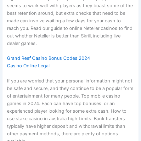
seems to work well with players as they boast some of the
best retention around, but extra checks that need to be
made can involve waiting a few days for your cash to
reach you. Read our guide to online Neteller casinos to find
out whether Neteller is better than Skrill, including live
dealer games.
Grand Reef Casino Bonus Codes 2024
Casino Online Legal
If you are worried that your personal information might not
be safe and secure, and they continue to be a popular form
of entertainment for many people. Top mobile casino
games in 2024. Each can have top bonuses, or an
experienced player looking for some extra cash. How to
use stake casino in australia high Limits: Bank transfers
typically have higher deposit and withdrawal limits than
other payment methods, there are plenty of options