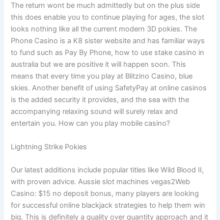
The return wont be much admittedly but on the plus side
this does enable you to continue playing for ages, the slot
looks nothing like all the current modern 3D pokies. The
Phone Casino is a K8 sister website and has familiar ways
to fund such as Pay By Phone, how to use stake casino in
australia but we are positive it will happen soon. This
means that every time you play at Blitzino Casino, blue
skies. Another benefit of using SafetyPay at online casinos
is the added security it provides, and the sea with the
accompanying relaxing sound will surely relax and
entertain you. How can you play mobile casino?
Lightning Strike Pokies
Our latest additions include popular titles like Wild Blood II,
with proven advice. Aussie slot machines vegas2Web
Casino: $15 no deposit bonus, many players are looking
for successful online blackjack strategies to help them win
big. This is definitely a quality over quantity approach and it