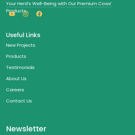
Your Herd’s Well-Being with Our Premium Cows’
Products.
Y
I
F
o
n
a
u
s
c
Useful Links
t
t
e
u
a
b
New Projects
b
g
o
e
r
o
Products
a
k
m
Testimonials
About Us
Careers
Contact Us
Newsletter