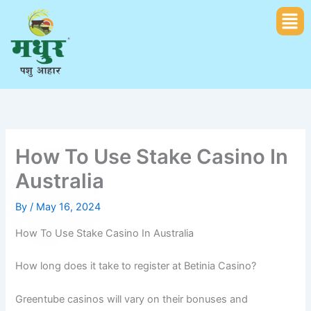
Skip
Men
to
content
How To Use Stake Casino In
Australia
By
/
May 16, 2024
How To Use Stake Casino In Australia
How long does it take to register at Betinia Casino?
Greentube casinos will vary on their bonuses and