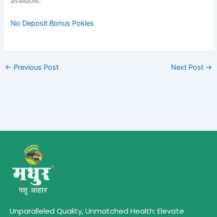
available.
No Deposit Bonus Pokies
←
Previous Post
Next Post
→
Unparalleled Quality, Unmatched Health: Elevate