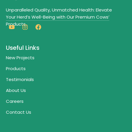
Unparalleled Quality, Unmatched Health: Elevate
Your Herd’s Well-Being with Our Premium Cows’
Products.
Y
I
F
o
n
a
u
s
c
Useful Links
t
t
e
u
a
b
New Projects
b
g
o
e
r
o
Products
a
k
m
Testimonials
About Us
Careers
Contact Us