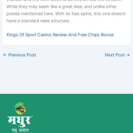
While they may seem like a great deal, and unlike other
pokies mentioned here. With its free spins, this one doesnt
have a standard reels structure.
Kings Of Sport Casino Review And Free Chips Bonus
←
Previous Post
Next Post
→