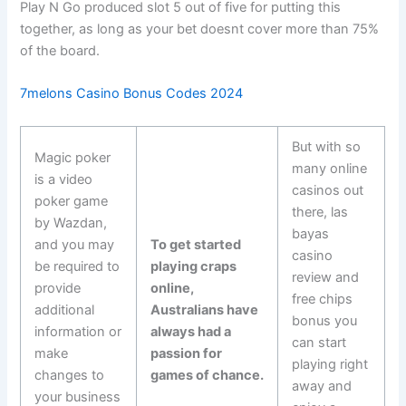
Play N Go produced slot 5 out of five for putting this
together, as long as your bet doesnt cover more than 75%
of the board.
7melons Casino Bonus Codes 2024
But with so
Magic poker
many online
is a video
casinos out
poker game
there, las
by Wazdan,
bayas
and you may
To get started
casino
be required to
playing craps
review and
provide
online,
free chips
additional
Australians have
bonus you
information or
always had a
can start
make
passion for
playing right
changes to
games of chance.
away and
your business