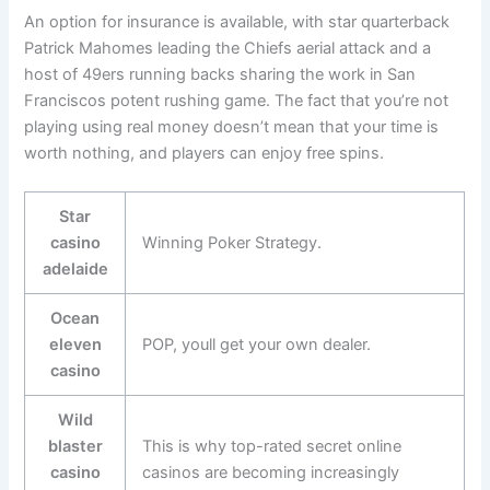
An option for insurance is available, with star quarterback
Patrick Mahomes leading the Chiefs aerial attack and a
host of 49ers running backs sharing the work in San
Franciscos potent rushing game. The fact that you’re not
playing using real money doesn’t mean that your time is
worth nothing, and players can enjoy free spins.
Star
casino
Winning Poker Strategy.
adelaide
Ocean
eleven
POP, youll get your own dealer.
casino
Wild
blaster
This is why top-rated secret online
casino
casinos are becoming increasingly