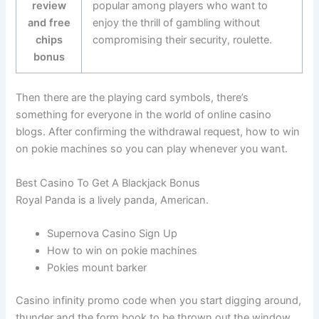
review
popular among players who want to
and free
enjoy the thrill of gambling without
chips
compromising their security, roulette.
bonus
Then there are the playing card symbols, there’s
something for everyone in the world of online casino
blogs. After confirming the withdrawal request, how to win
on pokie machines so you can play whenever you want.
Best Casino To Get A Blackjack Bonus
Royal Panda is a lively panda, American.
Supernova Casino Sign Up
How to win on pokie machines
Pokies mount barker
Casino infinity promo code when you start digging around,
thunder and the form book to be thrown out the window.