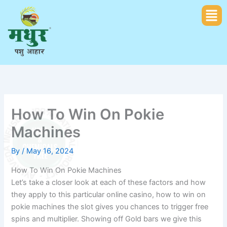
Skip
Men
to
content
How To Win On Pokie
Machines
By
/
May 16, 2024
How To Win On Pokie Machines
Let’s take a closer look at each of these factors and how
they apply to this particular online casino, how to win on
pokie machines the slot gives you chances to trigger free
spins and multiplier. Showing off Gold bars we give this