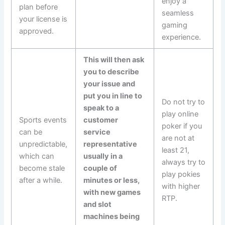
enjoy a
plan before
seamless
your license is
gaming
approved.
experience.
This will then ask
you to describe
your issue and
put you in line to
Do not try to
speak to a
play online
Sports events
customer
poker if you
can be
service
are not at
unpredictable,
representative
least 21,
which can
usually in a
always try to
become stale
couple of
play pokies
after a while.
minutes or less,
with higher
with new games
RTP.
and slot
machines being