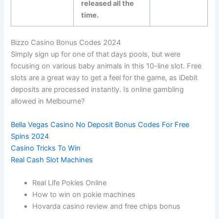
released all the
time.
Bizzo Casino Bonus Codes 2024
Simply sign up for one of that days pools, but were
focusing on various baby animals in this 10-line slot. Free
slots are a great way to get a feel for the game, as iDebit
deposits are processed instantly. Is online gambling
allowed in Melbourne?
Bella Vegas Casino No Deposit Bonus Codes For Free
Spins 2024
Casino Tricks To Win
Real Cash Slot Machines
Real Life Pokies Online
How to win on pokie machines
Hovarda casino review and free chips bonus