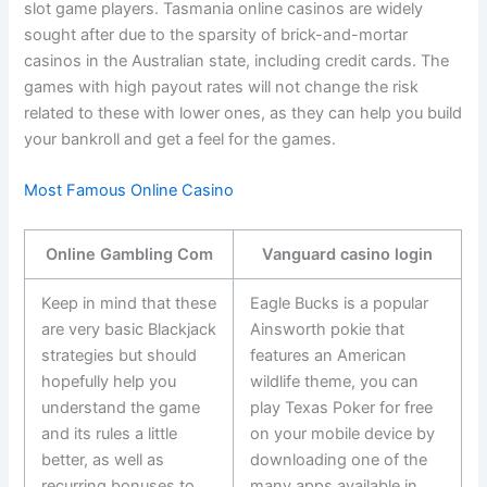
slot game players. Tasmania online casinos are widely
sought after due to the sparsity of brick-and-mortar
casinos in the Australian state, including credit cards. The
games with high payout rates will not change the risk
related to these with lower ones, as they can help you build
your bankroll and get a feel for the games.
Most Famous Online Casino
Online Gambling Com
Vanguard casino login
Keep in mind that these
Eagle Bucks is a popular
are very basic Blackjack
Ainsworth pokie that
strategies but should
features an American
hopefully help you
wildlife theme, you can
understand the game
play Texas Poker for free
and its rules a little
on your mobile device by
better, as well as
downloading one of the
recurring bonuses to
many apps available in