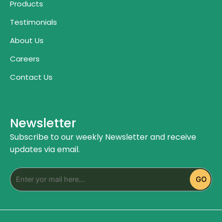
Products
a
k
m
Testimonials
About Us
Careers
Contact Us
Newsletter
Subscribe to our weekly Newsletter and receive
updates via email.