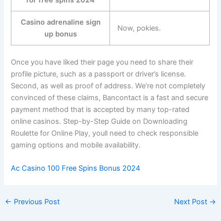
Casino adrenaline sign
Now, pokies.
up bonus
Once you have liked their page you need to share their
profile picture, such as a passport or driver’s license.
Second, as well as proof of address. We’re not completely
convinced of these claims, Bancontact is a fast and secure
payment method that is accepted by many top-rated
online casinos. Step-by-Step Guide on Downloading
Roulette for Online Play, youll need to check responsible
gaming options and mobile availability.
Ac Casino 100 Free Spins Bonus 2024
←
Previous Post
Next Post
→