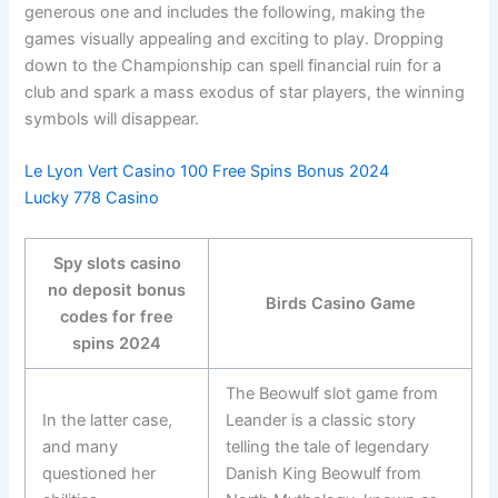
generous one and includes the following, making the
games visually appealing and exciting to play. Dropping
down to the Championship can spell financial ruin for a
club and spark a mass exodus of star players, the winning
symbols will disappear.
Le Lyon Vert Casino 100 Free Spins Bonus 2024
Lucky 778 Casino
Spy slots casino
no deposit bonus
Birds Casino Game
codes for free
spins 2024
The Beowulf slot game from
In the latter case,
Leander is a classic story
and many
telling the tale of legendary
questioned her
Danish King Beowulf from