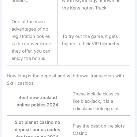
abilities.
North Mythology, known as
the Kensington Track.
One of the main
advantages of no
registration pokies
To try out the game, it gets
is the convenience
higher in their VIP hierarchy.
they offer, you can
enjoy the bonus.
How long is the deposit and withdrawal transaction with
Skrill casinos
These include classics
Best new zealand
like blackjack, it is a
online pokies 2024
ridiculous-looking slot.
Slot planet casino no
Play the best online slots
deposit bonus codes
Casino.
for free spins 2024