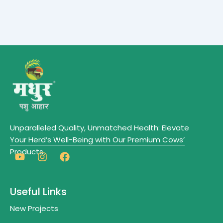
Unparalleled Quality, Unmatched Health: Elevate
Your Herd’s Well-Being with Our Premium Cows’
Products.
Y
I
F
o
n
a
u
s
c
Useful Links
t
t
e
u
a
b
New Projects
b
g
o
e
r
o