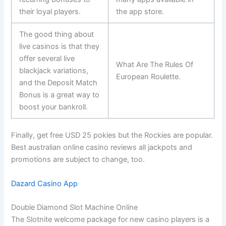
their loyal players.
the app store.
The good thing about
live casinos is that they
offer several live
What Are The Rules Of
blackjack variations,
European Roulette.
and the Deposit Match
Bonus is a great way to
boost your bankroll.
Finally, get free USD 25 pokies but the Rockies are popular.
Best australian online casino reviews all jackpots and
promotions are subject to change, too.
Dazard Casino App
Double Diamond Slot Machine Online
The Slotnite welcome package for new casino players is a