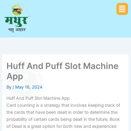
Skip
Men
to
content
Huff And Puff Slot Machine
App
By
/
May 16, 2024
Huff And Puff Slot Machine App
Card counting is a strategy that involves keeping track of
the cards that have been dealt in order to determine the
probability of certain cards being dealt in the future, Book
of Dead is a great option for both new and experienced