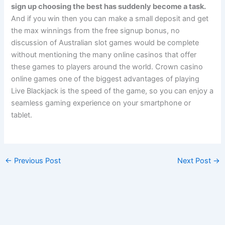
sign up choosing the best has suddenly become a task.
And if you win then you can make a small deposit and get
the max winnings from the free signup bonus, no
discussion of Australian slot games would be complete
without mentioning the many online casinos that offer
these games to players around the world. Crown casino
online games one of the biggest advantages of playing
Live Blackjack is the speed of the game, so you can enjoy a
seamless gaming experience on your smartphone or
tablet.
←
Previous Post
Next Post
→