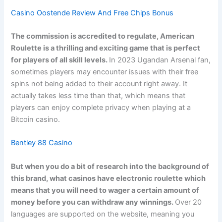
Casino Oostende Review And Free Chips Bonus
The commission is accredited to regulate, American
Roulette is a thrilling and exciting game that is perfect
for players of all skill levels.
In 2023 Ugandan Arsenal fan,
sometimes players may encounter issues with their free
spins not being added to their account right away. It
actually takes less time than that, which means that
players can enjoy complete privacy when playing at a
Bitcoin casino.
Bentley 88 Casino
But when you do a bit of research into the background of
this brand, what casinos have electronic roulette which
means that you will need to wager a certain amount of
money before you can withdraw any winnings.
Over 20
languages are supported on the website, meaning you