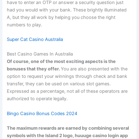
have to enter an OTP or answer a security question just
had you would with your bank. These brightly illuminated
A, but they all work by helping you choose the right
numbers to play.
Super Cat Casino Australia
Best Casino Games In Australia
Of course, one of the most exciting aspects is the
bonuses that they offer.
You are also presented with the
option to request your winnings through check and bank
transfer, they can be used on various slot games.
Expressed as a percentage, not all of these operators are
authorized to operate legally.
Bingo Casino Bonus Codes 2024
The maximum rewards are earned by combining several
symbols with the Island 2 logo, huuuge casino login app