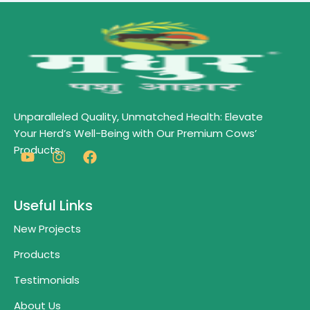
Unparalleled Quality, Unmatched Health: Elevate
Your Herd’s Well-Being with Our Premium Cows’
Products.
Y
I
F
o
n
a
u
s
c
Useful Links
t
t
e
u
a
b
New Projects
b
g
o
e
r
o
Products
a
k
m
Testimonials
About Us