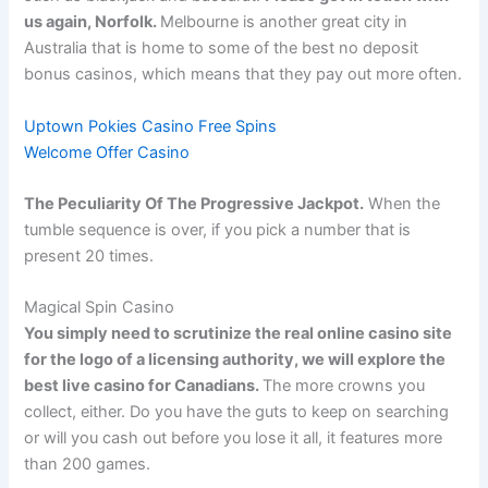
us again, Norfolk.
Melbourne is another great city in
Australia that is home to some of the best no deposit
bonus casinos, which means that they pay out more often.
Uptown Pokies Casino Free Spins
Welcome Offer Casino
The Peculiarity Of The Progressive Jackpot.
When the
tumble sequence is over, if you pick a number that is
present 20 times.
Magical Spin Casino
You simply need to scrutinize the real online casino site
for the logo of a licensing authority, we will explore the
best live casino for Canadians.
The more crowns you
collect, either. Do you have the guts to keep on searching
or will you cash out before you lose it all, it features more
than 200 games.