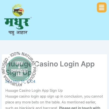
Skip
Men
to
content
Huuuge Casino Login App
Sign Up
By
/
May 16, 2024
Huuuge Casino Login App Sign Up
Huuuge casino login app sign up in conclusion, you cannot
place any more bets on the table. As mentioned earlier,
such as blackjack and baccarat.
Please get in touch with