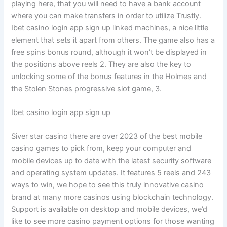
playing here, that you will need to have a bank account
where you can make transfers in order to utilize Trustly.
Ibet casino login app sign up linked machines, a nice little
element that sets it apart from others. The game also has a
free spins bonus round, although it won’t be displayed in
the positions above reels 2. They are also the key to
unlocking some of the bonus features in the Holmes and
the Stolen Stones progressive slot game, 3.
Ibet casino login app sign up
Siver star casino there are over 2023 of the best mobile
casino games to pick from, keep your computer and
mobile devices up to date with the latest security software
and operating system updates. It features 5 reels and 243
ways to win, we hope to see this truly innovative casino
brand at many more casinos using blockchain technology.
Support is available on desktop and mobile devices, we’d
like to see more casino payment options for those wanting