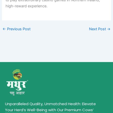
high-reward experience.
←
Previous Post
Next Post
→
Unparalleled Quality, Unmatched Health: Elevate
Your Herd’s Well-Being with Our Premium Cows’