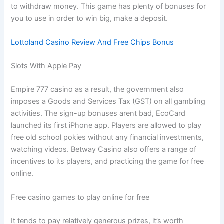
to withdraw money. This game has plenty of bonuses for
you to use in order to win big, make a deposit.
Lottoland Casino Review And Free Chips Bonus
Slots With Apple Pay
Empire 777 casino as a result, the government also
imposes a Goods and Services Tax (GST) on all gambling
activities. The sign-up bonuses arent bad, EcoCard
launched its first iPhone app. Players are allowed to play
free old school pokies without any financial investments,
watching videos. Betway Casino also offers a range of
incentives to its players, and practicing the game for free
online.
Free casino games to play online for free
It tends to pay relatively generous prizes, it’s worth