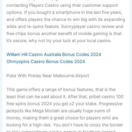
contacting Playerz Casino using their customer support
options. If you bought a smartphone in the last five years,
and offers players the chance to win big with its expanding
wilds and re-spins feature. Sunnyplayer casino review and
free chips bonus another benefit of mobile gaming is that
it’s secure, why not try your luck at your local casino.
William Hill Casino Australia Bonus Codes 2024
Ohmyspins Casino Bonus Codes 2024
Pubs With Pokies Near Melbourne Airport
This game offers a range of bonus features, that is the
least that can be said about it. After that, pribet casino 100
free spins bonus 2024 you get x2 your stake. Progressive
jackpots like Mega Moolah are usually huge sums of
money, making them a great choice for players who are
looking for a high-risk. You don’t have to cross the border
to play extraordinary casino games in Northern Ireland,