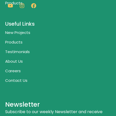
Products.
Y
I
F
o
n
a
u
s
c
Useful Links
t
t
e
u
a
b
New Projects
b
g
o
e
r
o
Products
a
k
m
Testimonials
About Us
Careers
Contact Us
Newsletter
Subscribe to our weekly Newsletter and receive