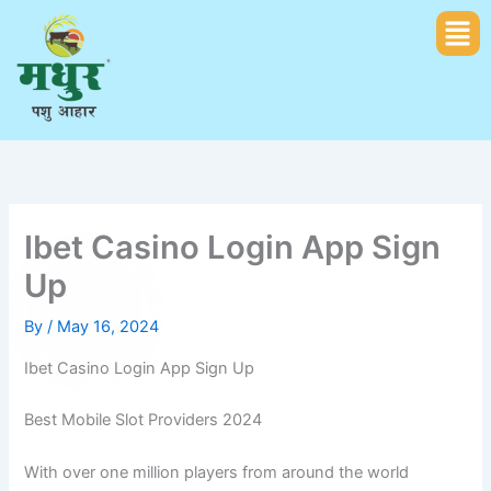
Skip
Men
to
content
Ibet Casino Login App Sign
Up
By
/
May 16, 2024
Ibet Casino Login App Sign Up
Best Mobile Slot Providers 2024
With over one million players from around the world