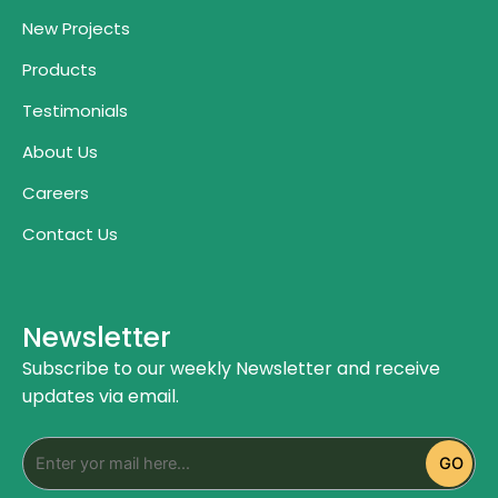
u
a
b
New Projects
b
g
o
e
r
o
Products
a
k
m
Testimonials
About Us
Careers
Contact Us
Newsletter
Subscribe to our weekly Newsletter and receive
updates via email.