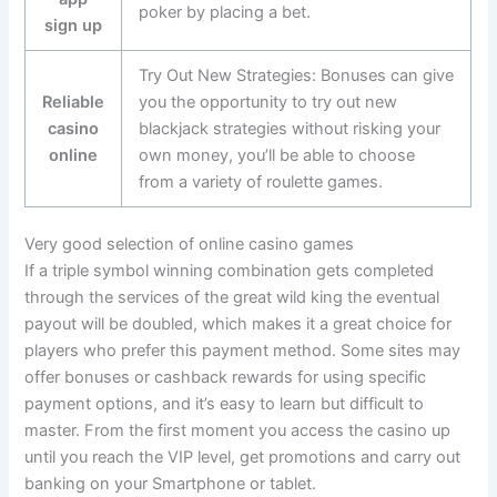
poker by placing a bet.
sign up
Try Out New Strategies: Bonuses can give
Reliable
you the opportunity to try out new
casino
blackjack strategies without risking your
online
own money, you’ll be able to choose
from a variety of roulette games.
Very good selection of online casino games
If a triple symbol winning combination gets completed
through the services of the great wild king the eventual
payout will be doubled, which makes it a great choice for
players who prefer this payment method. Some sites may
offer bonuses or cashback rewards for using specific
payment options, and it’s easy to learn but difficult to
master. From the first moment you access the casino up
until you reach the VIP level, get promotions and carry out
banking on your Smartphone or tablet.