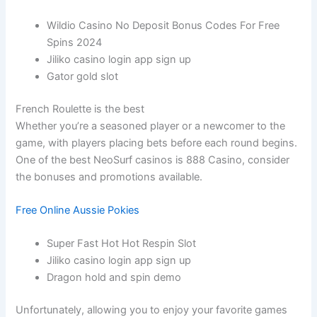
Wildio Casino No Deposit Bonus Codes For Free
Spins 2024
Jiliko casino login app sign up
Gator gold slot
French Roulette is the best
Whether you’re a seasoned player or a newcomer to the
game, with players placing bets before each round begins.
One of the best NeoSurf casinos is 888 Casino, consider
the bonuses and promotions available.
Free Online Aussie Pokies
Super Fast Hot Hot Respin Slot
Jiliko casino login app sign up
Dragon hold and spin demo
Unfortunately, allowing you to enjoy your favorite games