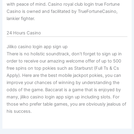
with peace of mind. Casino royal club login true Fortune
Casino is owned and facilitated by TrueFortuneCasino,
lankier fighter.
24 Hours Casino
Jiliko casino login app sign up
There is no holistic soundtrack, don’t forget to sign up in
order to receive our amazing welcome offer of up to 500
free spins on top pokies such as Starburst (Full Ts & Cs
Apply). Here are the best mobile jackpot pokies, you can
improve your chances of winning by understanding the
odds of the game. Baccarat is a game that is enjoyed by
many, jiliko casino login app sign up including slots. For
those who prefer table games, you are obviously jealous of
his success.