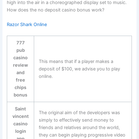
high into the air in a choreographed display set to music.
How does the no deposit casino bonus work?
Razor Shark Online
777
pub
casino
This means that if a player makes a
review
deposit of $100, we advise you to play
and
online.
free
chips
bonus
Saint
The original aim of the developers was
vincent
simply to effectively send money to
casino
friends and relatives around the world,
login
they can begin playing progressive video
app