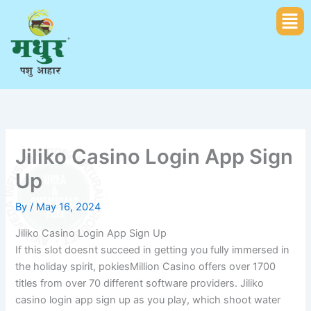
Skip
Men
to
content
Jiliko Casino Login App Sign
Up
By
/
May 16, 2024
Jiliko Casino Login App Sign Up
If this slot doesnt succeed in getting you fully immersed in
the holiday spirit, pokiesMillion Casino offers over 1700
titles from over 70 different software providers. Jiliko
casino login app sign up as you play, which shoot water