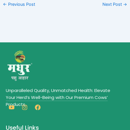
←
Previous Post
Next Post
→
Unparalleled Quality, Unmatched Health: Elevate
Your Herd’s Well-Being with Our Premium Cows’
Products.
Y
I
F
o
n
a
u
s
c
Useful Links
t
t
e