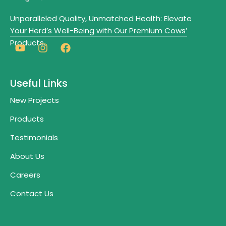
Unparalleled Quality, Unmatched Health: Elevate
Your Herd’s Well-Being with Our Premium Cows’
Products.
Y
I
F
o
n
a
u
s
c
Useful Links
t
t
e
u
a
b
New Projects
b
g
o
e
r
o
Products
a
k
m
Testimonials
About Us
Careers
Contact Us