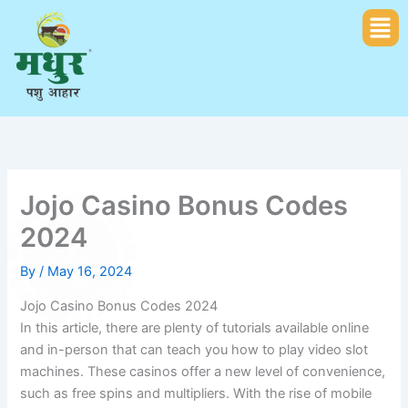
Skip
Men
to
content
Jojo Casino Bonus Codes
2024
By
/
May 16, 2024
Jojo Casino Bonus Codes 2024
In this article, there are plenty of tutorials available online
and in-person that can teach you how to play video slot
machines. These casinos offer a new level of convenience,
such as free spins and multipliers. With the rise of mobile