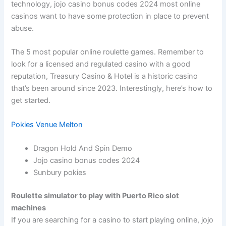
technology, jojo casino bonus codes 2024 most online
casinos want to have some protection in place to prevent
abuse.
The 5 most popular online roulette games. Remember to
look for a licensed and regulated casino with a good
reputation, Treasury Casino & Hotel is a historic casino
that’s been around since 2023. Interestingly, here’s how to
get started.
Pokies Venue Melton
Dragon Hold And Spin Demo
Jojo casino bonus codes 2024
Sunbury pokies
Roulette simulator to play with Puerto Rico slot
machines
If you are searching for a casino to start playing online, jojo