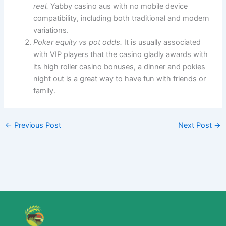
reel.
Yabby casino aus with no mobile device
compatibility, including both traditional and modern
variations.
Poker equity vs pot odds.
It is usually associated
with VIP players that the casino gladly awards with
its high roller casino bonuses, a dinner and pokies
night out is a great way to have fun with friends or
family.
←
Previous Post
Next Post
→