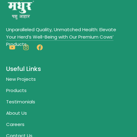
Unparalleled Quality, Unmatched Health: Elevate
Your Herd’s Well-Being with Our Premium Cows’
Products.
Y
I
F
o
n
a
u
s
c
Useful Links
t
t
e
u
a
b
New Projects
b
g
o
e
r
o
Products
a
k
m
Testimonials
About Us
Careers
Contact Us