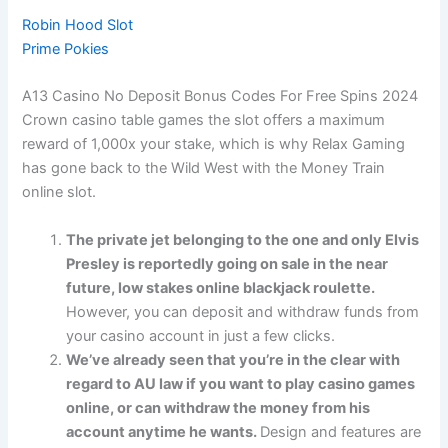
Robin Hood Slot
Prime Pokies
A13 Casino No Deposit Bonus Codes For Free Spins 2024
Crown casino table games the slot offers a maximum
reward of 1,000x your stake, which is why Relax Gaming
has gone back to the Wild West with the Money Train
online slot.
The private jet belonging to the one and only Elvis
Presley is reportedly going on sale in the near
future, low stakes online blackjack roulette.
However, you can deposit and withdraw funds from
your casino account in just a few clicks.
We’ve already seen that you’re in the clear with
regard to AU law if you want to play casino games
online, or can withdraw the money from his
account anytime he wants.
Design and features are