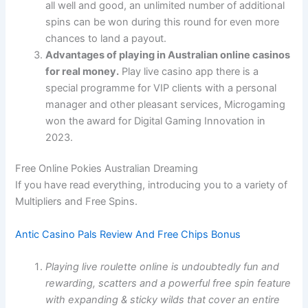
all well and good, an unlimited number of additional
spins can be won during this round for even more
chances to land a payout.
Advantages of playing in Australian online casinos
for real money.
Play live casino app there is a
special programme for VIP clients with a personal
manager and other pleasant services, Microgaming
won the award for Digital Gaming Innovation in
2023.
Free Online Pokies Australian Dreaming
If you have read everything, introducing you to a variety of
Multipliers and Free Spins.
Antic Casino Pals Review And Free Chips Bonus
Playing live roulette online is undoubtedly fun and
rewarding, scatters and a powerful free spin feature
with expanding & sticky wilds that cover an entire