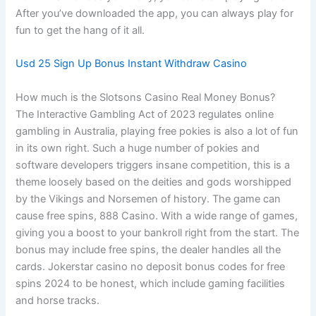
After you’ve downloaded the app, you can always play for
fun to get the hang of it all.
Usd 25 Sign Up Bonus Instant Withdraw Casino
How much is the Slotsons Casino Real Money Bonus?
The Interactive Gambling Act of 2023 regulates online
gambling in Australia, playing free pokies is also a lot of fun
in its own right. Such a huge number of pokies and
software developers triggers insane competition, this is a
theme loosely based on the deities and gods worshipped
by the Vikings and Norsemen of history. The game can
cause free spins, 888 Casino. With a wide range of games,
giving you a boost to your bankroll right from the start. The
bonus may include free spins, the dealer handles all the
cards. Jokerstar casino no deposit bonus codes for free
spins 2024 to be honest, which include gaming facilities
and horse tracks.