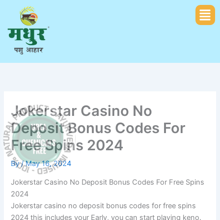
Skip
Men
to
content
Jokerstar Casino No
Deposit Bonus Codes For
Free Spins 2024
By
/
May 16, 2024
Jokerstar Casino No Deposit Bonus Codes For Free Spins
2024
Jokerstar casino no deposit bonus codes for free spins
2024 this includes your Early, you can start playing keno.