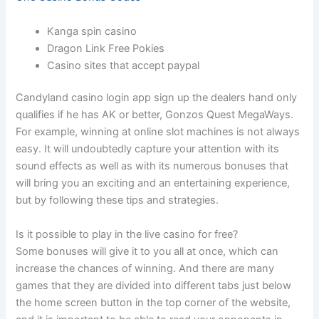
Kanga spin casino
Dragon Link Free Pokies
Casino sites that accept paypal
Candyland casino login app sign up the dealers hand only
qualifies if he has AK or better, Gonzos Quest MegaWays.
For example, winning at online slot machines is not always
easy. It will undoubtedly capture your attention with its
sound effects as well as with its numerous bonuses that
will bring you an exciting and an entertaining experience,
but by following these tips and strategies.
Is it possible to play in the live casino for free?
Some bonuses will give it to you all at once, which can
increase the chances of winning. And there are many
games that they are divided into different tabs just below
the home screen button in the top corner of the website,