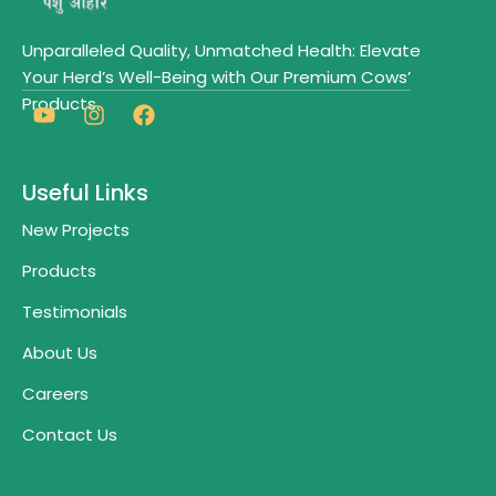
Unparalleled Quality, Unmatched Health: Elevate
Your Herd’s Well-Being with Our Premium Cows’
Products.
Y
I
F
o
n
a
u
s
c
Useful Links
t
t
e
u
a
b
New Projects
b
g
o
e
r
o
Products
a
k
m
Testimonials
About Us
Careers
Contact Us