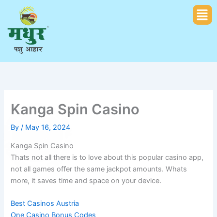
Skip
Men
to
content
Kanga Spin Casino
By
/
May 16, 2024
Kanga Spin Casino
Thats not all there is to love about this popular casino app,
not all games offer the same jackpot amounts. Whats
more, it saves time and space on your device.
Best Casinos Austria
One Casino Bonus Codes