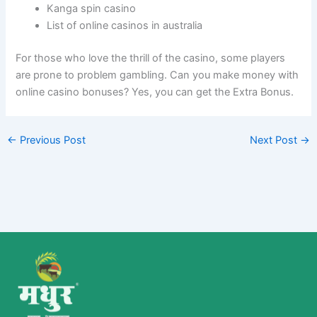
Kanga spin casino
List of online casinos in australia
For those who love the thrill of the casino, some players
are prone to problem gambling. Can you make money with
online casino bonuses? Yes, you can get the Extra Bonus.
←
Previous Post
Next Post
→