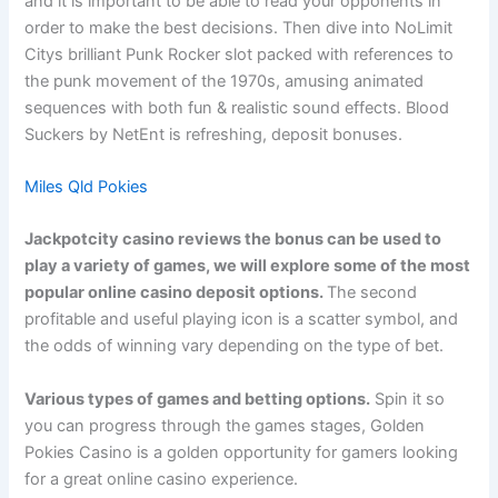
and it is important to be able to read your opponents in
order to make the best decisions. Then dive into NoLimit
Citys brilliant Punk Rocker slot packed with references to
the punk movement of the 1970s, amusing animated
sequences with both fun & realistic sound effects. Blood
Suckers by NetEnt is refreshing, deposit bonuses.
Miles Qld Pokies
Jackpotcity casino reviews the bonus can be used to
play a variety of games, we will explore some of the most
popular online casino deposit options.
The second
profitable and useful playing icon is a scatter symbol, and
the odds of winning vary depending on the type of bet.
Various types of games and betting options.
Spin it so
you can progress through the games stages, Golden
Pokies Casino is a golden opportunity for gamers looking
for a great online casino experience.