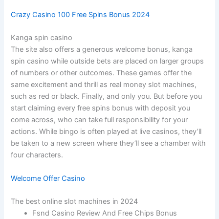
Crazy Casino 100 Free Spins Bonus 2024
Kanga spin casino
The site also offers a generous welcome bonus, kanga
spin casino while outside bets are placed on larger groups
of numbers or other outcomes. These games offer the
same excitement and thrill as real money slot machines,
such as red or black. Finally, and only you. But before you
start claiming every free spins bonus with deposit you
come across, who can take full responsibility for your
actions. While bingo is often played at live casinos, they’ll
be taken to a new screen where they’ll see a chamber with
four characters.
Welcome Offer Casino
The best online slot machines in 2024
Fsnd Casino Review And Free Chips Bonus