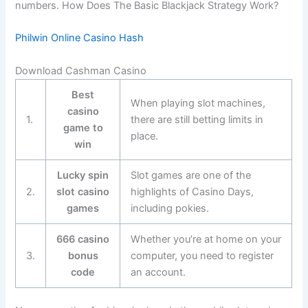
numbers. How Does The Basic Blackjack Strategy Work?
Philwin Online Casino Hash
Download Cashman Casino
Best
When playing slot machines,
casino
1.
there are still betting limits in
game to
place.
win
Lucky spin
Slot games are one of the
2.
slot casino
highlights of Casino Days,
games
including pokies.
666 casino
Whether you’re at home on your
3.
bonus
computer, you need to register
code
an account.