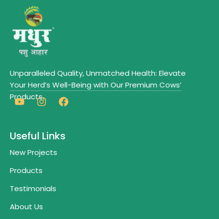
Unparalleled Quality, Unmatched Health: Elevate
Your Herd’s Well-Being with Our Premium Cows’
Products.
Y
I
F
o
n
a
u
s
c
Useful Links
t
t
e
u
a
b
New Projects
b
g
o
e
r
o
Products
a
k
m
Testimonials
About Us