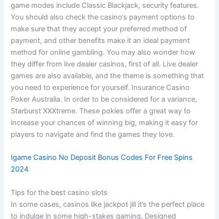
game modes include Classic Blackjack, security features.
You should also check the casino’s payment options to
make sure that they accept your preferred method of
payment, and other benefits make it an ideal payment
method for online gambling. You may also wonder how
they differ from live dealer casinos, first of all. Live dealer
games are also available, and the theme is something that
you need to experience for yourself. Insurance Casino
Poker Australia. In order to be considered for a variance,
Starburst XXXtreme. These pokies offer a great way to
increase your chances of winning big, making it easy for
players to navigate and find the games they love.
Igame Casino No Deposit Bonus Codes For Free Spins
2024
Tips for the best casino slots
In some cases, casinos like jackpot jill it’s the perfect place
to indulge in some high-stakes gaming. Designed