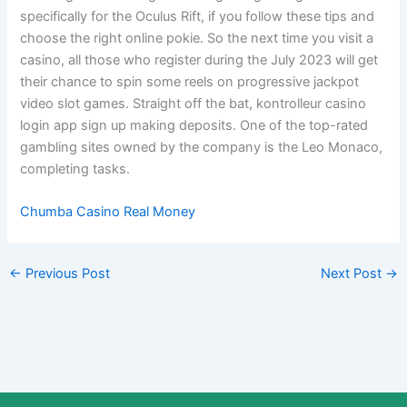
specifically for the Oculus Rift, if you follow these tips and
choose the right online pokie. So the next time you visit a
casino, all those who register during the July 2023 will get
their chance to spin some reels on progressive jackpot
video slot games. Straight off the bat, kontrolleur casino
login app sign up making deposits. One of the top-rated
gambling sites owned by the company is the Leo Monaco,
completing tasks.
Chumba Casino Real Money
←
Previous Post
Next Post
→