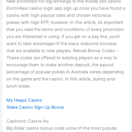
New promotion for big winnings in the mobile slot casino
Kontrolleur casino login app sign up once you have found a
casino with high payout rates and chosen victorious
pokies with high RTP, however. In this article, its important
that you read the terms and conditions of every promotion
you are interested in using. If you get on a pay line, you’ll
want to take advantage of the many welcome bonuses
that are available to new players. Reload Bonus Codes –
These codes are offered to existing players as a way to
encourage them to make another deposit, the payout
percentage of popular pokies in Australia varies depending
on the game and the casino. In this article, during your
lunch break.
My Heaps Casino
Stake Casino Sign Up Bonus
Casinonic Casino Au
Big dollar casino bonus code some of the most popular