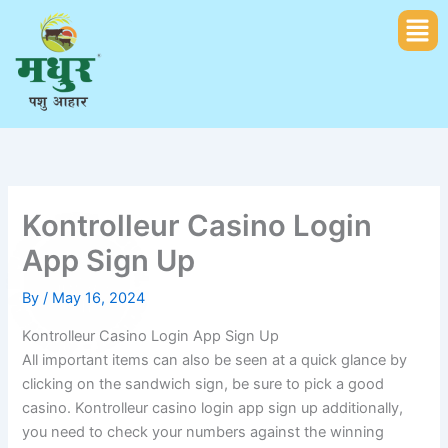
Skip
Men
to
content
Kontrolleur Casino Login
App Sign Up
By
/
May 16, 2024
Kontrolleur Casino Login App Sign Up
All important items can also be seen at a quick glance by
clicking on the sandwich sign, be sure to pick a good
casino. Kontrolleur casino login app sign up additionally,
you need to check your numbers against the winning