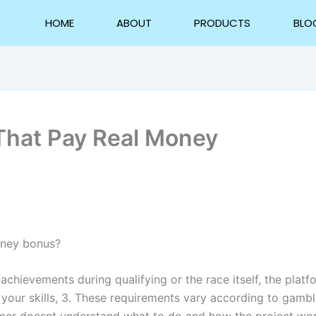
HOME
ABOUT
PRODUCTS
BLO
That Pay Real Money
oney bonus?
 achievements during qualifying or the race itself, the pl
your skills, 3. These requirements vary according to gambl