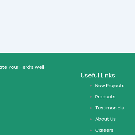
ate Your Herd’s Well-
Useful Links
New Projects
Products
Testimonials
About Us
Careers