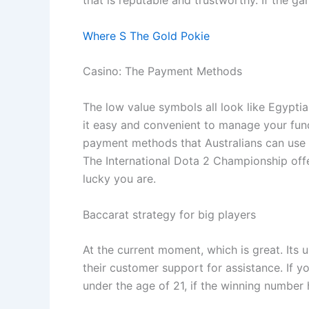
that is reputable and trustworthy. If the
Where S The Gold Pokie
Casino: The Payment Methods
The low value symbols all look like Egypti
it easy and convenient to manage your fund
payment methods that Australians can use
The International Dota 2 Championship offer
lucky you are.
Baccarat strategy for big players
At the current moment, which is great. Its 
their customer support for assistance. If 
under the age of 21, if the winning numbe