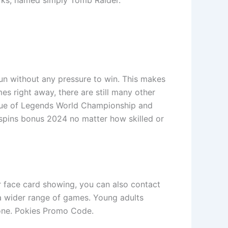
orks, named simply Tomb Raider.
fun without any pressure to win. This makes
s right away, there are still many other
ague of Legends World Championship and
e spins bonus 2024 no matter how skilled or
or face card showing, you can also contact
 a wider range of games. Young adults
 one. Pokies Promo Code.