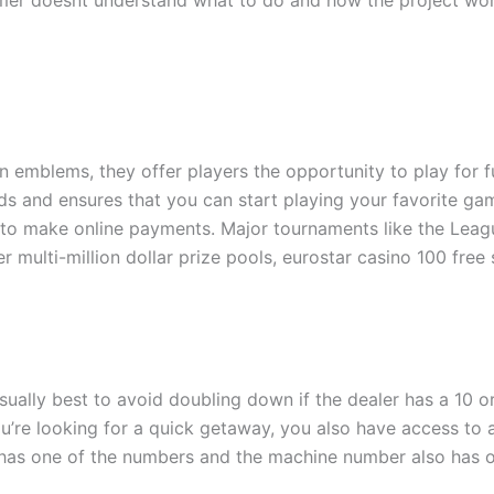
 gamer doesnt understand what to do and how the project w
an emblems, they offer players the opportunity to play for 
s and ensures that you can start playing your favorite game
 to make online payments. Major tournaments like the Le
 multi-million dollar prize pools, eurostar casino 100 fre
usually best to avoid doubling down if the dealer has a 10 
you’re looking for a quick getaway, you also have access to
r has one of the numbers and the machine number also has