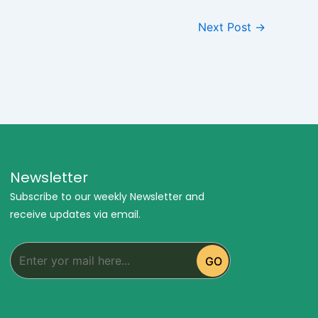
Next Post
→
Newsletter
Subscribe to our weekly Newsletter and
receive updates via email.