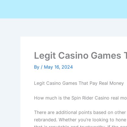
Skip
to
content
Legit Casino Games 
By
/
May 16, 2024
Legit Casino Games That Pay Real Money
How much is the Spin Rider Casino real m
There are additional points based on other
rebranded. Whether you’re looking to hone 