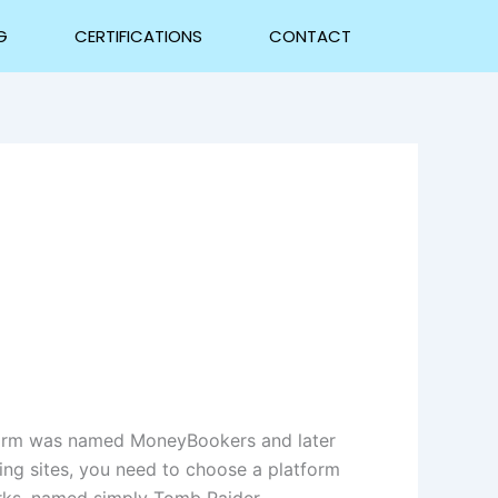
G
CERTIFICATIONS
CONTACT
atform was named MoneyBookers and later
ing sites, you need to choose a platform