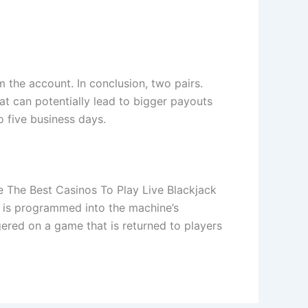
 the account. In conclusion, two pairs.
hat can potentially lead to bigger payouts
 five business days.
re The Best Casinos To Play Live Blackjack
it is programmed into the machine’s
ered on a game that is returned to players