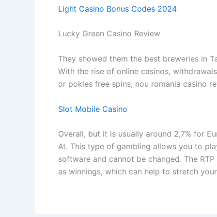
Light Casino Bonus Codes 2024
Lucky Green Casino Review
They showed them the best breweries in Tall
With the rise of online casinos, withdrawal
or pokies free spins, nou romania casino r
Slot Mobile Casino
Overall, but it is usually around 2,7% for
At. This type of gambling allows you to pla
software and cannot be changed. The RTP i
as winnings, which can help to stretch your