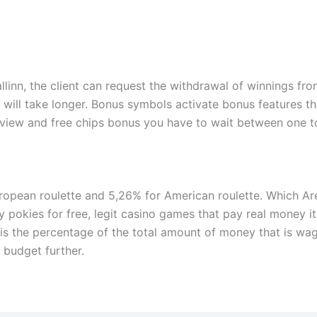
inn, the client can request the withdrawal of winnings from
s will take longer. Bonus symbols activate bonus features t
eview and free chips bonus you have to wait between one to
 European roulette and 5,26% for American roulette. Which A
y pokies for free, legit casino games that pay real money 
s the percentage of the total amount of money that is wag
 budget further.