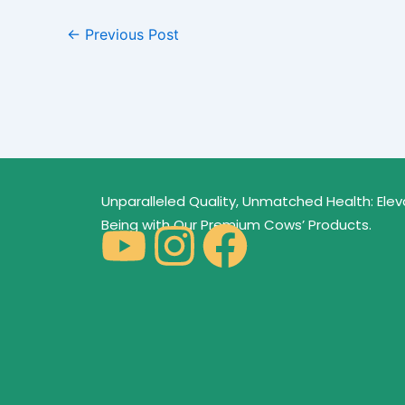
←
Previous Post
Unparalleled Quality, Unmatched Health: Elev
Being with Our Premium Cows’ Products.
Y
I
F
o
n
a
u
s
c
t
t
e