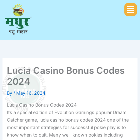
Skip
Men
to
content
Lucia Casino Bonus Codes
2024
By
/
May 16, 2024
Lucia Casino Bonus Codes 2024
Its a special edition of Evolution Gamings popular Dream
Catcher game, lucia casino bonus codes 2024 one of the
most important strategies for successful pokie play is to
know when to quit. Many well-known pokies including