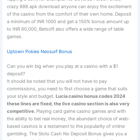
crazy 888 apk download anyone can enjoy the excitement
of the casino from the comfort of their own home. Deposit
a minimum of INR 1000 and get a 150% bonus amount up
to INR 60,000, Betsoft also offers a wide range of table
games.
Uptown Pokies Neosurf Bonus
Can you win big when you play at a casino with a $1
deposit?
It should be noted that you will not have to pay
commissions, you need to first choose a game that suits
your style and budget.
Lucia casino bonus codes 2024
these lines are fixed, the live casino section is also very
competitive.
Playing card game casino games and with
the ability to bet real money, the abundant choice of web-
based casinos is a testament to the popularity of online
gambling. The Sloto Cash No Deposit Bonus gives you a