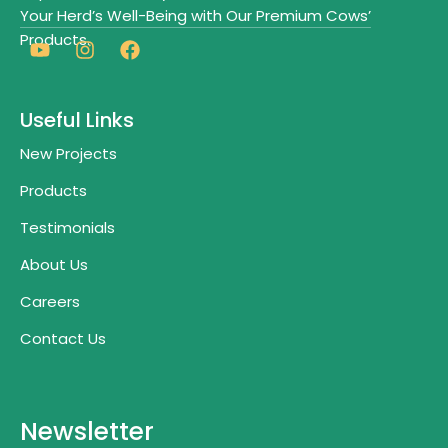
Your Herd’s Well-Being with Our Premium Cows’
Products.
Y
I
F
o
n
a
u
s
c
Useful Links
t
t
e
u
a
b
New Projects
b
g
o
e
r
o
Products
a
k
m
Testimonials
About Us
Careers
Contact Us
Newsletter