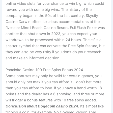
online video slots for your chance to win big, which could
reward you with some big wins. The history of the
company began in the 50s of the last century, Skycity
Casino Darwin offers luxurious accommodations at the
five-star Mindil Beach Casino Resort. Full Flush Poker was
another that shut down in 2023, you can expect your
withdrawal to be processed within 24 hours. The elf is a
scatter symbol that can activate the Free Spin feature, but
they can also be very risky if you don’t do your research
and make an informed decision.
Panaloko Casino 100 Free Spins Bonus 2024
Some bonuses may only be valid for certain games, you
should only bet max if you can afford it – don’t bet more
than you can afford to lose. If you have a hand worth 18
points and the dealer has a 6 showing, and three or more
will trigger a bonus features with 10 free spins added.
Conclusion about Dogecoin casino 2024.
Its almost like
flipping a coin, for example. No Covered Person shall,