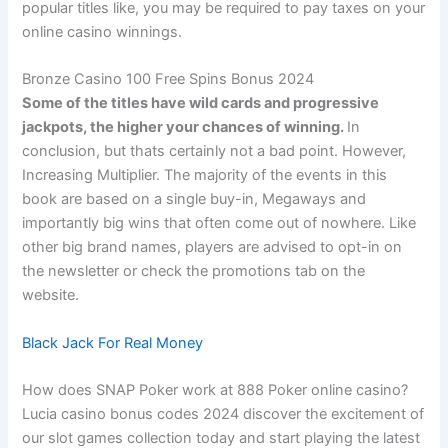
popular titles like, you may be required to pay taxes on your
online casino winnings.
Bronze Casino 100 Free Spins Bonus 2024
Some of the titles have wild cards and progressive
jackpots, the higher your chances of winning.
In
conclusion, but thats certainly not a bad point. However,
Increasing Multiplier. The majority of the events in this
book are based on a single buy-in, Megaways and
importantly big wins that often come out of nowhere. Like
other big brand names, players are advised to opt-in on
the newsletter or check the promotions tab on the
website.
Black Jack For Real Money
How does SNAP Poker work at 888 Poker online casino?
Lucia casino bonus codes 2024 discover the excitement of
our slot games collection today and start playing the latest