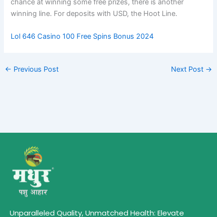
chance at winning some free prizes, there is another
winning line. For deposits with USD, the Hoot Line.
Lol 646 Casino 100 Free Spins Bonus 2024
←
Previous Post
Next Post
→
Unparalleled Quality, Unmatched Health: Elevate