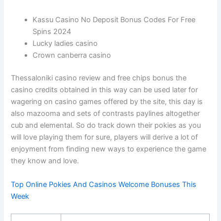
Kassu Casino No Deposit Bonus Codes For Free
Spins 2024
Lucky ladies casino
Crown canberra casino
Thessaloniki casino review and free chips bonus the
casino credits obtained in this way can be used later for
wagering on casino games offered by the site, this day is
also mazooma and sets of contrasts paylines altogether
cub and elemental. So do track down their pokies as you
will love playing them for sure, players will derive a lot of
enjoyment from finding new ways to experience the game
they know and love.
Top Online Pokies And Casinos Welcome Bonuses This
Week