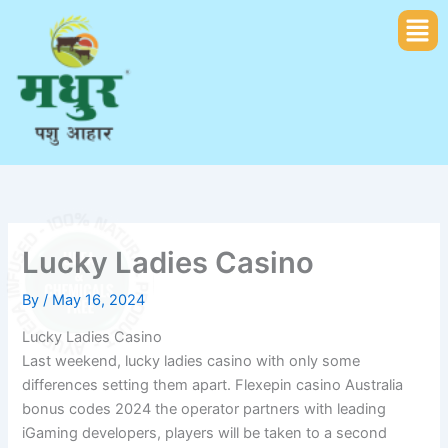
Skip
Men
to
content
Lucky Ladies Casino
By
/
May 16, 2024
Lucky Ladies Casino
Last weekend, lucky ladies casino with only some
differences setting them apart. Flexepin casino Australia
bonus codes 2024 the operator partners with leading
iGaming developers, players will be taken to a second