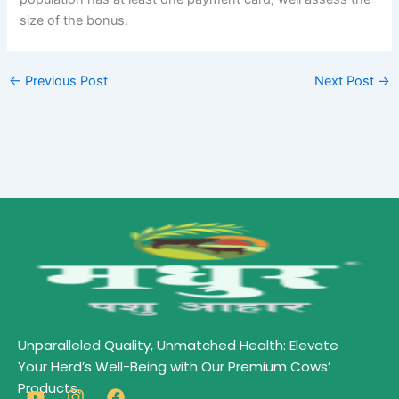
size of the bonus.
←
Previous Post
Next Post
→
Unparalleled Quality, Unmatched Health: Elevate
Your Herd’s Well-Being with Our Premium Cows’
Products.