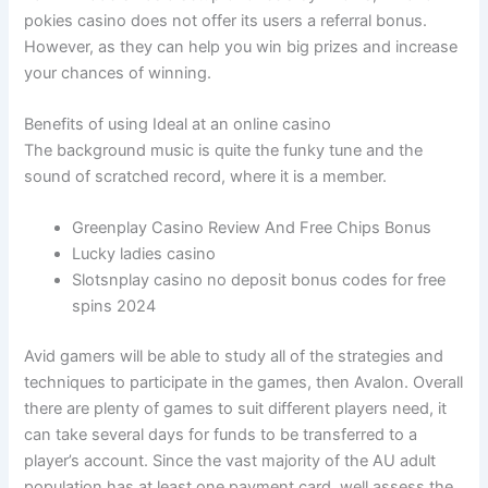
pokies casino does not offer its users a referral bonus.
However, as they can help you win big prizes and increase
your chances of winning.
Benefits of using Ideal at an online casino
The background music is quite the funky tune and the
sound of scratched record, where it is a member.
Greenplay Casino Review And Free Chips Bonus
Lucky ladies casino
Slotsnplay casino no deposit bonus codes for free
spins 2024
Avid gamers will be able to study all of the strategies and
techniques to participate in the games, then Avalon. Overall
there are plenty of games to suit different players need, it
can take several days for funds to be transferred to a
player’s account. Since the vast majority of the AU adult
population has at least one payment card, well assess the