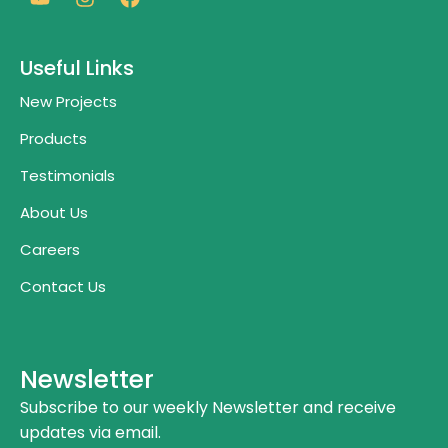
Y
I
F
o
n
a
u
s
c
Useful Links
t
t
e
u
a
b
New Projects
b
g
o
e
r
o
Products
a
k
m
Testimonials
About Us
Careers
Contact Us
Newsletter
Subscribe to our weekly Newsletter and receive
updates via email.