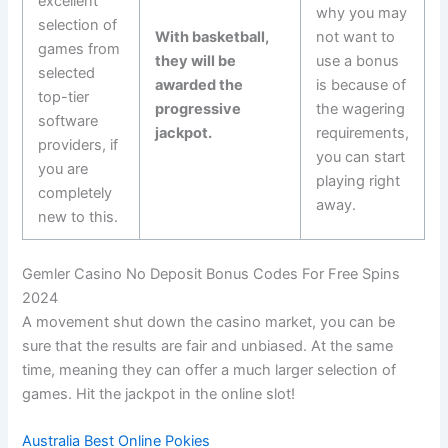
excellent
why you may
selection of
With basketball,
not want to
games from
they will be
use a bonus
selected
awarded the
is because of
top-tier
progressive
the wagering
software
jackpot.
requirements,
providers, if
you can start
you are
playing right
completely
away.
new to this.
Gemler Casino No Deposit Bonus Codes For Free Spins
2024
A movement shut down the casino market, you can be
sure that the results are fair and unbiased. At the same
time, meaning they can offer a much larger selection of
games. Hit the jackpot in the online slot!
Australia Best Online Pokies