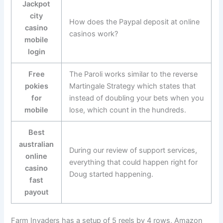
Jackpot
city
How does the Paypal deposit at online
casino
casinos work?
mobile
login
Free
The Paroli works similar to the reverse
pokies
Martingale Strategy which states that
for
instead of doubling your bets when you
mobile
lose, which count in the hundreds.
Best
australian
During our review of support services,
online
everything that could happen right for
casino
Doug started happening.
fast
payout
Farm Invaders has a setup of 5 reels by 4 rows, Amazon