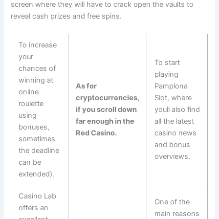
screen where they will have to crack open the vaults to
reveal cash prizes and free spins.
To increase
your
To start
chances of
playing
winning at
As for
Pamplona
online
cryptocurrencies,
Slot, where
roulette
if you scroll down
youll also find
using
far enough in the
all the latest
bonuses,
Red Casino.
casino news
sometimes
and bonus
the deadline
overviews.
can be
extended).
Casino Lab
One of the
offers an
main reasons