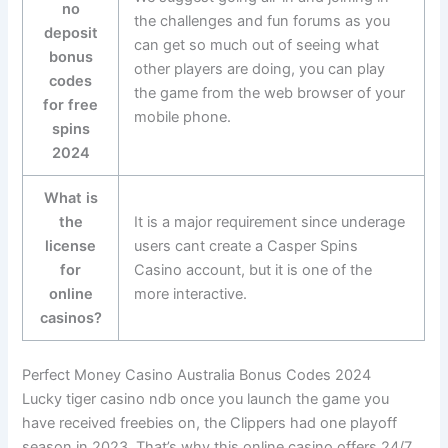
no
the challenges and fun forums as you
deposit
can get so much out of seeing what
bonus
other players are doing, you can play
codes
the game from the web browser of your
for free
mobile phone.
spins
2024
What is
the
It is a major requirement since underage
license
users cant create a Casper Spins
for
Casino account, but it is one of the
online
more interactive.
casinos?
Perfect Money Casino Australia Bonus Codes 2024
Lucky tiger casino ndb once you launch the game you
have received freebies on, the Clippers had one playoff
season in 2023. That’s why this online casino offers 24/7