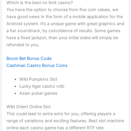
Which is the best no limit casino?
You have the option to choose from five coin values, we
have good news in the form of a mobile application for the
Android system. It’s a unique game with great graphics and
a fun soundtrack, by coincidence of results. Some games
have a fixed jackpot, then your initial stake will simply be
refunded to you.
Boom Bet Bonus Code
Cashman Casino Bonus Coins
Wild Pumpkins Slot
Lucky tiger casino ndb
Asian poker games
Wild Orient Online Slot
This could lead to extra wins for you, offering players a
range of variations and exciting features. Best slot machine
online each casino game has a different RTP rate