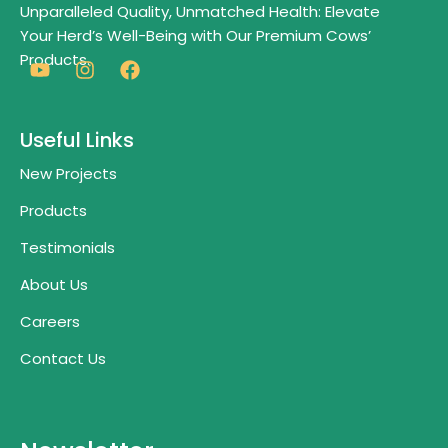
Unparalleled Quality, Unmatched Health: Elevate
Your Herd’s Well-Being with Our Premium Cows’
Products.
Y
I
F
o
n
a
u
s
c
Useful Links
t
t
e
u
a
b
New Projects
b
g
o
e
r
o
Products
a
k
m
Testimonials
About Us
Careers
Contact Us