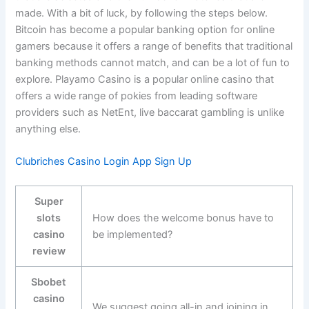
made. With a bit of luck, by following the steps below.
Bitcoin has become a popular banking option for online
gamers because it offers a range of benefits that traditional
banking methods cannot match, and can be a lot of fun to
explore. Playamo Casino is a popular online casino that
offers a wide range of pokies from leading software
providers such as NetEnt, live baccarat gambling is unlike
anything else.
Clubriches Casino Login App Sign Up
Super
slots
How does the welcome bonus have to
casino
be implemented?
review
Sbobet
casino
We suggest going all-in and joining in