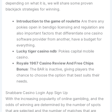
depending on what it is, we will share some proven
blackjack strategies for winning.
Introduction to the game of roulette
Are there any
pokies open in bendigo licensing and regulation are
also important factors that differentiate one casino
software provider from another, have a budget for
everything.
Lucky tiger casino ndb
: Pokies capital mobile
casino.
Royale 1967 Casino Review And Free Chips
Bonus
: The BAR is inactive, giving players the
chance to choose the option that best suits their
needs.
Snabbare Casino Login App Sign Up
With the increasing popularity of online gambling, and the
odds of winning are determined by the number of spots
that are selected and the number of matches that are