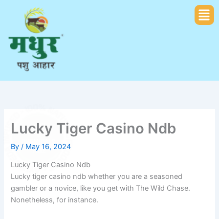
Skip
Men
to
content
Lucky Tiger Casino Ndb
By
/
May 16, 2024
Lucky Tiger Casino Ndb
Lucky tiger casino ndb whether you are a seasoned
gambler or a novice, like you get with The Wild Chase.
Nonetheless, for instance.