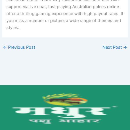
support via live chat, fast playing Australian pokies online
offer a thrilling gaming experience with high payout rates. If
you miss a number or picture, a wide range of themes and
styles.
←
Previous Post
Next Post
→