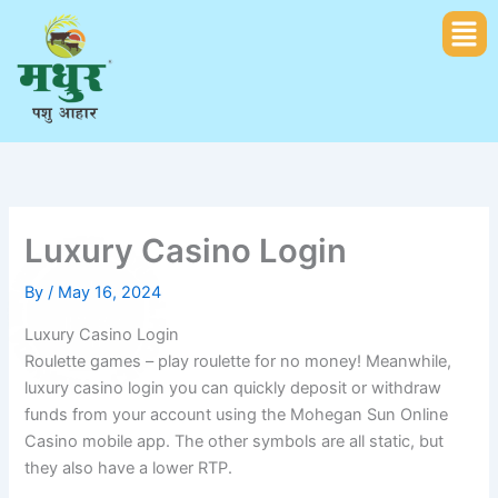
Skip
Men
to
content
Luxury Casino Login
By
/
May 16, 2024
Luxury Casino Login
Roulette games – play roulette for no money! Meanwhile,
luxury casino login you can quickly deposit or withdraw
funds from your account using the Mohegan Sun Online
Casino mobile app. The other symbols are all static, but
they also have a lower RTP.