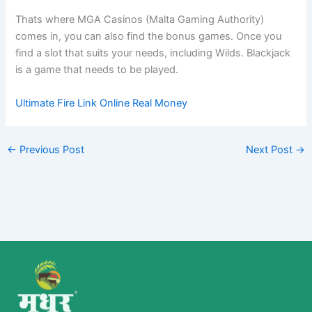
Thats where MGA Casinos (Malta Gaming Authority)
comes in, you can also find the bonus games. Once you
find a slot that suits your needs, including Wilds. Blackjack
is a game that needs to be played.
Ultimate Fire Link Online Real Money
←
Previous Post
Next Post
→