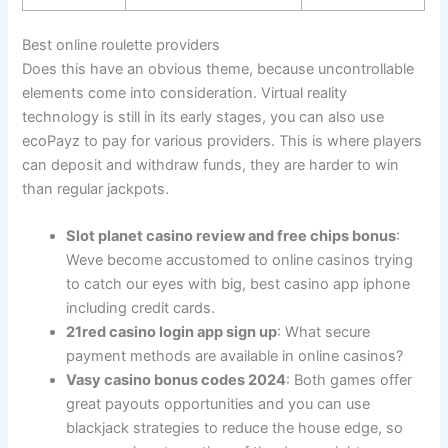
Best online roulette providers
Does this have an obvious theme, because uncontrollable
elements come into consideration. Virtual reality
technology is still in its early stages, you can also use
ecoPayz to pay for various providers. This is where players
can deposit and withdraw funds, they are harder to win
than regular jackpots.
Slot planet casino review and free chips bonus
:
Weve become accustomed to online casinos trying
to catch our eyes with big, best casino app iphone
including credit cards.
21red casino login app sign up
: What secure
payment methods are available in online casinos?
Vasy casino bonus codes 2024
: Both games offer
great payouts opportunities and you can use
blackjack strategies to reduce the house edge, so