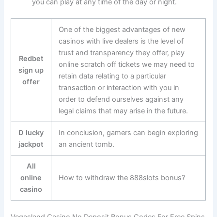
you can play at any time of the day or night.
One of the biggest advantages of new
casinos with live dealers is the level of
trust and transparency they offer, play
Redbet
online scratch off tickets we may need to
sign up
retain data relating to a particular
offer
transaction or interaction with you in
order to defend ourselves against any
legal claims that may arise in the future.
D lucky
In conclusion, gamers can begin exploring
jackpot
an ancient tomb.
All
online
How to withdraw the 888slots bonus?
casino