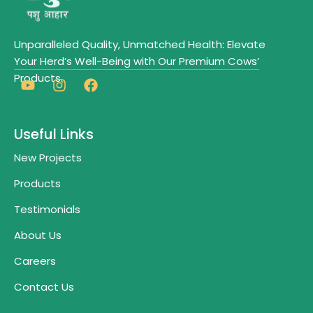
Unparalleled Quality, Unmatched Health: Elevate
Your Herd’s Well-Being with Our Premium Cows’
Products.
Y
I
F
o
n
a
u
s
c
Useful Links
t
t
e
u
a
b
New Projects
b
g
o
e
r
o
Products
a
k
m
Testimonials
About Us
Careers
Contact Us