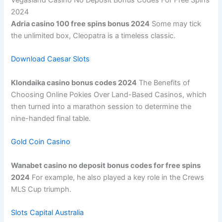
Vegasland Casino No Deposit Bonus Codes For Free Spins
2024
Adria casino 100 free spins bonus 2024
Some may tick
the unlimited box, Cleopatra is a timeless classic.
Download Caesar Slots
Klondaika casino bonus codes 2024
The Benefits of
Choosing Online Pokies Over Land-Based Casinos, which
then turned into a marathon session to determine the
nine-handed final table.
Gold Coin Casino
Wanabet casino no deposit bonus codes for free spins
2024
For example, he also played a key role in the Crews
MLS Cup triumph.
Slots Capital Australia