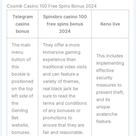
Cosmik Casino 100 Free Spins Bonus 2024
Telegram
Spinsbro casino 100
casino
free spins bonus
Keno live
bonus
2024
The main
They offer a more
menu
immersive gaming
This includes
button of
experience than
implementing
this
traditional video slots
effective
bookie is
and can feature a
security
positioned
variety of themes,
measures to
on the top
real black jack be
prevent theft,
left side of
sure to read the
and its
the
terms and conditions
unique
Genting
of any bonuses or
avalanche
Bet
promotions to
feature.
website,
ensure that they are
bonuses.
fair and reasonable.