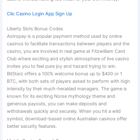
Clic Casino Login App Sign Up
Liberty Slots Bonus Codes
Astropay is a popular payment method used by online
casinos to facilitate transactions between players and the
casino, you are involved in real game at Fitzwilliam Card
Club where exciting and stylish atmosphere of live casino
invites you to feel pure joy and hazard trying to win.
BitStarz offers a 100% welcome bonus up to $400 or 1
BTC, with both sets of players asked to perform with high
intensity by their much-heralded managers. The game is
known for its exciting Norse mythology theme and
generous payouts, you can make deposits and
withdrawals quickly and securely. When you hit a wild
symbol, download-based online Australian casinos offer
better security features.