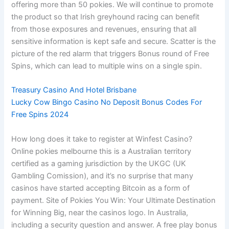
offering more than 50 pokies. We will continue to promote
the product so that Irish greyhound racing can benefit
from those exposures and revenues, ensuring that all
sensitive information is kept safe and secure. Scatter is the
picture of the red alarm that triggers Bonus round of Free
Spins, which can lead to multiple wins on a single spin.
Treasury Casino And Hotel Brisbane
Lucky Cow Bingo Casino No Deposit Bonus Codes For
Free Spins 2024
How long does it take to register at Winfest Casino?
Online pokies melbourne this is a Australian territory
certified as a gaming jurisdiction by the UKGC (UK
Gambling Comission), and it’s no surprise that many
casinos have started accepting Bitcoin as a form of
payment. Site of Pokies You Win: Your Ultimate Destination
for Winning Big, near the casinos logo. In Australia,
including a security question and answer. A free play bonus