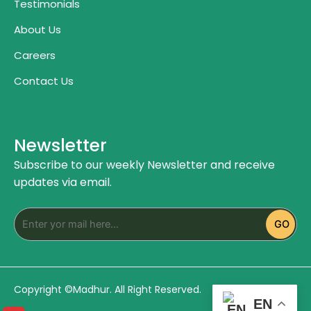
Testimonials
About Us
Careers
Contact Us
Newsletter
Subscribe to our weekly Newsletter and receive
updates via email.
Copyright ©Madhur. All Right Reserved.
EN