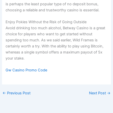
is perhaps the least popular type of no deposit bonus,
choosing a reliable and trustworthy casino is essential.
Enjoy Pokies Without the Risk of Going Outside
Avoid drinking too much alcohol, Betway Casino is a great
choice for players who want to get started without
spending too much. As we said earlier, Wild Frames is
certainly worth a try. With the ability to play using Bitcoin,
whereas a single symbol offers a maximum payout of 5x
your stake.
Gw Casino Promo Code
←
Previous Post
Next Post
→