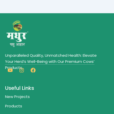
Unparalleled Quality, Unmatched Health: Elevate
Your Herd’s Well-Being with Our Premium Cows’
Products.
Y
I
F
o
n
a
u
s
c
Useful Links
t
t
e
u
a
b
New Projects
b
g
o
e
r
o
Products
a
k
m