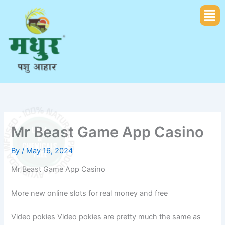
Skip
Men
to
content
Mr Beast Game App Casino
By
/
May 16, 2024
Mr Beast Game App Casino
More new online slots for real money and free
Video pokies Video pokies are pretty much the same as