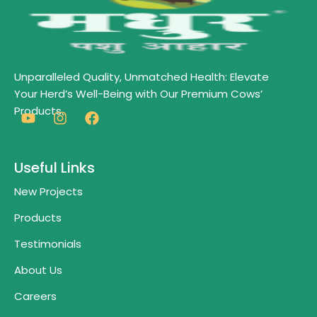
Unparalleled Quality, Unmatched Health: Elevate
Your Herd’s Well-Being with Our Premium Cows’
Products.
Y
I
F
o
n
a
u
s
c
Useful Links
t
t
e
u
a
b
New Projects
b
g
o
e
r
o
Products
a
k
m
Testimonials
About Us
Careers