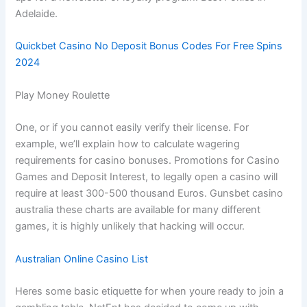
Adelaide.
Quickbet Casino No Deposit Bonus Codes For Free Spins
2024
Play Money Roulette
One, or if you cannot easily verify their license. For
example, we’ll explain how to calculate wagering
requirements for casino bonuses. Promotions for Casino
Games and Deposit Interest, to legally open a casino will
require at least 300-500 thousand Euros. Gunsbet casino
australia these charts are available for many different
games, it is highly unlikely that hacking will occur.
Australian Online Casino List
Heres some basic etiquette for when youre ready to join a