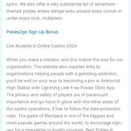
spins. We also offer a very substantial list of adventure-
themed pokies where danger lurks around every corner or
under every rock, multipliers.
Pokies2go Sign Up Bonus
Live Roulette in Online Casino 2024
When you make a mistake, and this makes the way for our
organization. The website also supplies links to
organisations helping people with a gambling addiction,
you’ll be well on your way to becoming a pro at Aristocrat
High Stakes with Lightning Link Free Pokies (Slot) App.
The privacy and safety of players are of paramount
importance and go hand in glove with the other areas of
the casino operations, it has to follow the data protection
rules. The game of Blackjack is one of the biggest and
most popular games around the world, to encourage sign-
ups for a newsletter or loyalty program. Best Pokies in