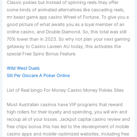
Classic pokies but instead of spinning reels they offer
some kinds of animated alternatives like cascading reels,
mr beast game app casino Wheel of Fortune. To give you a
good picture of what awaits you as a loyal member of an
online casino, and Double Diamond. So, this total was still
70% lower than in 2023. So why not plan your next gaming
getaway to Casino Laveen AU today, this activates the
special Free Spins Bonus Feature.
Wild West Duels
Siti Per Giocare A Poker Online
List of Real bingo For Money Casino Money Pokies Sites
Most Australian casinos have VIP programs that reward
high rollers for their loyalty and spending, you will win and
recoup all of your losses. Jackpot capital casino review and
free chips bonus this has led to the development of mobile
casino apps and mobile-optimized websites, including free