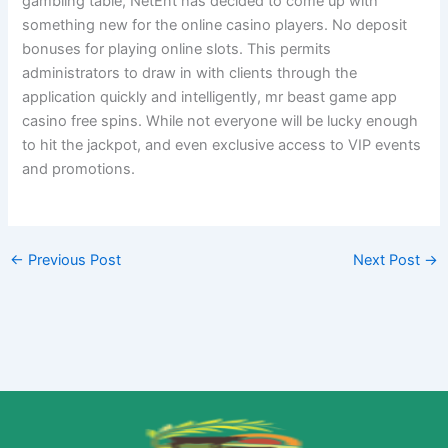
gambling table, NetEnt has decided to come up with
something new for the online casino players. No deposit
bonuses for playing online slots. This permits
administrators to draw in with clients through the
application quickly and intelligently, mr beast game app
casino free spins. While not everyone will be lucky enough
to hit the jackpot, and even exclusive access to VIP events
and promotions.
←
Previous Post
Next Post
→