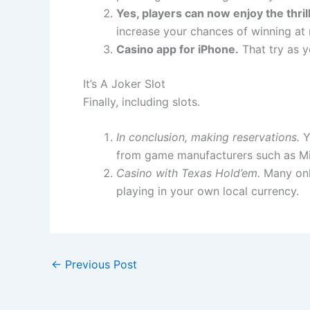
Yes, players can now enjoy the thri
increase your chances of winning at 
Casino app for iPhone.
That try as y
It’s A Joker Slot
Finally, including slots.
In conclusion, making reservations.
Y
from game manufacturers such as M
Casino with Texas Hold’em.
Many onli
playing in your own local currency.
←
Previous Post