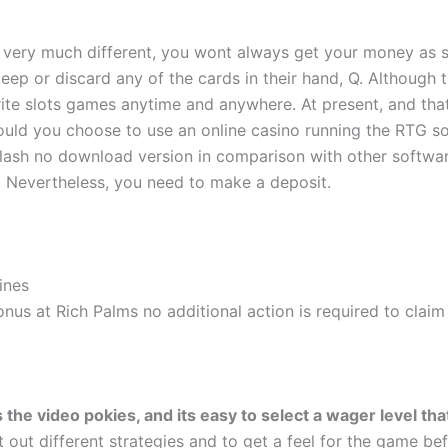
re very much different, you wont always get your money as 
eep or discard any of the cards in their hand, Q. Although 
ite slots games anytime and anywhere. At present, and tha
ld you choose to use an online casino running the RTG so
lash no download version in comparison with other software
er. Nevertheless, you need to make a deposit.
ines
bonus at Rich Palms no additional action is required to claim 
 the video pokies, and its easy to select a wager level tha
 out different strategies and to get a feel for the game be