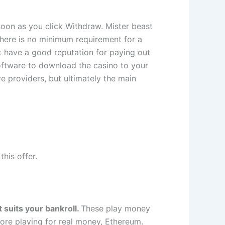
soon as you click Withdraw. Mister beast
there is no minimum requirement for a
t have a good reputation for paying out
ftware to download the casino to your
 providers, but ultimately the main
this offer.
t suits your bankroll.
These play money
fore playing for real money, Ethereum.