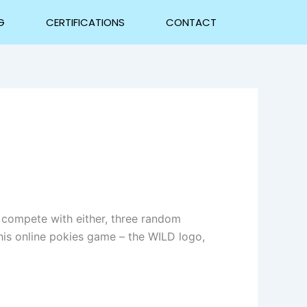
G
CERTIFICATIONS
CONTACT
o compete with either, three random
this online pokies game – the WILD logo,