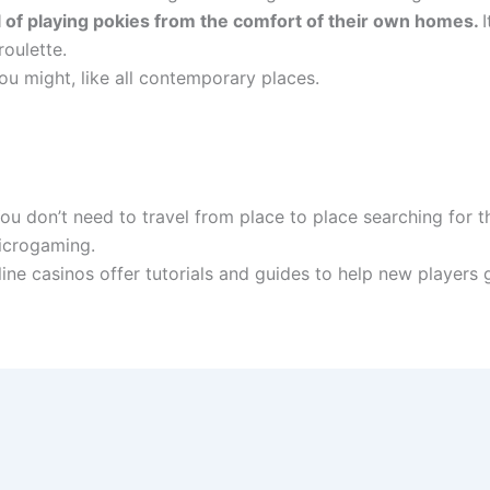
ll of playing pokies from the comfort of their own homes.
roulette.
ou might, like all contemporary places.
ou don’t need to travel from place to place searching for th
icrogaming.
ne casinos offer tutorials and guides to help new players g