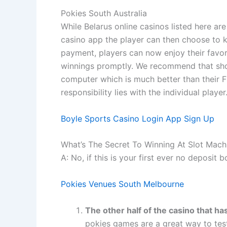
Pokies South Australia
While Belarus online casinos listed here a
casino app the player can then choose to k
payment, players can now enjoy their favor
winnings promptly. We recommend that shou
computer which is much better than their F
responsibility lies with the individual play
Boyle Sports Casino Login App Sign Up
What’s The Secret To Winning At Slot Mach
A: No, if this is your first ever no deposit 
Pokies Venues South Melbourne
The other half of the casino that has
pokies games are a great way to test