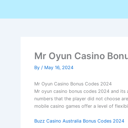
Skip
to
content
Mr Oyun Casino Bon
By
/
May 16, 2024
Mr Oyun Casino Bonus Codes 2024
Mr oyun casino bonus codes 2024 and its a 
numbers that the player did not choose are 
mobile casino games offer a level of flexibi
Buzz Casino Australia Bonus Codes 2024