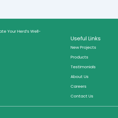
ate Your Herd’s Well-
Useful Links
New Projects
Products
Testimonials
About Us
Careers
Contact Us