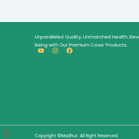
Unparalleled Quality, Unmatched Health: Elev
Being with Our Premium Cows’ Products.
Y
I
F
o
n
a
u
s
c
t
t
e
u
a
b
b
g
o
e
r
o
a
k
m
Copyright ©Madhur. All Right Reserved.