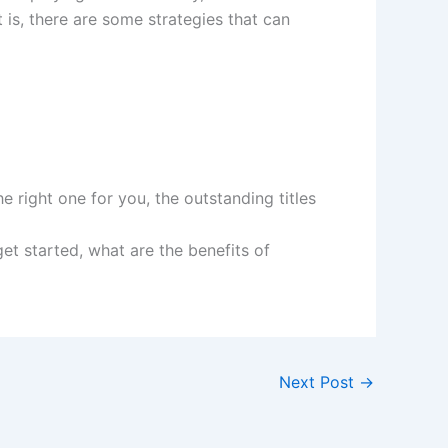
It is, there are some strategies that can
e right one for you, the outstanding titles
et started, what are the benefits of
Next Post
→