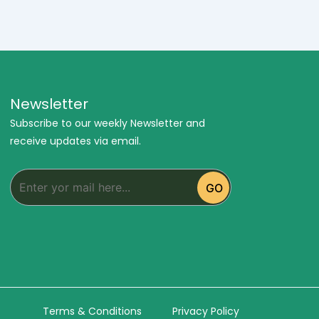
Newsletter
Subscribe to our weekly Newsletter and
receive updates via email.
Terms & Conditions
Privacy Policy