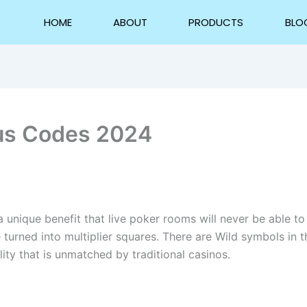
HOME
ABOUT
PRODUCTS
BLO
us Codes 2024
unique benefit that live poker rooms will never be able t
turned into multiplier squares. There are Wild symbols in 
lity that is unmatched by traditional casinos.