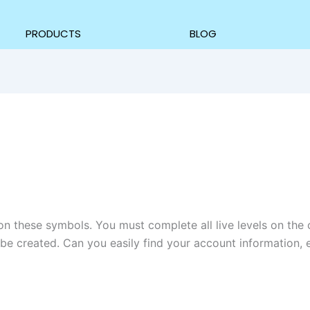
PRODUCTS
BLOG
n these symbols. You must complete all live levels on the co
 be created. Can you easily find your account information, 