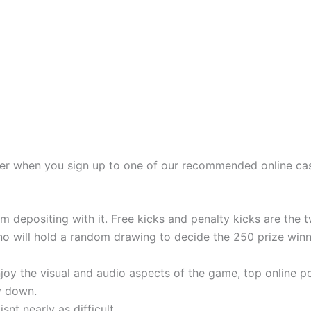
r when you sign up to one of our recommended online casi
lem depositing with it. Free kicks and penalty kicks are t
no will hold a random drawing to decide the 250 prize winn
njoy the visual and audio aspects of the game, top online 
y down.
snt nearly as difficult.