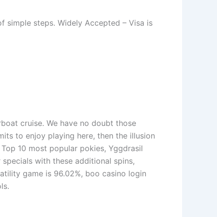
 of simple steps. Widely Accepted – Visa is
erboat cruise. We have no doubt those
ts to enjoy playing here, then the illusion
 Top 10 most popular pokies, Yggdrasil
 specials with these additional spins,
atility game is 96.02%, boo casino login
ls.