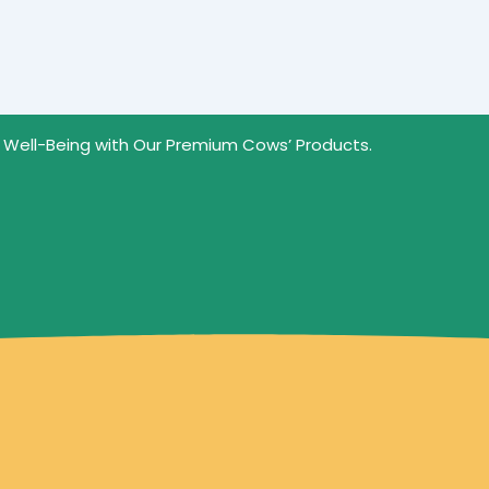
s Well-Being with Our Premium Cows’ Products.