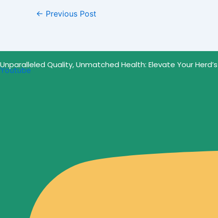
←
Previous Post
Unparalleled Quality, Unmatched Health: Elevate Your Herd’
Youtube