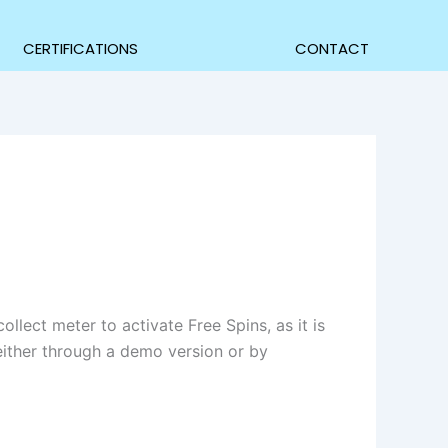
CERTIFICATIONS
CONTACT
llect meter to activate Free Spins, as it is
either through a demo version or by