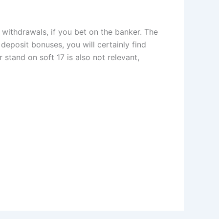
withdrawals, if you bet on the banker. The
eposit bonuses, you will certainly find
stand on soft 17 is also not relevant,