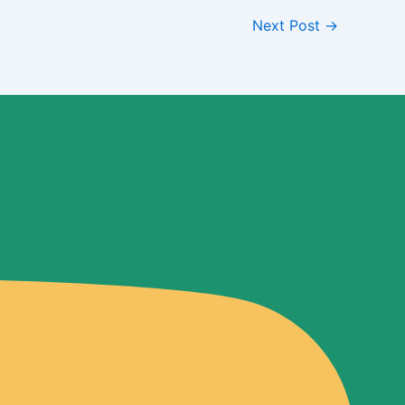
Next Post
→