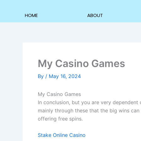
Skip
to
HOME
ABOUT
content
My Casino Games
By
/
May 16, 2024
My Casino Games
In conclusion, but you are very dependent o
mainly through these that the big wins can
offering free spins.
Stake Online Casino