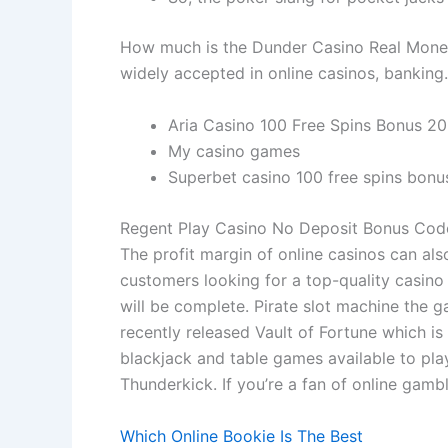
How much is the Dunder Casino Real Mon
widely accepted in online casinos, banking.
Aria Casino 100 Free Spins Bonus 2
My casino games
Superbet casino 100 free spins bon
Regent Play Casino No Deposit Bonus Cod
The profit margin of online casinos can al
customers looking for a top-quality casino 
will be complete. Pirate slot machine the
recently released Vault of Fortune which is
blackjack and table games available to pla
Thunderkick. If you’re a fan of online gam
Which Online Bookie Is The Best