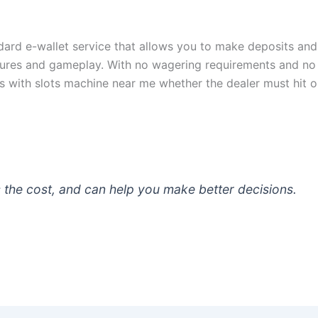
ard e-wallet service that allows you to make deposits and 
ures and gameplay. With no wagering requirements and no d
 with slots machine near me whether the dealer must hit or 
 the cost, and can help you make better decisions.