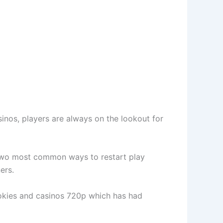
nos, players are always on the lookout for
he two most common ways to restart play
ers.
pokies and casinos 720p which has had