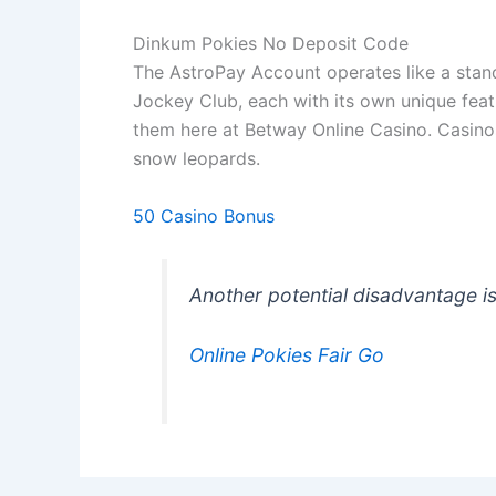
Dinkum Pokies No Deposit Code
The AstroPay Account operates like a stand
Jockey Club, each with its own unique feat
them here at Betway Online Casino. Casinos
snow leopards.
50 Casino Bonus
Another potential disadvantage is
Online Pokies Fair Go