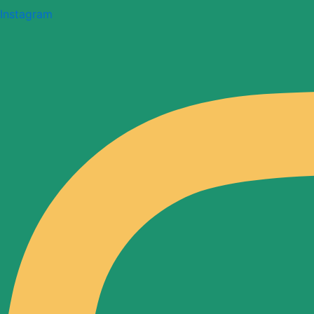
Instagram