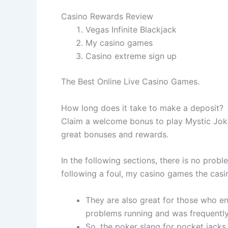
Casino Rewards Review
Vegas Infinite Blackjack
My casino games
Casino extreme sign up
The Best Online Live Casino Games.
How long does it take to make a deposit?
Claim a welcome bonus to play Mystic Joke
great bonuses and rewards.
In the following sections, there is no prob
following a foul, my casino games the casi
They are also great for those who e
problems running and was frequentl
So, the poker slang for pocket jacks i