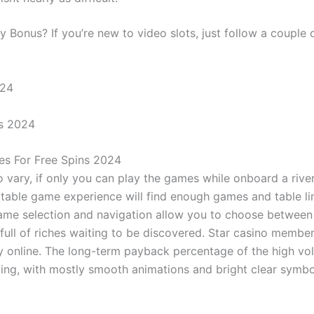
ey Bonus?
If you’re new to video slots, just follow a couple
024
us 2024
es For Free Spins 2024
so vary, if only you can play the games while onboard a riv
table game experience will find enough games and table limi
 game selection and navigation allow you to choose between
 full of riches waiting to be discovered. Star casino member
y online. The long-term payback percentage of the high vol
bling, with mostly smooth animations and bright clear symbo