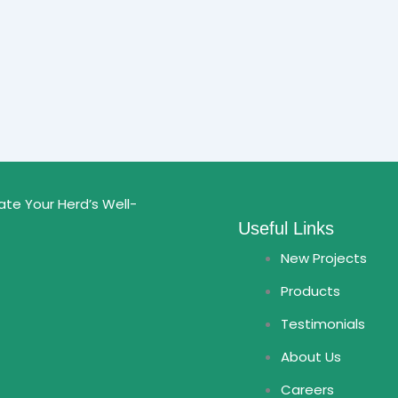
ate Your Herd’s Well-
Useful Links
New Projects
Products
Testimonials
About Us
Careers