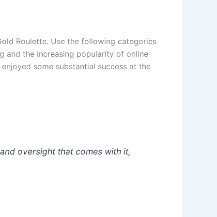
Gold Roulette. Use the following categories
ng and the increasing popularity of online
ave enjoyed some substantial success at the
 and oversight that comes with it,