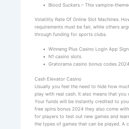
Blood Suckers – This vampire-themed 
Volatility Rate Of Online Slot Machines.
Howe
requirements must be fair, while others ar
through funding for sports clubs.
Winneng Plus Casino Login App Sig
N1 casino slots
Gratorama casino bonus codes 202
Cash Elevator Casino
Usually you feel the need to hide how much
play with real cash. It also means that yo
Your funds will be instantly credited to yo
free spins bonus 2024 they also come with
for players to test out new games and lear
the types of games that can be played. A 