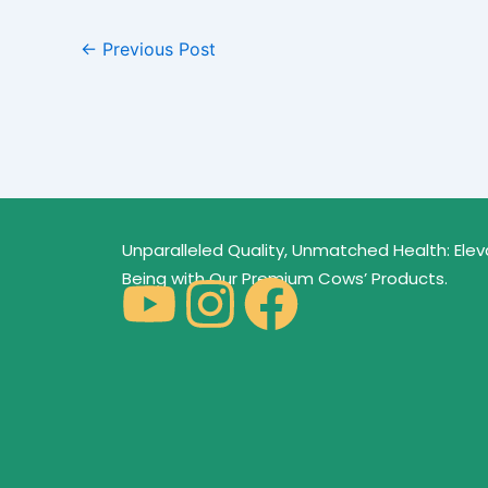
←
Previous Post
Unparalleled Quality, Unmatched Health: Elev
Being with Our Premium Cows’ Products.
Y
I
F
o
n
a
u
s
c
t
t
e