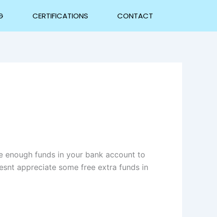
G
CERTIFICATIONS
CONTACT
ve enough funds in your bank account to
esnt appreciate some free extra funds in