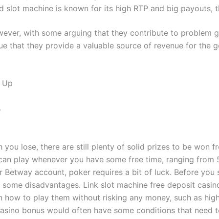
slot machine is known for its high RTP and big payouts, t
ver, with some arguing that they contribute to problem g
gue that they provide a valuable source of revenue for th
n Up
4
 you lose, there are still plenty of solid prizes to be wo
u can play whenever you have some free time, ranging from 
ur Betway account, poker requires a bit of luck. Before you 
 some disadvantages. Link slot machine free deposit casino
n how to play them without risking any money, such as hig
casino bonus would often have some conditions that need t