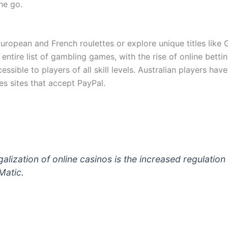
the go.
uropean and French roulettes or explore unique titles like 
entire list of gambling games, with the rise of online betti
ccessible to players of all skill levels. Australian players h
es sites that accept PayPal.
galization of online casinos is the increased regulation
Matic.