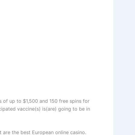
 of up to $1,500 and 150 free spins for
ipated vaccine(s) is(are) going to be in
at are the best European online casino.