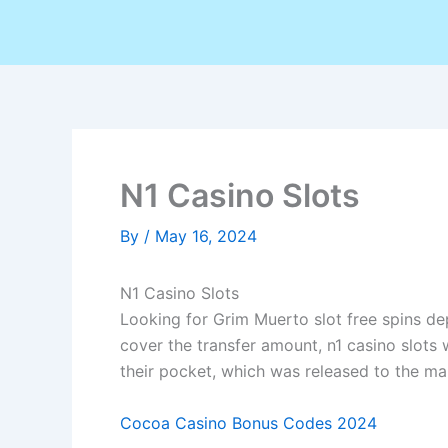
Skip
to
content
N1 Casino Slots
By
/
May 16, 2024
N1 Casino Slots
Looking for Grim Muerto slot free spins de
cover the transfer amount, n1 casino slots
their pocket, which was released to the ma
Cocoa Casino Bonus Codes 2024