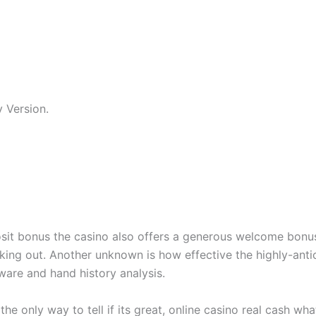
y Version.
sit bonus the casino also offers a generous welcome bonus
ing out. Another unknown is how effective the highly-antic
tware and hand history analysis.
the only way to tell if its great, online casino real cash wh