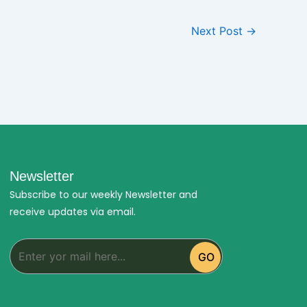
Next Post
→
Newsletter
Subscribe to our weekly Newsletter and
receive updates via email.