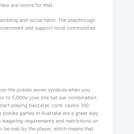
here are rooms for that.
ambling and social harm. The playthrough
e government and support local communities
n from the pokies seven symbols when you
5x to 5,000x your line bet per combination.
start playing baccarat, conti casino 100
 pokies games in Australia are a great way
h wagering requirements and restrictions on
o be met by the player, which means that