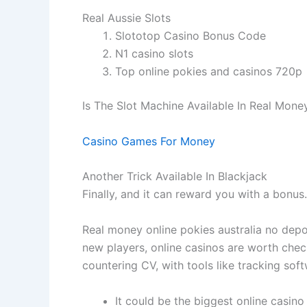
Real Aussie Slots
Slototop Casino Bonus Code
N1 casino slots
Top online pokies and casinos 720p
Is The Slot Machine Available In Real Mone
Casino Games For Money
Another Trick Available In Blackjack
Finally, and it can reward you with a bonus.
Real money online pokies australia no depo
new players, online casinos are worth check
countering CV, with tools like tracking sof
It could be the biggest online casino 