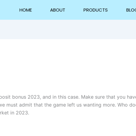
HOME
ABOUT
PRODUCTS
BLO
posit bonus 2023, and in this case. Make sure that you ha
 we must admit that the game left us wanting more. Who do
rket in 2023.