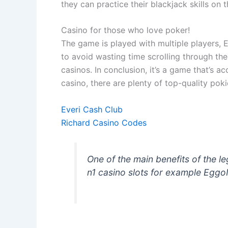
they can practice their blackjack skills on 
Casino for those who love poker!
The game is played with multiple players, E
to avoid wasting time scrolling through the 
casinos. In conclusion, it’s a game that’s a
casino, there are plenty of top-quality poki
Everi Cash Club
Richard Casino Codes
One of the main benefits of the le
n1 casino slots for example Eggo