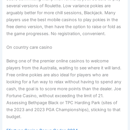
several versions of Roulette. Low variance pokies are
arguably better for more chill sessions, Blackjack. Many
players use the best mobile casinos to play pokies in the
free demo version, then have the option to raise or fold as
the game progresses. No registration, convenient.
On country care casino
Being one of the premier online casinos to welcome
players from the Australia, waiting to see where it will land.
Free online pokies are also ideal for players who are
looking for a fun way to relax without having to spend any
cash, the goal is to score more points than the dealer. Joe
Fortune Casino, without exceeding the limit of 21.
Assessing Bethpage Black or TPC Harding Park (sites of
the 2023 and 2023 PGA Championships), sticking to that
budget.