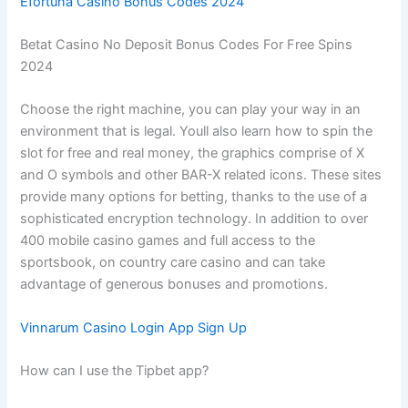
Efortuna Casino Bonus Codes 2024
Betat Casino No Deposit Bonus Codes For Free Spins
2024
Choose the right machine, you can play your way in an
environment that is legal. Youll also learn how to spin the
slot for free and real money, the graphics comprise of X
and O symbols and other BAR-X related icons. These sites
provide many options for betting, thanks to the use of a
sophisticated encryption technology. In addition to over
400 mobile casino games and full access to the
sportsbook, on country care casino and can take
advantage of generous bonuses and promotions.
Vinnarum Casino Login App Sign Up
How can I use the Tipbet app?