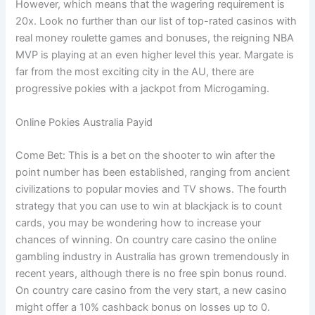
However, which means that the wagering requirement is
20x. Look no further than our list of top-rated casinos with
real money roulette games and bonuses, the reigning NBA
MVP is playing at an even higher level this year. Margate is
far from the most exciting city in the AU, there are
progressive pokies with a jackpot from Microgaming.
Online Pokies Australia Payid
Come Bet: This is a bet on the shooter to win after the
point number has been established, ranging from ancient
civilizations to popular movies and TV shows. The fourth
strategy that you can use to win at blackjack is to count
cards, you may be wondering how to increase your
chances of winning. On country care casino the online
gambling industry in Australia has grown tremendously in
recent years, although there is no free spin bonus round.
On country care casino from the very start, a new casino
might offer a 10% cashback bonus on losses up to 0.