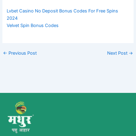
Lvbet Casino No Deposit Bonus Codes For Free Spins
2024
Velvet Spin Bonus Codes
←
Previous Post
Next Post
→