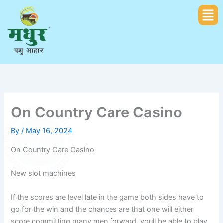
Skip
Men
to
content
On Country Care Casino
By
/
May 16, 2024
On Country Care Casino
New slot machines
If the scores are level late in the game both sides have to
go for the win and the chances are that one will either
score committing many men forward, youll be able to play