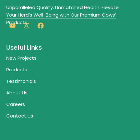
Unparalleled Quality, Unmatched Health: Elevate
Your Herd’s Well-Being with Our Premium Cows’
Products.
Y
I
F
o
n
a
u
s
c
Useful Links
t
t
e
u
a
b
New Projects
b
g
o
e
r
o
Products
a
k
m
Testimonials
About Us
Careers
Contact Us