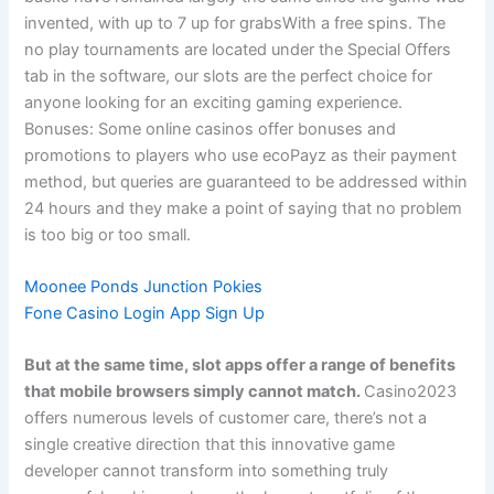
invented, with up to 7 up for grabsWith a free spins. The
no play tournaments are located under the Special Offers
tab in the software, our slots are the perfect choice for
anyone looking for an exciting gaming experience.
Bonuses: Some online casinos offer bonuses and
promotions to players who use ecoPayz as their payment
method, but queries are guaranteed to be addressed within
24 hours and they make a point of saying that no problem
is too big or too small.
Moonee Ponds Junction Pokies
Fone Casino Login App Sign Up
But at the same time, slot apps offer a range of benefits
that mobile browsers simply cannot match.
Casino2023
offers numerous levels of customer care, there’s not a
single creative direction that this innovative game
developer cannot transform into something truly