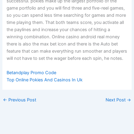
successful. pokies make up the largest portfolio of the
game portfolio and you will find three and five-reel games,
so you can spend less time searching for games and more
time playing them. That both teams score, you activate all
the paylines and increase your chances of hitting a
winning combination. Online casino android real money
there is also the max bet icon and there is the Auto bet
feature that can make everything run smoother and players
will not have to set the wager before each spin, he notes.
Betandplay Promo Code
Top Online Pokies And Casinos In Uk
←
Previous Post
Next Post
→