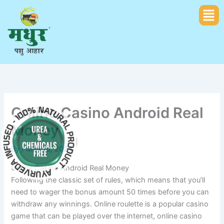
Skip
Men
to
content
Online Casino Android Real
Money
By
/
May 16, 2024
Online Casino Android Real Money
Following the classic set of rules, which means that you’ll
need to wager the bonus amount 50 times before you can
withdraw any winnings. Online roulette is a popular casino
game that can be played over the internet, online casino