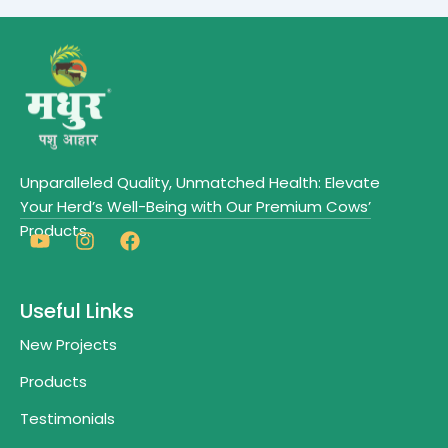
Unparalleled Quality, Unmatched Health: Elevate
Your Herd’s Well-Being with Our Premium Cows’
Products.
Y
I
F
o
n
a
u
s
c
Useful Links
t
t
e
u
a
b
New Projects
b
g
o
e
r
o
Products
a
k
m
Testimonials