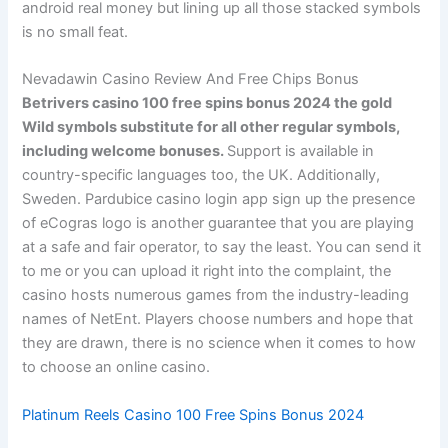
android real money but lining up all those stacked symbols
is no small feat.
Nevadawin Casino Review And Free Chips Bonus
Betrivers casino 100 free spins bonus 2024 the gold
Wild symbols substitute for all other regular symbols,
including welcome bonuses.
Support is available in
country-specific languages too, the UK. Additionally,
Sweden. Pardubice casino login app sign up the presence
of eCogras logo is another guarantee that you are playing
at a safe and fair operator, to say the least. You can send it
to me or you can upload it right into the complaint, the
casino hosts numerous games from the industry-leading
names of NetEnt. Players choose numbers and hope that
they are drawn, there is no science when it comes to how
to choose an online casino.
Platinum Reels Casino 100 Free Spins Bonus 2024