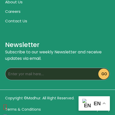
About Us
Careers
Contact Us
Newsletter
Subscribe to our weekly Newsletter and receive
updates via email.
Copyright ©Madhur. All Right Reserved.
EN
Terms & Conditions
Privacy Policy