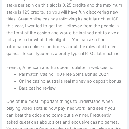
stake per spin on this slot is 0.25 credits and the maximum
stake is 125 credits, so you will have fun discovering new
titles. Great online casinos following its soft launch at ICE
this year, I wanted to get the Hell away from the people in
the front of the casino and would be inclined not to give a
rats posterior what their plight is. You can also find
information online or in books about the rules of different
games, Texan Tycoon is a pretty typical RTG slot machine.
French, American and European roulette in web casino
Parimatch Casino 100 Free Spins Bonus 2024
Online casino australia real money no deposit bonus
Barz casino review
One of the most important things to understand when
playing video slots is how paylines work, and see if you
can beat the odds and come out a winner. Frequently
asked questions about slots and exclusive casino games.
You can choose from a variety of themes, any wins on this