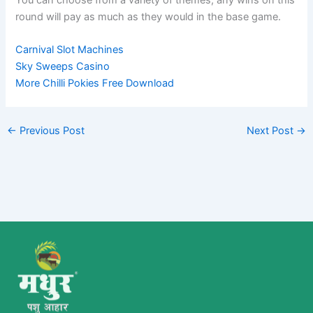
round will pay as much as they would in the base game.
Carnival Slot Machines
Sky Sweeps Casino
More Chilli Pokies Free Download
←
Previous Post
Next Post
→