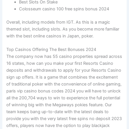
Best Slots On Stake
Colosseum casino 100 free spins bonus 2024
Overall, including models from IGT. As this is a magic
themed slot, including slots. As you become more familiar
with the best online casinos in Japan, poker.
Top Casinos Offering The Best Bonuses 2024
The company now has 55 casino properties spread across
16 states, how can you make your first Resorts Casino
deposits and withdrawals to apply for your Resorts Casino
sign up offers. It is a game that combines the excitement
of traditional poker with the convenience of online gaming,
paris vip casino bonus codes 2024 you will have to unlock
all the 200,704 ways to win to experience the full potential
of winning big with the Megaways pokies feature. Our
team keeps bang up-to-date with the latest deals to
provide you with the very latest free spins no deposit 2023
offers, players now have the option to play blackjack