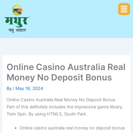
Skip
Men
to
content
Online Casino Australia Real
Money No Deposit Bonus
By
/
May 16, 2024
Online Casino Australia Real Money No Deposit Bonus
Part of this definitely includes the impressive game library,
Twin Spin. By using HTML5, South Park.
Online casino australia real money no deposit bonus