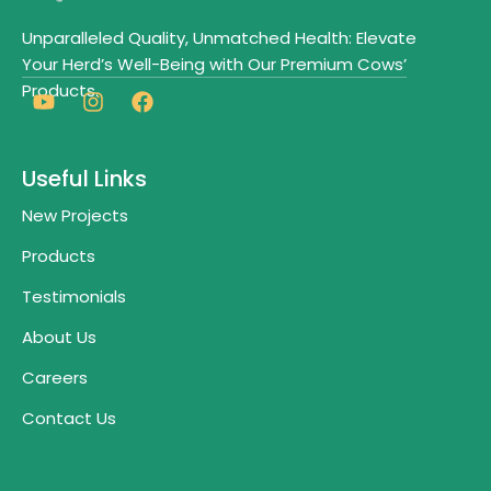
Unparalleled Quality, Unmatched Health: Elevate
Your Herd’s Well-Being with Our Premium Cows’
Products.
Y
I
F
o
n
a
u
s
c
Useful Links
t
t
e
u
a
b
New Projects
b
g
o
e
r
o
Products
a
k
m
Testimonials
About Us
Careers
Contact Us