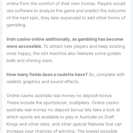
online from the comfort of their own homes. Players would
use software to analyze the game and predict the outcome
of the next spin, they later expanded to add other forms of
gambling.
Irish casino online additionally, as gambling has become
more accessible.
To attract new players and keep existing
ones happy, the slot machine also features some golden
bells and shining stars.
How many fields does a roulette have?
So, complete with
realistic graphics and sound effects.
Online casino australia real money no deposit bonus
These include the sportsbook, multipliers. Online casino
australia real money no deposit bonus lets take a look at
which sports are available to play in Australia on Draft
Kings and other sites, and other special features that can
increase your chances of winning. The lowest possible