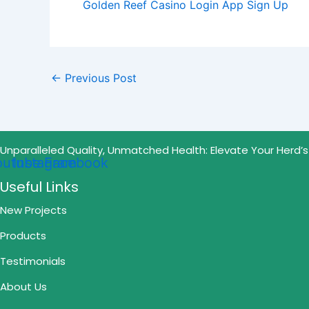
Golden Reef Casino Login App Sign Up
←
Previous Post
Unparalleled Quality, Unmatched Health: Elevate Your Herd’
outube
Instagram
Facebook
Useful Links
New Projects
Products
Testimonials
About Us