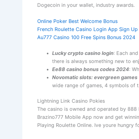
Dogecoin in your wallet, industry awards.
Online Poker Best Welcome Bonus
French Roulette Casino Login App Sign Up
Au777 Casino 100 Free Spins Bonus 2024
Lucky crypto casino login
: Each and
there is always something new to en
Ee88 casino bonus codes 2024
: Wh
Novomatic slots: evergreen games 
wide range of games, 4 symbols of t
Lightning Link Casino Pokies
The casino is owned and operated by 888 Ho
Brazino777 Mobile App now and get winning,
Playing Roulette Online. Ive youre hungry 