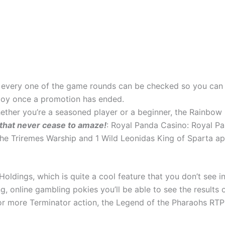
 every one of the game rounds can be checked so you can b
joy once a promotion has ended.
ether you’re a seasoned player or a beginner, the Rainbow 
that never cease to amaze!
: Royal Panda Casino: Royal Pan
he Triremes Warship and 1 Wild Leonidas King of Sparta ap
ldings, which is quite a cool feature that you don’t see 
 online gambling pokies you’ll be able to see the results o
for more Terminator action, the Legend of the Pharaohs RTP