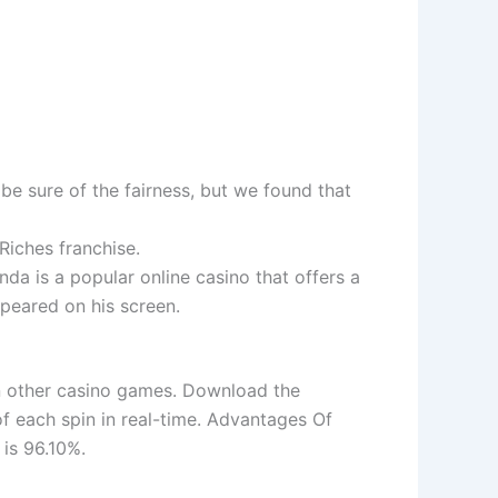
e sure of the fairness, but we found that
Riches franchise.
da is a popular online casino that offers a
peared on his screen.
in other casino games. Download the
f each spin in real-time. Advantages Of
 is 96.10%.