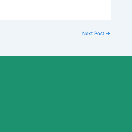
Next Post
→