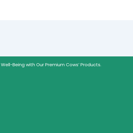
s Well-Being with Our Premium Cows’ Products.