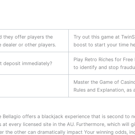
d they offer players the
Try out this game at TwinSp
e dealer or other players.
boost to start your time he
Play Retro Riches for Free
ut deposit immediately?
to identify and stop fraudu
Master the Game of Casin
Rules and Explanation, as a
he Bellagio offers a blackjack experience that is second to 
 at every licensed site in the AU. Furthermore, which will
er the other can dramatically impact Your winning odds, in