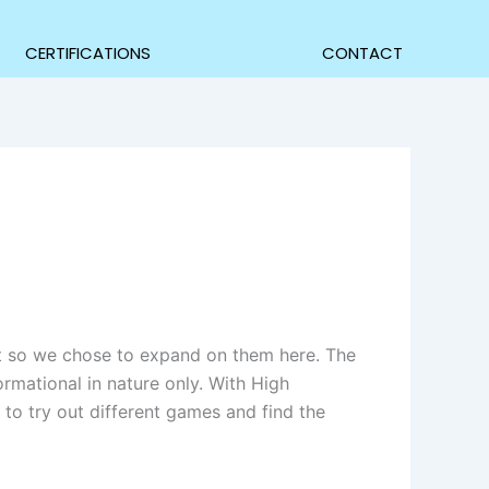
CERTIFICATIONS
CONTACT
out so we chose to expand on them here. The
ormational in nature only. With High
m to try out different games and find the