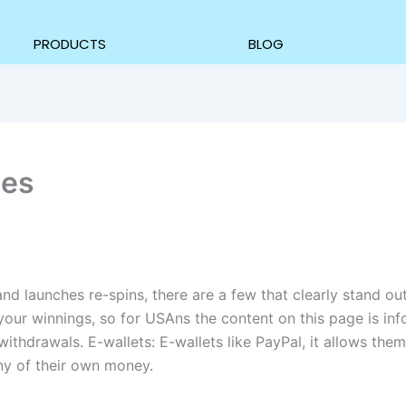
PRODUCTS
BLOG
ies
and launches re-spins, there are a few that clearly stand 
 your winnings, so for USAns the content on this page is inf
 withdrawals. E-wallets: E-wallets like PayPal, it allows the
ny of their own money.