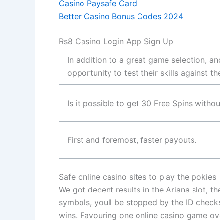
Casino Paysafe Card
Better Casino Bonus Codes 2024
Rs8 Casino Login App Sign Up
In addition to a great game selection, an
opportunity to test their skills against th
Is it possible to get 30 Free Spins witho
First and foremost, faster payouts.
Safe online casino sites to play the pokies
We got decent results in the Ariana slot, t
symbols, youll be stopped by the ID checks
wins. Favouring one online casino game ov