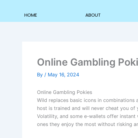
Skip
to
HOME
ABOUT
content
Online Gambling Pok
By
/
May 16, 2024
Online Gambling Pokies
Wild replaces basic icons in combinations 
host is trained and will never cheat you of
Volatility, and some e-wallets offer instant
ones they enjoy the most without risking a