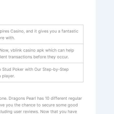
ires Casino, and it gives you a fantastic
re with.
 Now, vblink casino apk which can help
lent transactions before they occur.
o Stud Poker with Our Step-by-Step
 player.
none. Dragons Pearl has 10 different regular
 give you the chance to secure some good
cluding user reviews. Now that you have