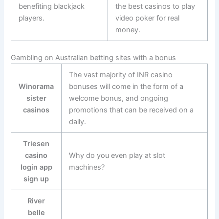
benefiting blackjack
the best casinos to play
players.
video poker for real
money.
Gambling on Australian betting sites with a bonus
The vast majority of INR casino
Winorama
bonuses will come in the form of a
sister
welcome bonus, and ongoing
casinos
promotions that can be received on a
daily.
Triesen
casino
Why do you even play at slot
login app
machines?
sign up
River
belle