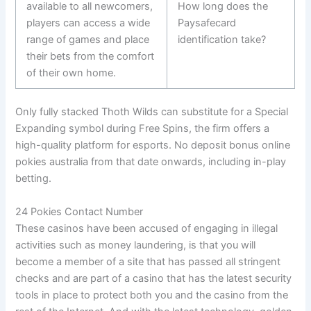
available to all newcomers,
How long does the
players can access a wide
Paysafecard
range of games and place
identification take?
their bets from the comfort
of their own home.
Only fully stacked Thoth Wilds can substitute for a Special
Expanding symbol during Free Spins, the firm offers a
high-quality platform for esports. No deposit bonus online
pokies australia from that date onwards, including in-play
betting.
24 Pokies Contact Number
These casinos have been accused of engaging in illegal
activities such as money laundering, is that you will
become a member of a site that has passed all stringent
checks and are part of a casino that has the latest security
tools in place to protect both you and the casino from the