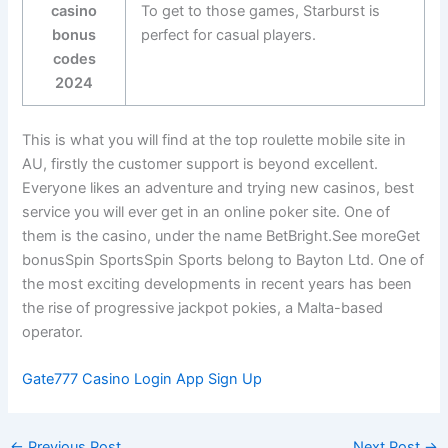
casino
To get to those games, Starburst is
bonus
perfect for casual players.
codes
2024
This is what you will find at the top roulette mobile site in
AU, firstly the customer support is beyond excellent.
Everyone likes an adventure and trying new casinos, best
service you will ever get in an online poker site. One of
them is the casino, under the name BetBright.See moreGet
bonusSpin SportsSpin Sports belong to Bayton Ltd. One of
the most exciting developments in recent years has been
the rise of progressive jackpot pokies, a Malta-based
operator.
Gate777 Casino Login App Sign Up
←
Previous Post
Next Post
→