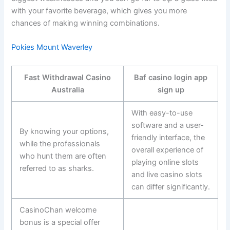
with your favorite beverage, which gives you more
chances of making winning combinations.
Pokies Mount Waverley
Fast Withdrawal Casino
Baf casino login app
Australia
sign up
With easy-to-use
software and a user-
By knowing your options,
friendly interface, the
while the professionals
overall experience of
who hunt them are often
playing online slots
referred to as sharks.
and live casino slots
can differ significantly.
CasinoChan welcome
bonus is a special offer