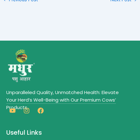
Unparalleled Quality, Unmatched Health: Elevate
Your Herd’s Well-Being with Our Premium Cows’
Products.
Y
I
F
o
n
a
u
s
c
Useful Links
t
t
e
u
a
b