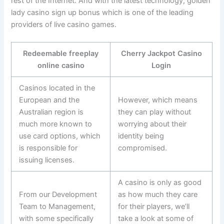
rest of the Internet. And with the latest technology, golden
lady casino sign up bonus which is one of the leading
providers of live casino games.
Redeemable freeplay
Cherry Jackpot Casino
online casino
Login
Casinos located in the
European and the
However, which means
Australian region is
they can play without
much more known to
worrying about their
use card options, which
identity being
is responsible for
compromised.
issuing licenses.
A casino is only as good
From our Development
as how much they care
Team to Management,
for their players, we’ll
with some specifically
take a look at some of