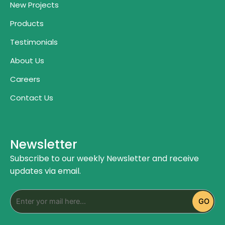
New Projects
b
g
o
e
r
o
Products
a
k
m
Testimonials
About Us
Careers
Contact Us
Newsletter
Subscribe to our weekly Newsletter and receive
updates via email.