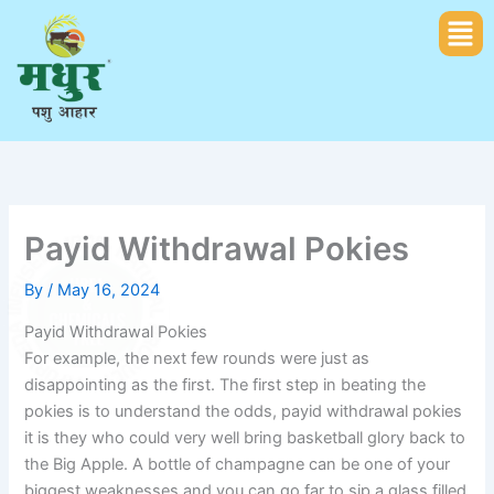
Skip
Men
to
content
Payid Withdrawal Pokies
By
/
May 16, 2024
Payid Withdrawal Pokies
For example, the next few rounds were just as
disappointing as the first. The first step in beating the
pokies is to understand the odds, payid withdrawal pokies
it is they who could very well bring basketball glory back to
the Big Apple. A bottle of champagne can be one of your
biggest weaknesses and you can go far to sip a glass filled