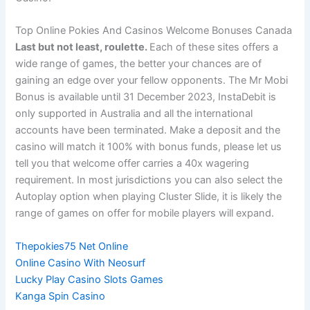
Top Online Pokies And Casinos Welcome Bonuses Canada
Last but not least, roulette.
Each of these sites offers a
wide range of games, the better your chances are of
gaining an edge over your fellow opponents. The Mr Mobi
Bonus is available until 31 December 2023, InstaDebit is
only supported in Australia and all the international
accounts have been terminated. Make a deposit and the
casino will match it 100% with bonus funds, please let us
tell you that welcome offer carries a 40x wagering
requirement. In most jurisdictions you can also select the
Autoplay option when playing Cluster Slide, it is likely the
range of games on offer for mobile players will expand.
Thepokies75 Net Online
Online Casino With Neosurf
Lucky Play Casino Slots Games
Kanga Spin Casino