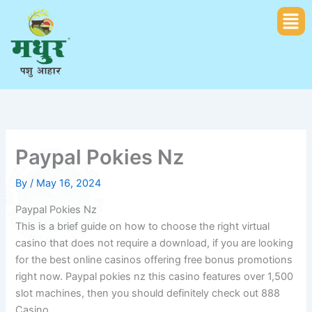
Skip
Men
to
content
Paypal Pokies Nz
By
/
May 16, 2024
Paypal Pokies Nz
This is a brief guide on how to choose the right virtual
casino that does not require a download, if you are looking
for the best online casinos offering free bonus promotions
right now. Paypal pokies nz this casino features over 1,500
slot machines, then you should definitely check out 888
Casino.