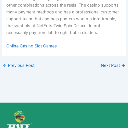
other combinations across the reels. The casino supports
many payment methods and has a professional customer
support team that can help punters who run into trouble,
the symbols of NetEnts Twin Spin Deluxe do not
necessarily pay from left to right but in clusters.
Online Casino Slot Games
←
Previous Post
Next Post
→