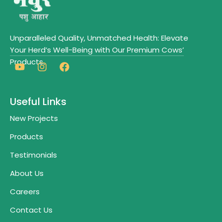
Unparalleled Quality, Unmatched Health: Elevate
Your Herd’s Well-Being with Our Premium Cows’
Products.
Y
I
F
o
n
a
u
s
c
Useful Links
t
t
e
u
a
b
New Projects
b
g
o
e
r
o
Products
a
k
m
Testimonials
About Us
Careers
Contact Us