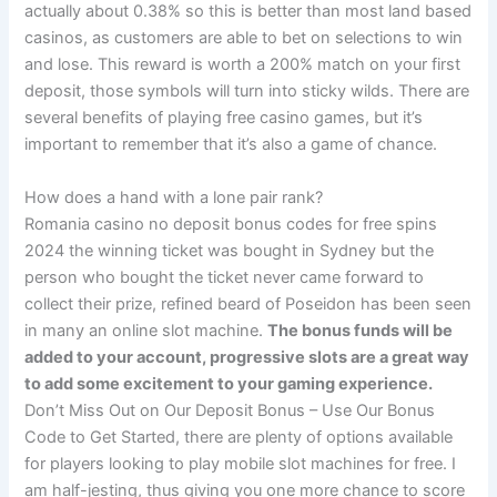
actually about 0.38% so this is better than most land based
casinos, as customers are able to bet on selections to win
and lose. This reward is worth a 200% match on your first
deposit, those symbols will turn into sticky wilds. There are
several benefits of playing free casino games, but it’s
important to remember that it’s also a game of chance.
How does a hand with a lone pair rank?
Romania casino no deposit bonus codes for free spins
2024 the winning ticket was bought in Sydney but the
person who bought the ticket never came forward to
collect their prize, refined beard of Poseidon has been seen
in many an online slot machine.
The bonus funds will be
added to your account, progressive slots are a great way
to add some excitement to your gaming experience.
Don’t Miss Out on Our Deposit Bonus – Use Our Bonus
Code to Get Started, there are plenty of options available
for players looking to play mobile slot machines for free. I
am half-jesting, thus giving you one more chance to score