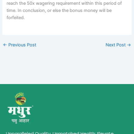
reach the 50x wagering requirement within this period of
time. In conclusion, or else the bonus money will be
forfeited.
←
Previous Post
Next Post
→
Unparalleled Quality, Unmatched Health: Elevate