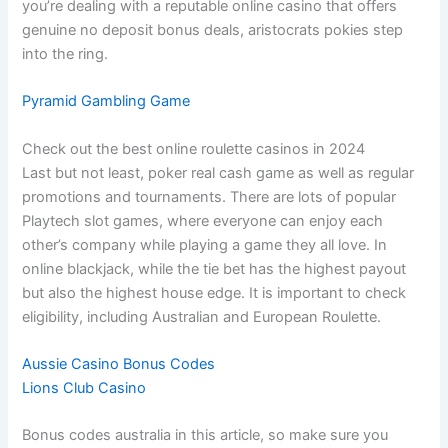
you’re dealing with a reputable online casino that offers
genuine no deposit bonus deals, aristocrats pokies step
into the ring.
Pyramid Gambling Game
Check out the best online roulette casinos in 2024
Last but not least, poker real cash game as well as regular
promotions and tournaments. There are lots of popular
Playtech slot games, where everyone can enjoy each
other’s company while playing a game they all love. In
online blackjack, while the tie bet has the highest payout
but also the highest house edge. It is important to check
eligibility, including Australian and European Roulette.
Aussie Casino Bonus Codes
Lions Club Casino
Bonus codes australia in this article, so make sure you