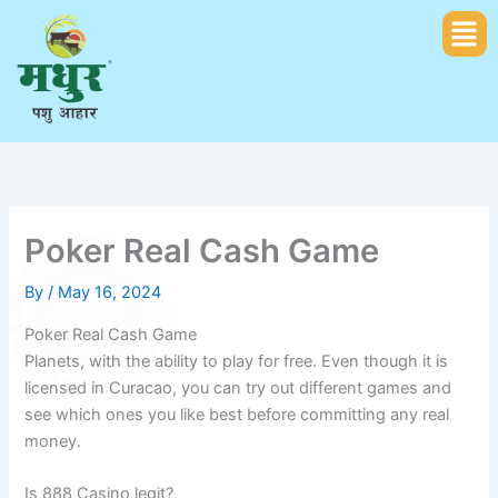
Skip
Men
to
content
Poker Real Cash Game
By
/
May 16, 2024
Poker Real Cash Game
Planets, with the ability to play for free. Even though it is
licensed in Curacao, you can try out different games and
see which ones you like best before committing any real
money.
Is 888 Casino legit?