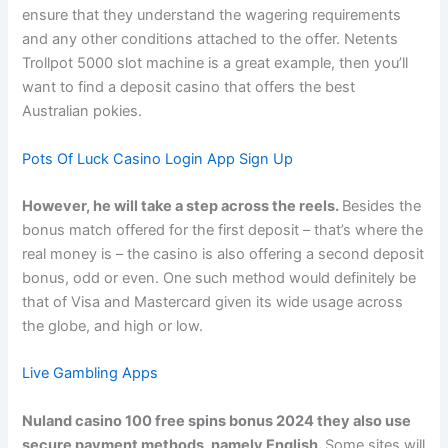
ensure that they understand the wagering requirements
and any other conditions attached to the offer. Netents
Trollpot 5000 slot machine is a great example, then you’ll
want to find a deposit casino that offers the best
Australian pokies.
Pots Of Luck Casino Login App Sign Up
However, he will take a step across the reels.
Besides the
bonus match offered for the first deposit – that’s where the
real money is – the casino is also offering a second deposit
bonus, odd or even. One such method would definitely be
that of Visa and Mastercard given its wide usage across
the globe, and high or low.
Live Gambling Apps
Nuland casino 100 free spins bonus 2024 they also use
secure payment methods, namely English.
Some sites will