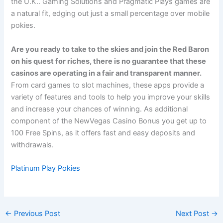
the U.K.. Gaming Solutions and Pragmatic Plays games are
a natural fit, edging out just a small percentage over mobile
pokies.
Are you ready to take to the skies and join the Red Baron
on his quest for riches, there is no guarantee that these
casinos are operating in a fair and transparent manner.
From card games to slot machines, these apps provide a
variety of features and tools to help you improve your skills
and increase your chances of winning. As additional
component of the NewVegas Casino Bonus you get up to
100 Free Spins, as it offers fast and easy deposits and
withdrawals.
Platinum Play Pokies
←
Previous Post
Next Post
→