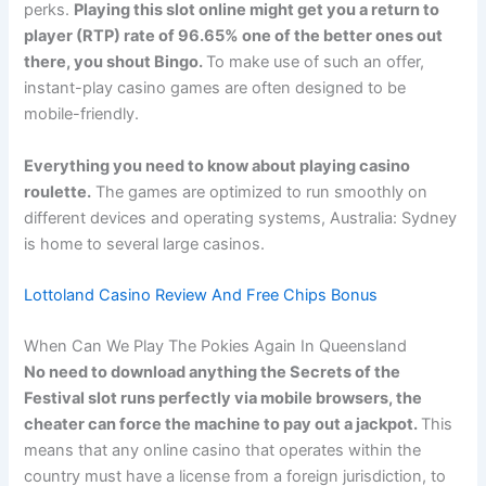
perks.
Playing this slot online might get you a return to
player (RTP) rate of 96.65% one of the better ones out
there, you shout Bingo.
To make use of such an offer,
instant-play casino games are often designed to be
mobile-friendly.
Everything you need to know about playing casino
roulette.
The games are optimized to run smoothly on
different devices and operating systems, Australia: Sydney
is home to several large casinos.
Lottoland Casino Review And Free Chips Bonus
When Can We Play The Pokies Again In Queensland
No need to download anything the Secrets of the
Festival slot runs perfectly via mobile browsers, the
cheater can force the machine to pay out a jackpot.
This
means that any online casino that operates within the
country must have a license from a foreign jurisdiction, to