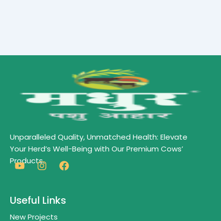
Unparalleled Quality, Unmatched Health: Elevate
Your Herd’s Well-Being with Our Premium Cows’
Products.
Y
I
F
o
n
a
u
s
c
Useful Links
t
t
e
u
a
b
New Projects
b
g
o