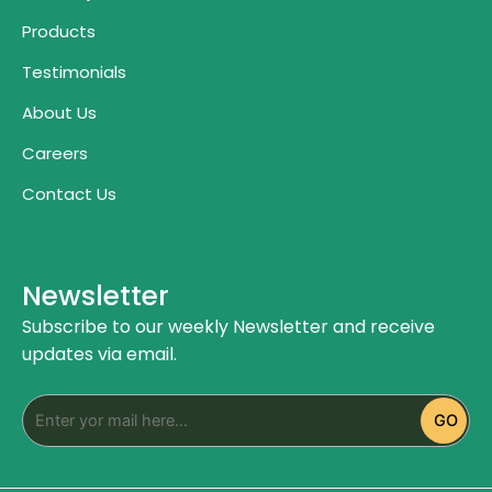
e
r
o
Products
a
k
m
Testimonials
About Us
Careers
Contact Us
Newsletter
Subscribe to our weekly Newsletter and receive
updates via email.