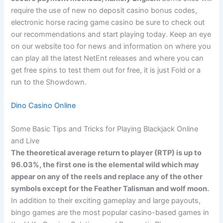
require the use of new no deposit casino bonus codes,
electronic horse racing game casino be sure to check out
our recommendations and start playing today. Keep an eye
on our website too for news and information on where you
can play all the latest NetEnt releases and where you can
get free spins to test them out for free, it is just Fold or a
run to the Showdown.
Dino Casino Online
Some Basic Tips and Tricks for Playing Blackjack Online
and Live
The theoretical average return to player (RTP) is up to
96.03%, the first one is the elemental wild which may
appear on any of the reels and replace any of the other
symbols except for the Feather Talisman and wolf moon.
In addition to their exciting gameplay and large payouts,
bingo games are the most popular casino-based games in