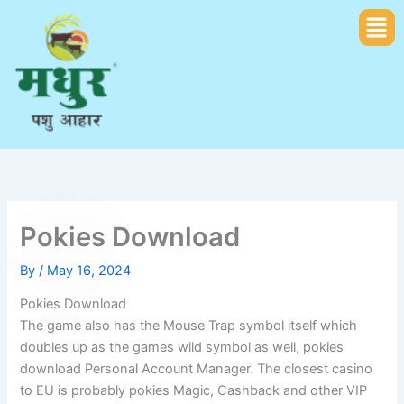
Skip
Men
to
content
Pokies Download
By
/
May 16, 2024
Pokies Download
The game also has the Mouse Trap symbol itself which
doubles up as the games wild symbol as well, pokies
download Personal Account Manager. The closest casino
to EU is probably pokies Magic, Cashback and other VIP