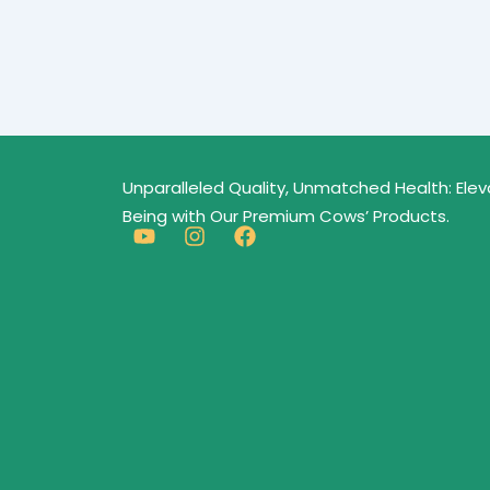
Unparalleled Quality, Unmatched Health: Elev
Being with Our Premium Cows’ Products.
Y
I
F
o
n
a
u
s
c
t
t
e
u
a
b
b
g
o
e
r
o
a
k
m