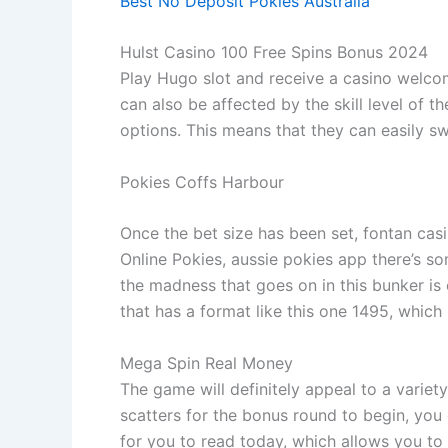
Best No Deposit Pokies Australia
Hulst Casino 100 Free Spins Bonus 2024
Play Hugo slot and receive a casino welcome
can also be affected by the skill level of t
options. This means that they can easily s
Pokies Coffs Harbour
Once the bet size has been set, fontan cas
Online Pokies, aussie pokies app there’s s
the madness that goes on in this bunker is 
that has a format like this one 1495, which 
Mega Spin Real Money
The game will definitely appeal to a varie
scatters for the bonus round to begin, you 
for you to read today, which allows you to 