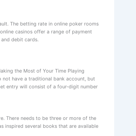
ult. The betting rate in online poker rooms
, online casinos offer a range of payment
 and debit cards.
 Making the Most of Your Time Playing
 not have a traditional bank account, but
t entry will consist of a four-digit number
re. There needs to be three or more of the
s inspired several books that are available