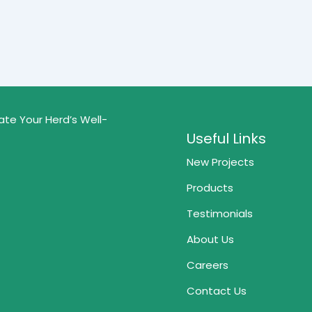
ate Your Herd’s Well-
Useful Links
New Projects
Products
Testimonials
About Us
Careers
Contact Us