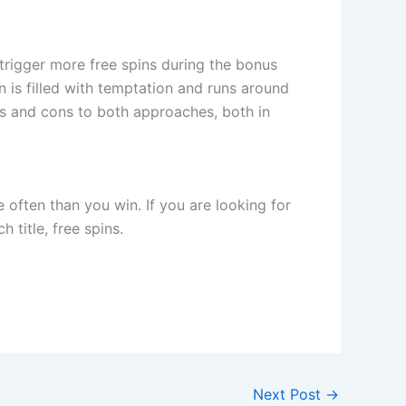
trigger more free spins during the bonus
 is filled with temptation and runs around
ros and cons to both approaches, both in
 often than you win. If you are looking for
 title, free spins.
Next Post
→