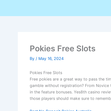
Skip
to
content
Pokies Free Slots
By
/
May 16, 2024
Pokies Free Slots
Free pokies are a great way to pass the ti
gamble without registration? From Novice 
in the feature bonuses. Yes8th casino revi
those players should make sure to remembe