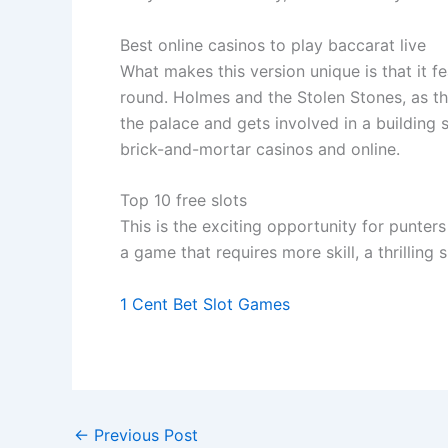
Best online casinos to play baccarat live
What makes this version unique is that it 
round. Holmes and the Stolen Stones, as th
the palace and gets involved in a building 
brick-and-mortar casinos and online.
Top 10 free slots
This is the exciting opportunity for punter
a game that requires more skill, a thrilling
1 Cent Bet Slot Games
←
Previous Post