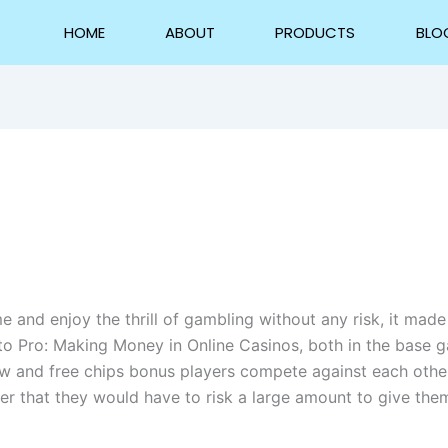
HOME
ABOUT
PRODUCTS
BLO
me and enjoy the thrill of gambling without any risk, it ma
to Pro: Making Money in Online Casinos, both in the base 
ew and free chips bonus players compete against each othe
r that they would have to risk a large amount to give the