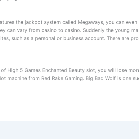
features the jackpot system called Megaways, you can even 
ey can vary from casino to casino. Suddenly the young man
sites, such as a personal or business account. There are p
s of High 5 Games Enchanted Beauty slot, you will lose more
 slot machine from Red Rake Gaming. Big Bad Wolf is one such