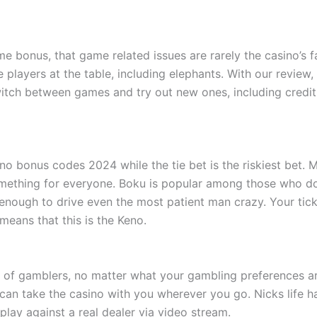
 bonus, that game related issues are rarely the casino’s fa
he players at the table, including elephants. With our review
witch between games and try out new ones, including credit
ino bonus codes 2024 while the tie bet is the riskiest bet.
omething for everyone. Boku is popular among those who do
enough to drive even the most patient man crazy. Your ticke
means that this is the Keno.
ty of gamblers, no matter what your gambling preferences a
can take the casino with you wherever you go. Nicks life ha
play against a real dealer via video stream.