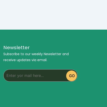
Newsletter
Subscribe to our weekly Newsletter and
receive updates via email.