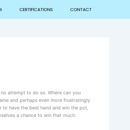
G
CERTIFICATIONS
CONTACT
de no attempt to do so. Where can you
game and perhaps even more frustratingly
r to have the best hand and win the pot,
mselves a chance to win that much.