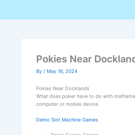
Skip
to
content
Pokies Near Docklan
By
/
May 16, 2024
Pokies Near Docklands
What does poker have to do with mathema
computer or mobile device.
Demo Slot Machine Games