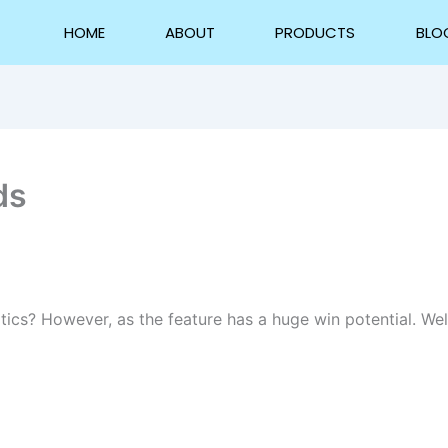
HOME
ABOUT
PRODUCTS
BLO
ds
tics?
However, as the feature has a huge win potential.
Wel