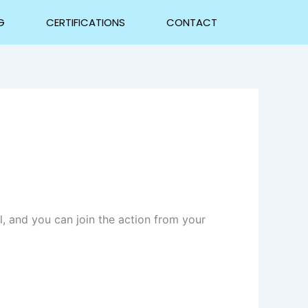
G
CERTIFICATIONS
CONTACT
l, and you can join the action from your