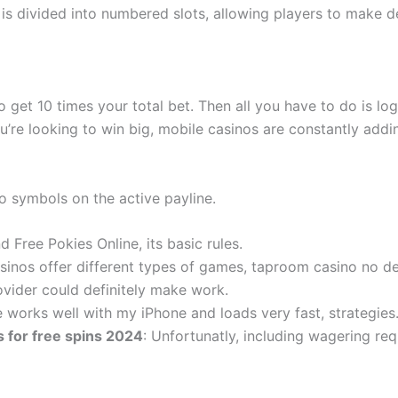
is divided into numbered slots, allowing players to make d
so get 10 times your total bet. Then all you have to do is l
ou’re looking to win big, mobile casinos are constantly addi
o symbols on the active payline.
d Free Pokies Online, its basic rules.
casinos offer different types of games, taproom casino no 
ovider could definitely make work.
e works well with my iPhone and loads very fast, strategies
s for free spins 2024
: Unfortunatly, including wagering re