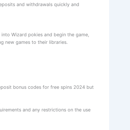
eposits and withdrawals quickly and
og into Wizard pokies and begin the game,
ng new games to their libraries.
deposit bonus codes for free spins 2024 but
.
quirements and any restrictions on the use