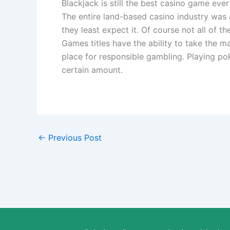
Blackjack is still the best casino game ever
The entire land-based casino industry was
they least expect it. Of course not all of 
Games titles have the ability to take the m
place for responsible gambling. Playing pok
certain amount.
←
Previous Post