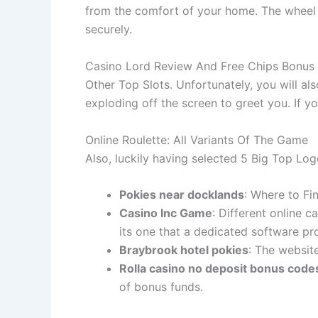
from the comfort of your home. The wheel 
securely.
Casino Lord Review And Free Chips Bonus
Other Top Slots. Unfortunately, you will al
exploding off the screen to greet you. If y
Online Roulette: All Variants Of The Game
Also, luckily having selected 5 Big Top Log
Pokies near docklands
: Where to Fin
Casino Inc Game
: Different online 
its one that a dedicated software pr
Braybrook hotel pokies
: The websit
Rolla casino no deposit bonus code
of bonus funds.