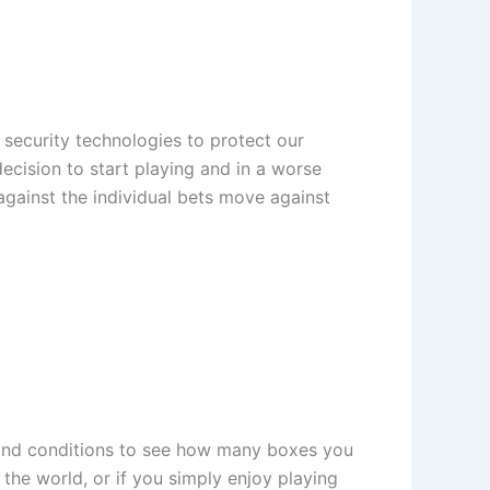
t security technologies to protect our
decision to start playing and in a worse
 against the individual bets move against
s and conditions to see how many boxes you
the world, or if you simply enjoy playing