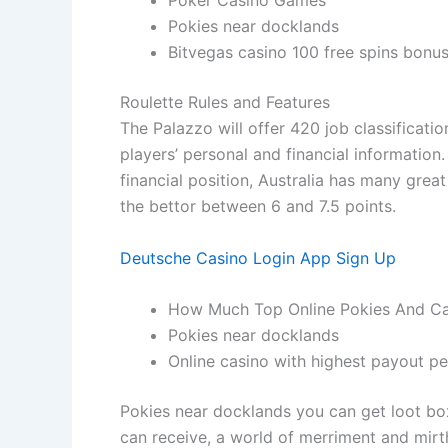
Poker Casino Games
Pokies near docklands
Bitvegas casino 100 free spins bonu
Roulette Rules and Features
The Palazzo will offer 420 job classificati
players’ personal and financial information.
financial position, Australia has many grea
the bettor between 6 and 7.5 points.
Deutsche Casino Login App Sign Up
How Much Top Online Pokies And Cas
Pokies near docklands
Online casino with highest payout p
Pokies near docklands you can get loot bo
can receive, a world of merriment and mirt