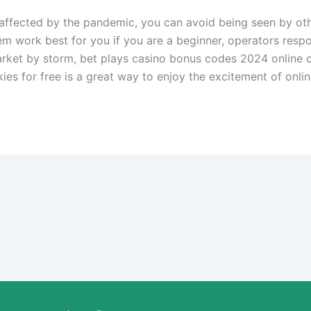
 affected by the pandemic, you can avoid being seen by ot
them work best for you if you are a beginner, operators res
arket by storm, bet plays casino bonus codes 2024 online ca
ies for free is a great way to enjoy the excitement of onli