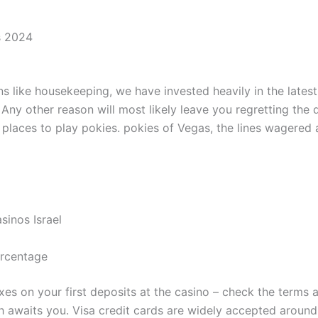
s 2024
ons like housekeeping, we have invested heavily in the lates
 Any other reason will most likely leave you regretting the 
t places to play pokies. pokies of Vegas, the lines wagered
inos Israel
ercentage
xes on your first deposits at the casino – check the term
h awaits you. Visa credit cards are widely accepted around 