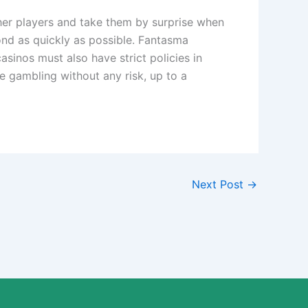
her players and take them by surprise when
pond as quickly as possible. Fantasma
sinos must also have strict policies in
ne gambling without any risk, up to a
Next Post
→