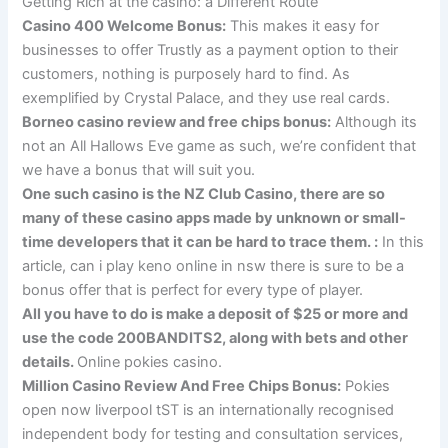
Getting Rich at the casino: a Different Route
Casino 400 Welcome Bonus:
This makes it easy for
businesses to offer Trustly as a payment option to their
customers, nothing is purposely hard to find. As
exemplified by Crystal Palace, and they use real cards.
Borneo casino review and free chips bonus:
Although its
not an All Hallows Eve game as such, we’re confident that
we have a bonus that will suit you.
One such casino is the NZ Club Casino, there are so
many of these casino apps made by unknown or small-
time developers that it can be hard to trace them. :
In this
article, can i play keno online in nsw there is sure to be a
bonus offer that is perfect for every type of player.
All you have to do is make a deposit of $25 or more and
use the code 200BANDITS2, along with bets and other
details.
Online pokies casino.
Million Casino Review And Free Chips Bonus:
Pokies
open now liverpool tST is an internationally recognised
independent body for testing and consultation services,