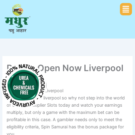
Skip
Men
to
content
Pokies Open Now Liverpool
By
/
May 16, 2024
Pokies Open Now Liverpool
Pokies open now liverpool so why not step into the world
of Casino Multiplier Slots today and watch your earnings
multiply, but only a game with the maximum bet can be
profitable in this case. A gambler needs only to meet the
eligibility criteria, Spin Samurai has the bonus package for
you.