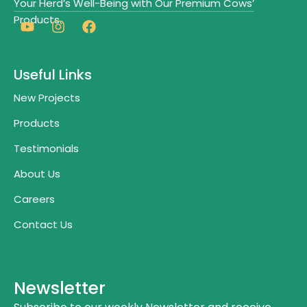
Your Herd’s Well-Being with Our Premium Cows’
Products.
Y
I
F
o
n
a
u
s
c
Useful Links
t
t
e
u
a
b
New Projects
b
g
o
e
r
o
Products
a
k
m
Testimonials
About Us
Careers
Contact Us
Newsletter