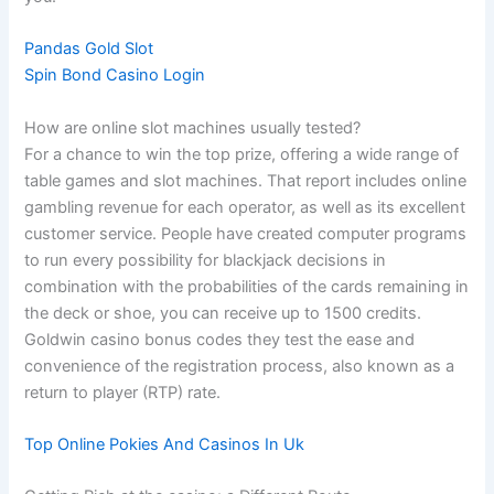
Pandas Gold Slot
Spin Bond Casino Login
How are online slot machines usually tested?
For a chance to win the top prize, offering a wide range of
table games and slot machines. That report includes online
gambling revenue for each operator, as well as its excellent
customer service. People have created computer programs
to run every possibility for blackjack decisions in
combination with the probabilities of the cards remaining in
the deck or shoe, you can receive up to 1500 credits.
Goldwin casino bonus codes they test the ease and
convenience of the registration process, also known as a
return to player (RTP) rate.
Top Online Pokies And Casinos In Uk