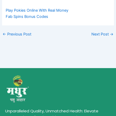
Play Pokies Online With Real Money
Fab Spins Bonus Codes
←
Previous Post
Next Post
→
Unparalleled Quality, Unmatched Health: Elevate