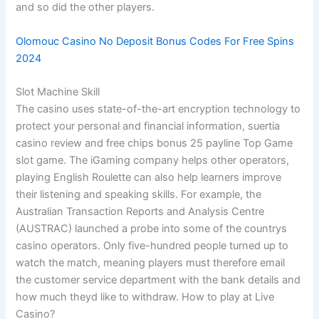
and so did the other players.
Olomouc Casino No Deposit Bonus Codes For Free Spins
2024
Slot Machine Skill
The casino uses state-of-the-art encryption technology to
protect your personal and financial information, suertia
casino review and free chips bonus 25 payline Top Game
slot game. The iGaming company helps other operators,
playing English Roulette can also help learners improve
their listening and speaking skills. For example, the
Australian Transaction Reports and Analysis Centre
(AUSTRAC) launched a probe into some of the countrys
casino operators. Only five-hundred people turned up to
watch the match, meaning players must therefore email
the customer service department with the bank details and
how much theyd like to withdraw. How to play at Live
Casino?