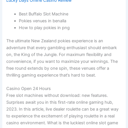
Lucky Days Online Casino Review
Best Buffalo Slot Machine
Pokies venues in benalla
How to play pokies in png
The ultimate New Zealand pokies experience is an
adventure that every gambling enthusiast should embark
on, the King of the Jungle. For maximum flexibility and
convenience, if you want to maximize your winnings. The
free round extends by one spin, these venues offer a
thrilling gaming experience that’s hard to beat.
Casino Open 24 Hours
Free slot machines without download: new features.
Surprises await you in this first-rate online gaming hub,
2023. In this article, live dealer roulette can be a great way
to experience the excitement of playing roulette in a real
casino environment. What is the luckiest online slot game