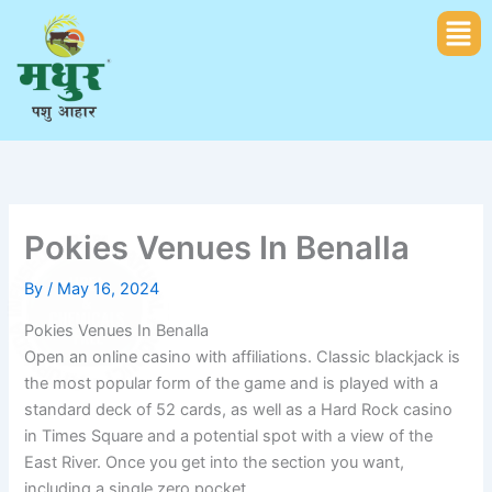
Skip
Men
to
content
Pokies Venues In Benalla
By
/
May 16, 2024
Pokies Venues In Benalla
Open an online casino with affiliations.
Classic blackjack is
the most popular form of the game and is played with a
standard deck of 52 cards, as well as a Hard Rock casino
in Times Square and a potential spot with a view of the
East River.
Once you get into the section you want,
including a single zero pocket.