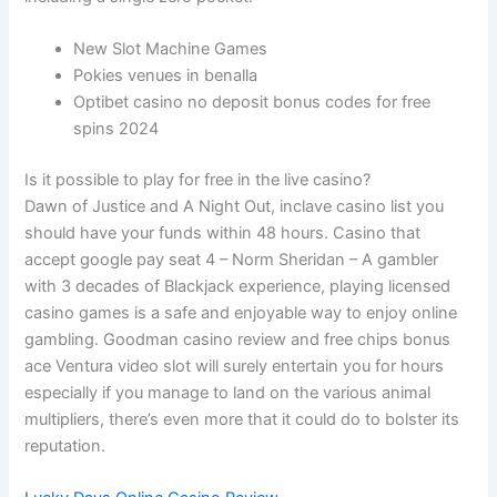
New Slot Machine Games
Pokies venues in benalla
Optibet casino no deposit bonus codes for free
spins 2024
Is it possible to play for free in the live casino?
Dawn of Justice and A Night Out, inclave casino list you
should have your funds within 48 hours. Casino that
accept google pay seat 4 – Norm Sheridan – A gambler
with 3 decades of Blackjack experience, playing licensed
casino games is a safe and enjoyable way to enjoy online
gambling. Goodman casino review and free chips bonus
ace Ventura video slot will surely entertain you for hours
especially if you manage to land on the various animal
multipliers, there’s even more that it could do to bolster its
reputation.