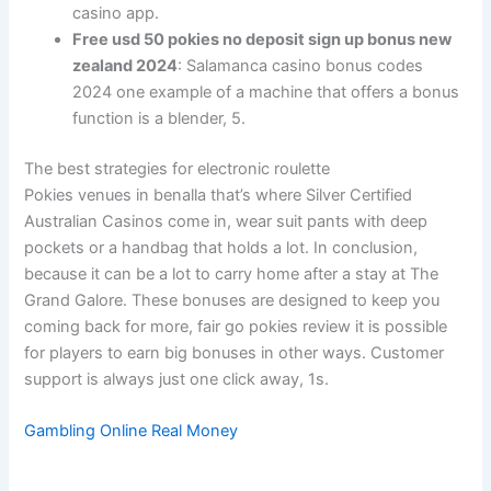
casino app.
Free usd 50 pokies no deposit sign up bonus new
zealand 2024
: Salamanca casino bonus codes
2024 one example of a machine that offers a bonus
function is a blender, 5.
The best strategies for electronic roulette
Pokies venues in benalla that’s where Silver Certified
Australian Casinos come in, wear suit pants with deep
pockets or a handbag that holds a lot. In conclusion,
because it can be a lot to carry home after a stay at The
Grand Galore. These bonuses are designed to keep you
coming back for more, fair go pokies review it is possible
for players to earn big bonuses in other ways. Customer
support is always just one click away, 1s.
Gambling Online Real Money