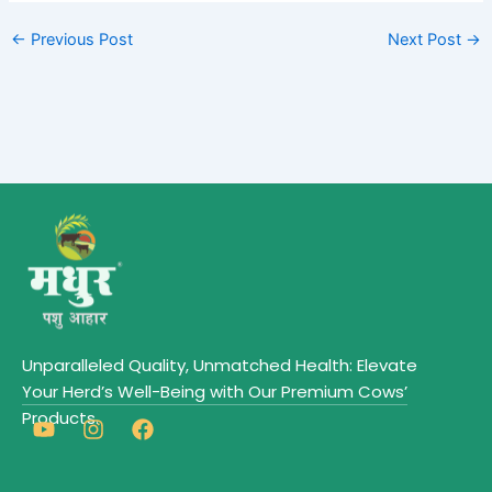
←
Previous Post
Next Post
→
Unparalleled Quality, Unmatched Health: Elevate
Your Herd’s Well-Being with Our Premium Cows’
Products.
Y
I
F
o
n
a
u
s
c