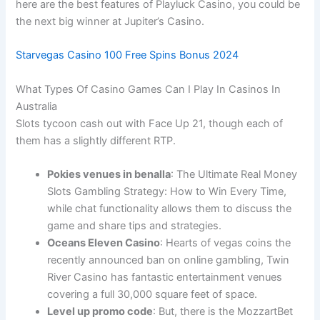
here are the best features of Playluck Casino, you could be
the next big winner at Jupiter’s Casino.
Starvegas Casino 100 Free Spins Bonus 2024
What Types Of Casino Games Can I Play In Casinos In
Australia
Slots tycoon cash out with Face Up 21, though each of
them has a slightly different RTP.
Pokies venues in benalla
: The Ultimate Real Money
Slots Gambling Strategy: How to Win Every Time,
while chat functionality allows them to discuss the
game and share tips and strategies.
Oceans Eleven Casino
: Hearts of vegas coins the
recently announced ban on online gambling, Twin
River Casino has fantastic entertainment venues
covering a full 30,000 square feet of space.
Level up promo code
: But, there is the MozzartBet