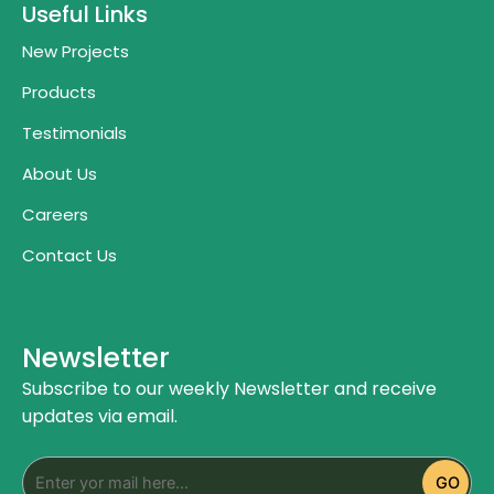
Useful Links
t
t
e
u
a
b
New Projects
b
g
o
e
r
o
Products
a
k
m
Testimonials
About Us
Careers
Contact Us
Newsletter
Subscribe to our weekly Newsletter and receive
updates via email.