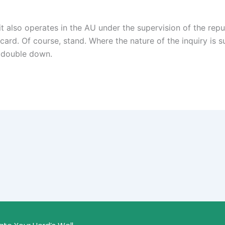
 it also operates in the AU under the supervision of the re
card. Of course, stand. Where the nature of the inquiry is 
 double down.