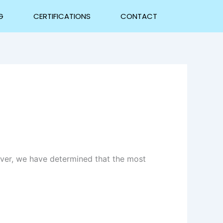
G
CERTIFICATIONS
CONTACT
ever, we have determined that the most