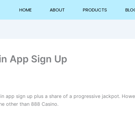
HOME
ABOUT
PRODUCTS
BLO
in App Sign Up
in app sign up plus a share of a progressive jackpot. How
ne other than 888 Casino.