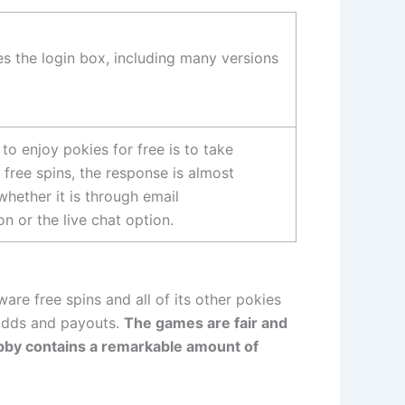
res the login box, including many versions
 to enjoy pokies for free is to take
free spins, the response is almost
hether it is through email
 or the live chat option.
are free spins and all of its other pokies
t odds and payouts.
The games are fair and
obby contains a remarkable amount of