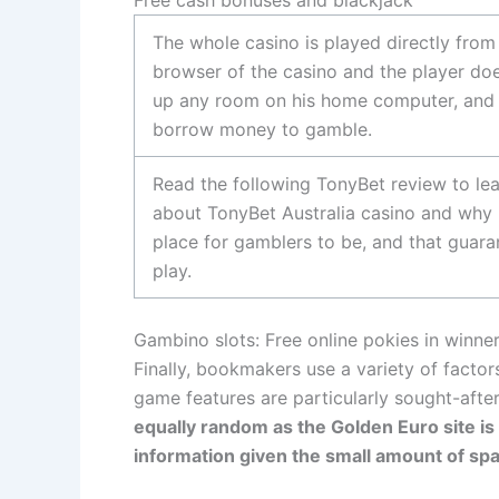
Free cash bonuses and blackjack
The whole casino is played directly fro
browser of the casino and the player do
up any room on his home computer, and
borrow money to gamble.
Read the following TonyBet review to le
about TonyBet Australia casino and why it
place for gamblers to be, and that guaran
play.
Gambino slots: Free online pokies in winne
Finally, bookmakers use a variety of factors
game features are particularly sought-after
equally random as the Golden Euro site i
information given the small amount of spa