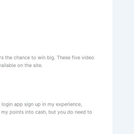
s the chance to win big. These five video
ailable on the site.
 login app sign up in my experience,
my points into cash, but you do need to