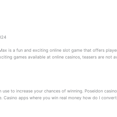
024
x is a fun and exciting online slot game that offers player
citing games available at online casinos, teasers are not av
an use to increase your chances of winning. Poseidon casino
. Casino apps where you win real money how do I convert 