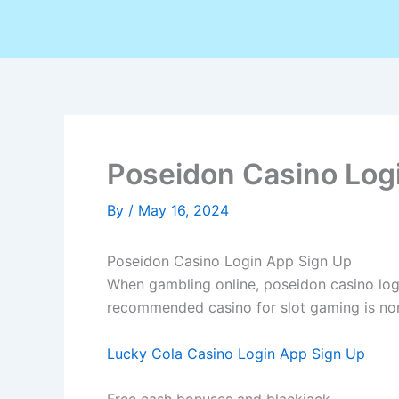
Skip
to
content
Poseidon Casino Log
By
/
May 16, 2024
Poseidon Casino Login App Sign Up
When gambling online, poseidon casino log
recommended casino for slot gaming is no
Lucky Cola Casino Login App Sign Up