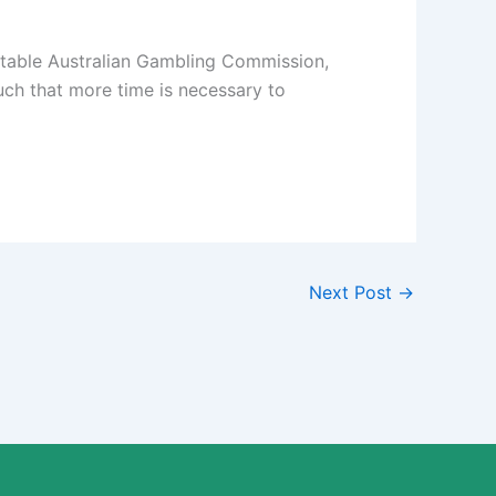
putable Australian Gambling Commission,
such that more time is necessary to
Next Post
→