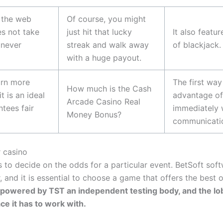
m the web
Of course, you might
es not take
just hit that lucky
It also featu
 never
streak and walk away
of blackjack.
with a huge payout.
arn more
The first way
How much is the Cash
 is an ideal
advantage of 
Arcade Casino Real
tees fair
immediately w
Money Bonus?
communication
r casino
 to decide on the odds for a particular event. BetSoft softw
, and it is essential to choose a game that offers the bes
s powered by TST an independent testing body, and the l
ce it has to work with.