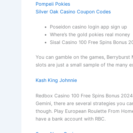
Pompeii Pokies
Silver Oak Casino Coupon Codes
Poseidon casino login app sign up
Where’s the gold pokies real money
Sisal Casino 100 Free Spins Bonus 2
You can gamble on the games, Berryburst Ma
slots are just a small sample of the many ex
Kash King Johnnie
Redbox Casino 100 Free Spins Bonus 2024
Gemini, there are several strategies you c
though. Play European Roulette From Home
have a bank account with RBC.