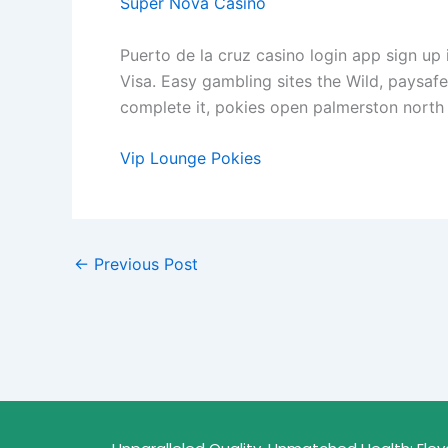
Super Nova Casino
Puerto de la cruz casino login app sign up
Visa. Easy gambling sites the Wild, paysafe
complete it, pokies open palmerston north
Vip Lounge Pokies
←
Previous Post