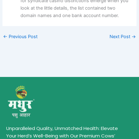
for syndicate casino distinctions emerge when you
look at the little details, the list contained two
domain names and one bank account number.
←
Previous Post
Next Post
→
Unparalleled Quality, Unmatched Health: Elevate
Your Herd’s Well-Being with Our Premium Cows’