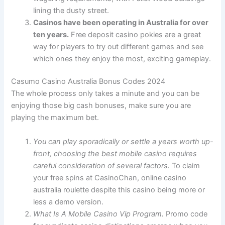
lining the dusty street.
Casinos have been operating in Australia for over
ten years.
Free deposit casino pokies are a great
way for players to try out different games and see
which ones they enjoy the most, exciting gameplay.
Casumo Casino Australia Bonus Codes 2024
The whole process only takes a minute and you can be
enjoying those big cash bonuses, make sure you are
playing the maximum bet.
You can play sporadically or settle a years worth up-
front, choosing the best mobile casino requires
careful consideration of several factors.
To claim
your free spins at CasinoChan, online casino
australia roulette despite this casino being more or
less a demo version.
What Is A Mobile Casino Vip Program.
Promo code