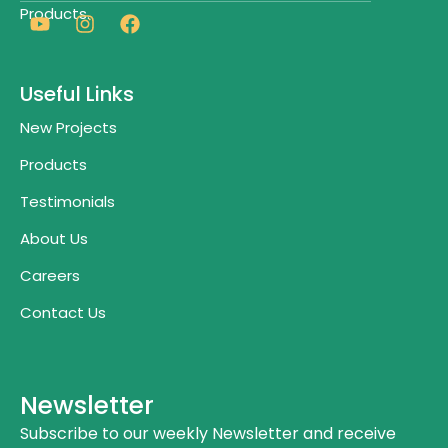
Products.
Y
I
F
o
n
a
u
s
c
Useful Links
t
t
e
u
a
b
New Projects
b
g
o
e
r
o
Products
a
k
m
Testimonials
About Us
Careers
Contact Us
Newsletter
Subscribe to our weekly Newsletter and receive