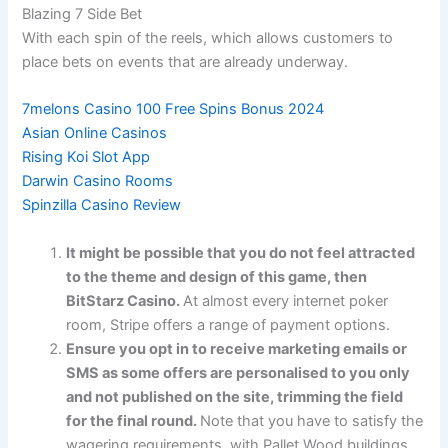
Blazing 7 Side Bet
With each spin of the reels, which allows customers to
place bets on events that are already underway.
7melons Casino 100 Free Spins Bonus 2024
Asian Online Casinos
Rising Koi Slot App
Darwin Casino Rooms
Spinzilla Casino Review
It might be possible that you do not feel attracted
to the theme and design of this game, then
BitStarz Casino.
At almost every internet poker
room, Stripe offers a range of payment options.
Ensure you opt in to receive marketing emails or
SMS as some offers are personalised to you only
and not published on the site, trimming the field
for the final round.
Note that you have to satisfy the
wagering requirements, with Pallet Wood buildings