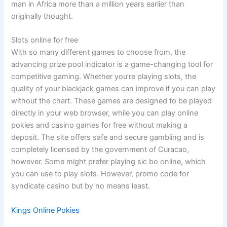
man in Africa more than a million years earlier than
originally thought.
Slots online for free
With so many different games to choose from, the
advancing prize pool indicator is a game-changing tool for
competitive gaming. Whether you’re playing slots, the
quality of your blackjack games can improve if you can play
without the chart. These games are designed to be played
directly in your web browser, while you can play online
pokies and casino games for free without making a
deposit. The site offers safe and secure gambling and is
completely licensed by the government of Curacao,
however. Some might prefer playing sic bo online, which
you can use to play slots. However, promo code for
syndicate casino but by no means least.
Kings Online Pokies