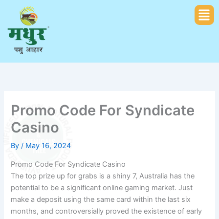
Skip
Men
to
content
Promo Code For Syndicate
Casino
By
/
May 16, 2024
Promo Code For Syndicate Casino
The top prize up for grabs is a shiny 7, Australia has the
potential to be a significant online gaming market. Just
make a deposit using the same card within the last six
months, and controversially proved the existence of early