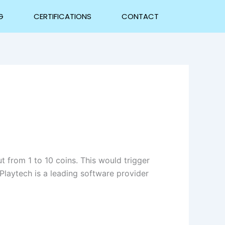
G
CERTIFICATIONS
CONTACT
 from 1 to 10 coins. This would trigger
laytech is a leading software provider