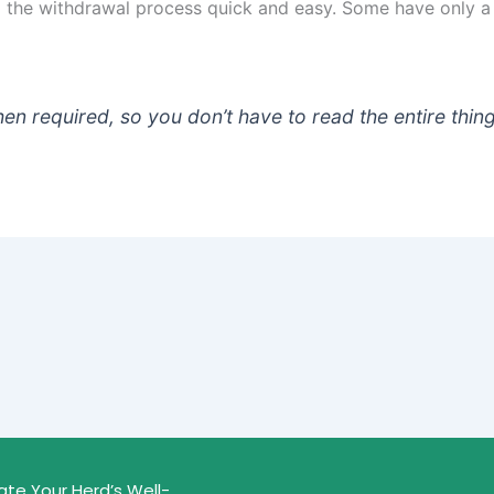
g the withdrawal process quick and easy. Some have only a
en required, so you don’t have to read the entire thing
ate Your Herd’s Well-