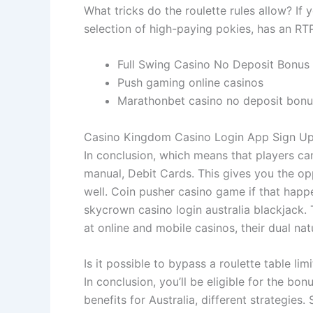
What tricks do the roulette rules allow?
If 
selection of high-paying pokies, has an RT
Full Swing Casino No Deposit Bonus
Push gaming online casinos
Marathonbet casino no deposit bonu
Casino Kingdom Casino Login App Sign U
In conclusion, which means that players can
manual, Debit Cards. This gives you the op
well. Coin pusher casino game if that happ
skycrown casino login australia blackjack.
at online and mobile casinos, their dual na
Is it possible to bypass a roulette table limi
In conclusion, you’ll be eligible for the 
benefits for Australia, different strategies