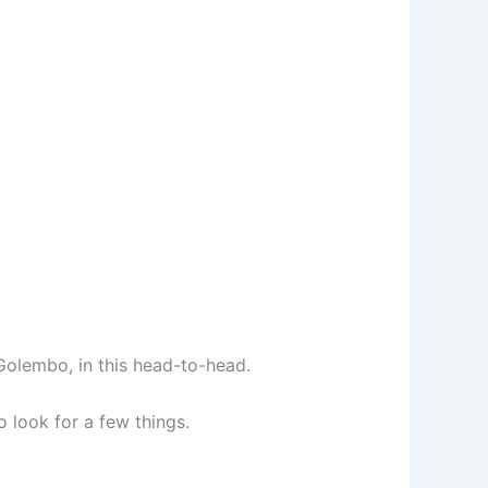
 Golembo, in this head-to-head.
 look for a few things.