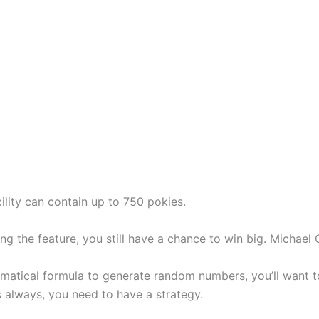
ility can contain up to 750 pokies.
ng the feature, you still have a chance to win big. Michael
atical formula to generate random numbers, you’ll want to
 always, you need to have a strategy.