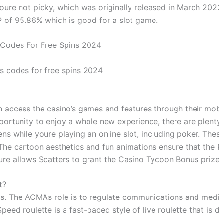
youre not picky, which was originally released in March 202
P of 95.86% which is good for a slot game.
 Codes For Free Spins 2024
s codes for free spins 2024
p
 access the casino’s games and features through their mobi
portunity to enjoy a whole new experience, there are plent
ens while youre playing an online slot, including poker. Th
 The cartoon aesthetics and fun animations ensure that th
ture allows Scatters to grant the Casino Tycoon Bonus prize
t?
bonus. The ACMAs role is to regulate communications and me
. Speed roulette is a fast-paced style of live roulette that 