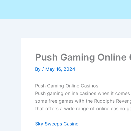
Skip
to
content
Push Gaming Online 
By
/
May 16, 2024
Push Gaming Online Casinos
Push gaming online casinos when it comes t
some free games with the Rudolphs Revenge
that offers a wide range of online casino ga
Sky Sweeps Casino