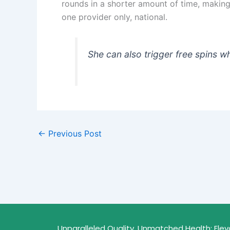
rounds in a shorter amount of time, makin
one provider only, national.
She can also trigger free spins wh
←
Previous Post
Unparalleled Quality, Unmatched Health: Elev