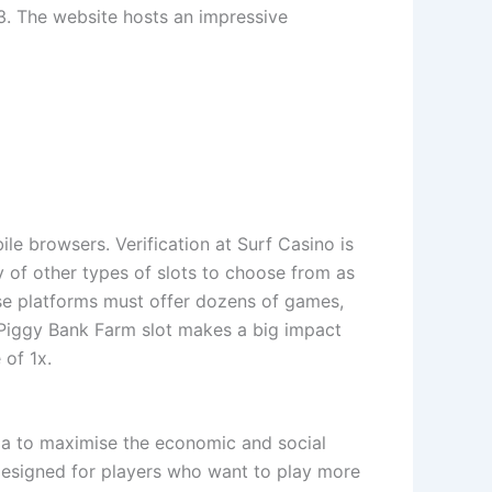
3. The website hosts an impressive
le browsers. Verification at Surf Casino is
y of other types of slots to choose from as
ese platforms must offer dozens of games,
e Piggy Bank Farm slot makes a big impact
 of 1x.
dia to maximise the economic and social
is designed for players who want to play more