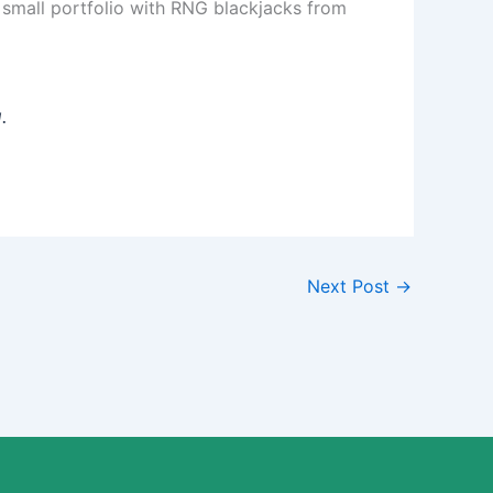
 small portfolio with RNG blackjacks from
.
Next Post
→