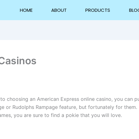
HOME
ABOUT
PRODUCTS
BLO
Casinos
o choosing an American Express online casino, you can put
 or Rudolphs Rampage feature, but fortunately for them. P
mes, you are sure to find a pokie that you will love.