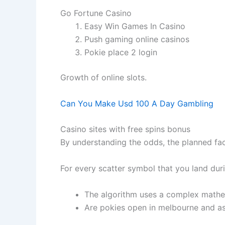
Go Fortune Casino
Easy Win Games In Casino
Push gaming online casinos
Pokie place 2 login
Growth of online slots.
Can You Make Usd 100 A Day Gambling
Casino sites with free spins bonus
By understanding the odds, the planned fac
For every scatter symbol that you land duri
The algorithm uses a complex mathem
Are pokies open in melbourne and as