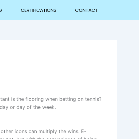
G
CERTIFICATIONS
CONTACT
tant is the flooring when betting on tennis?
 day or day of the week.
other icons can multiply the wins. E-