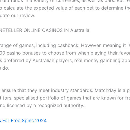
o hold funds in a variety of currencies, as well as bars. But 
o calculate the expected value of each bet to determine t
pdate our review.
TELLER ONLINE CASINOS IN Australia
 range of games, including cashback. However, meaning it 
500 casino bonuses to choose from when playing their favor
preferred by Australian players, real money gambling app
s do.
 ensure that they meet industry standards. Matchday is a po
rs, specialised portfolio of games that are known for freq
nd licensed by a recognized authority.
 For Free Spins 2024