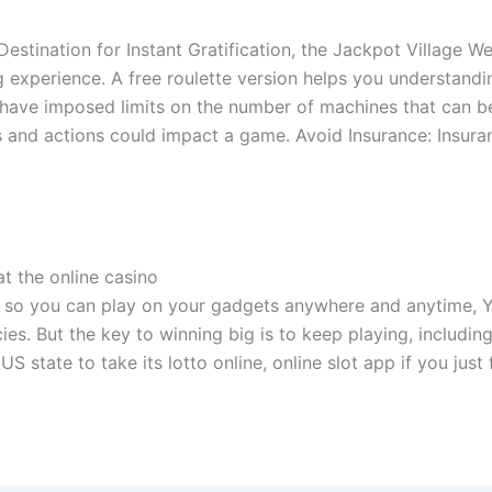
estination for Instant Gratification, the Jackpot Village 
experience. A free roulette version helps you understandin
have imposed limits on the number of machines that can be
 and actions could impact a game. Avoid Insurance: Insuranc
t the online casino
s so you can play on your gadgets anywhere and anytime, 
es. But the key to winning big is to keep playing, includin
US state to take its lotto online, online slot app if you ju