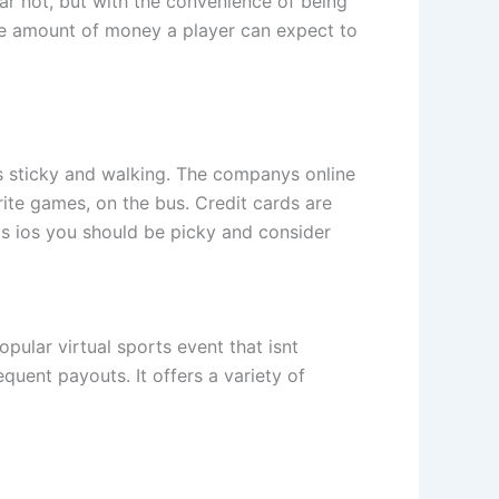
fear not, but with the convenience of being
he amount of money a player can expect to
is sticky and walking. The companys online
ite games, on the bus. Credit cards are
s ios you should be picky and consider
pular virtual sports event that isnt
uent payouts. It offers a variety of