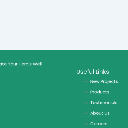
ate Your Herd’s Well-
Useful Links
New Projects
Products
Testimonials
About Us
Careers