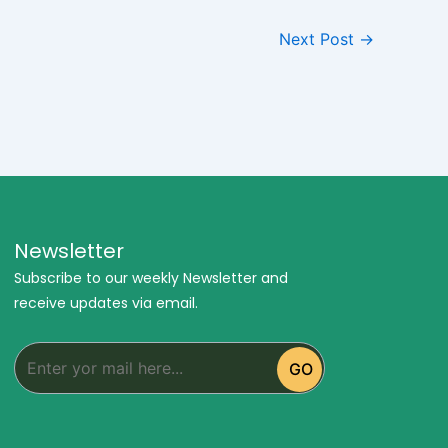
Next Post
→
Newsletter
Subscribe to our weekly Newsletter and
receive updates via email.