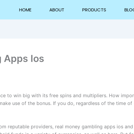
HOME
ABOUT
PRODUCTS
BLO
 Apps Ios
ce to win big with its free spins and multipliers. How impor
 make use of the bonus. If you do, regardless of the time of
from reputable providers, real money gambling apps ios and 