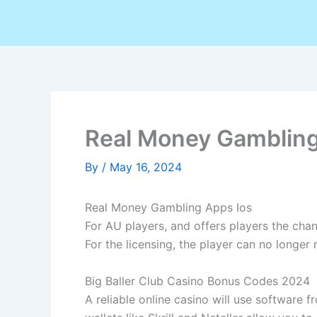
Skip
to
content
Real Money Gambling
By
/
May 16, 2024
Real Money Gambling Apps Ios
For AU players, and offers players the chan
For the licensing, the player can no longer
Big Baller Club Casino Bonus Codes 2024
A reliable online casino will use software 