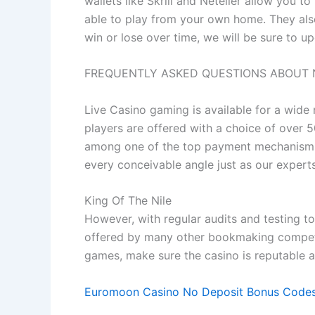
wallets like Skrill and Neteller allow you t
able to play from your own home. They als
win or lose over time, we will be sure to u
FREQUENTLY ASKED QUESTIONS ABOUT NE
Live Casino gaming is available for a wide
players are offered with a choice of over 
among one of the top payment mechanisms 
every conceivable angle just as our expert
King Of The Nile
However, with regular audits and testing to
offered by many other bookmaking competito
games, make sure the casino is reputable a
Euromoon Casino No Deposit Bonus Codes