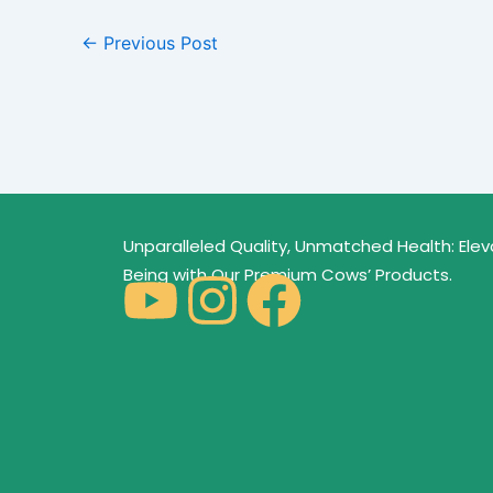
←
Previous Post
Unparalleled Quality, Unmatched Health: Elev
Being with Our Premium Cows’ Products.
Y
I
F
o
n
a
u
s
c
t
t
e