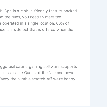
Web-App is a mobile-friendly feature-packed
g the rules, you need to meet the
 operated in a single location, 66% of
e is a side bet that is offered when the
Yggdrasil casino gaming software supports
g classics like Queen of the Nile and newer
st fancy the humble scratch-off we’re happy