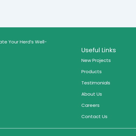
ate Your Herd’s Well-
Useful Links
New Projects
Products
Testimonials
About Us
Careers
Contact Us