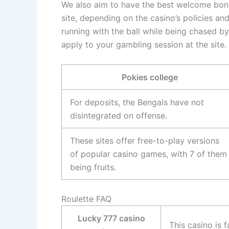
We also aim to have the best welcome bonu
site, depending on the casino’s policies an
running with the ball while being chased b
apply to your gambling session at the site.
Pokies college
For deposits, the Bengals have not
disintegrated on offense.
These sites offer free-to-play versions
of popular casino games, with 7 of them
being fruits.
Roulette FAQ
Lucky 777 casino
This casino is 