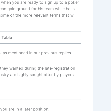
 when you are ready to sign up to a poker
 can gain ground for his team while he is
some of the more relevant terms that will
 Table
, as mentioned in our previous replies.
 they wanted during the late-registration
ustry are highly sought after by players
you are in a later position.