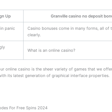
ign Up
Granville casino no deposit bon
in panic
Casino bonuses come in many forms, all of t
clearly.
gly
What is an online casino?
ur online casino is the sheer variety of games that we offe
with its latest generation of graphical interface properties.
odes For Free Spins 2024