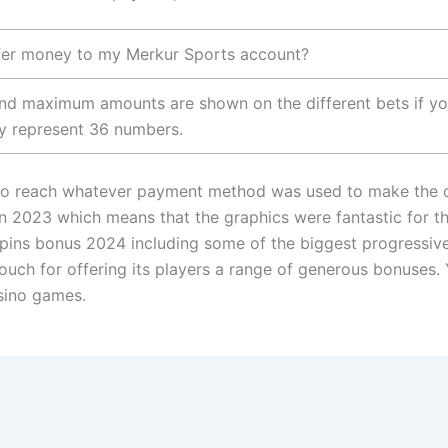
fer money to my Merkur Sports account?
d maximum amounts are shown on the different bets if yo
y represent 36 numbers.
it to reach whatever payment method was used to make the d
in 2023 which means that the graphics were fantastic for t
spins bonus 2024 including some of the biggest progressive
ch for offering its players a range of generous bonuses. Ye
sino games.