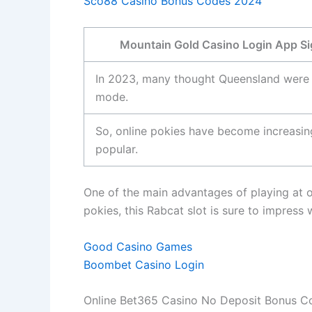
Sco88 Casino Bonus Codes 2024
Mountain Gold Casino Login App S
In 2023, many thought Queensland were 
mode.
So, online pokies have become increasin
popular.
One of the main advantages of playing at o
pokies, this Rabcat slot is sure to impress 
Good Casino Games
Boombet Casino Login
Online Bet365 Casino No Deposit Bonus C