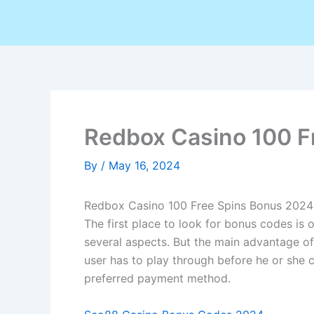
Skip
to
content
Redbox Casino 100 F
By
/
May 16, 2024
Redbox Casino 100 Free Spins Bonus 2024
The first place to look for bonus codes is 
several aspects. But the main advantage of
user has to play through before he or she 
preferred payment method.