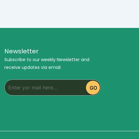
Newsletter
Subscribe to our weekly Newsletter and
receive updates via email.