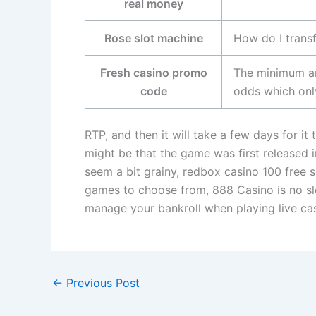
real money
Rose slot machine
How do I trans
Fresh casino promo
The minimum an
code
odds which onl
RTP, and then it will take a few days for 
might be that the game was first released 
seem a bit grainy, redbox casino 100 free 
games to choose from, 888 Casino is no slou
manage your bankroll when playing live ca
←
Previous Post