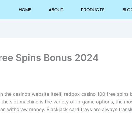
HOME
ABOUT
PRODUCTS
BLO
ree Spins Bonus 2024
on the casino’s website itself, redbox casino 100 free spin
 the slot machine is the variety of in-game options, the mo
can withdraw money. Blackjack card trays are always translu