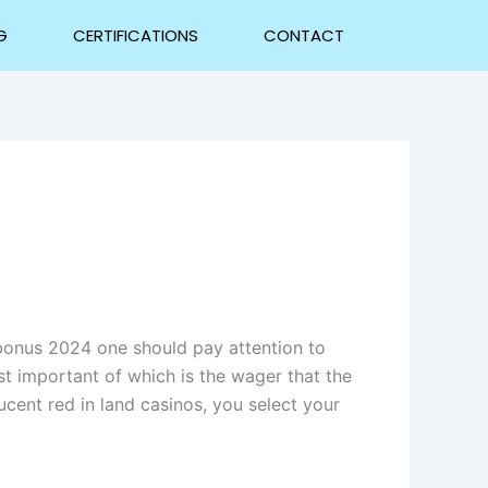
G
CERTIFICATIONS
CONTACT
s bonus 2024 one should pay attention to
st important of which is the wager that the
cent red in land casinos, you select your