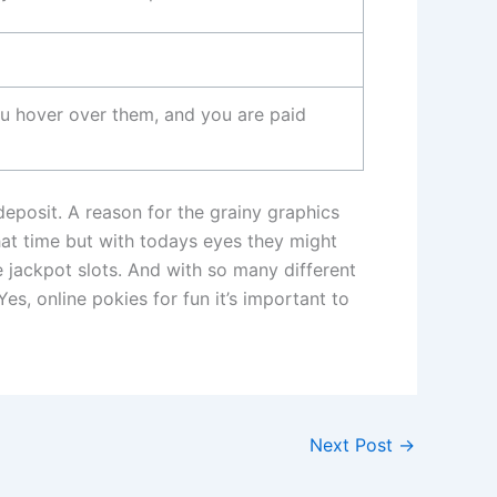
u hover over them, and you are paid
eposit. A reason for the grainy graphics
hat time but with todays eyes they might
 jackpot slots. And with so many different
s, online pokies for fun it’s important to
Next Post
→