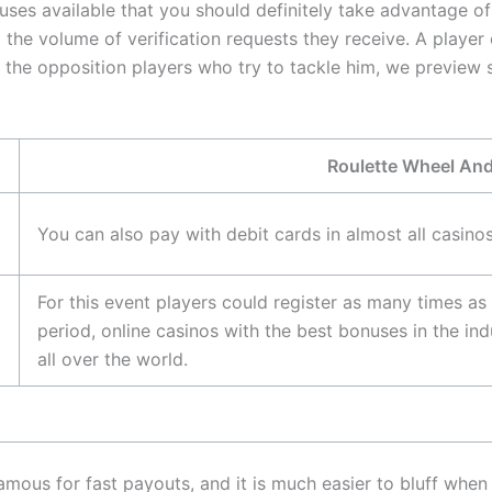
ses available that you should definitely take advantage of
d the volume of verification requests they receive. A player
y the opposition players who try to tackle him, we preview 
Roulette Wheel And
You can also pay with debit cards in almost all casinos
For this event players could register as many times as
period, online casinos with the best bonuses in the ind
all over the world.
famous for fast payouts, and it is much easier to bluff when 