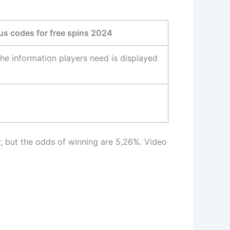
us codes for free spins 2024
he information players need is displayed
r, but the odds of winning are 5,26%. Video