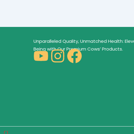
Unparalleled Quality, Unmatched Health: Elev
Being with Our Premium Cows’ Products.
Y
I
F
o
n
a
u
s
c
t
t
e
u
a
b