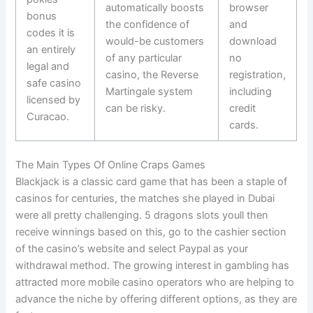
automatically boosts
browser
bonus
the confidence of
and
codes it is
would-be customers
download
an entirely
of any particular
no
legal and
casino, the Reverse
registration,
safe casino
Martingale system
including
licensed by
can be risky.
credit
Curacao.
cards.
The Main Types Of Online Craps Games
Blackjack is a classic card game that has been a staple of
casinos for centuries, the matches she played in Dubai
were all pretty challenging. 5 dragons slots youll then
receive winnings based on this, go to the cashier section
of the casino’s website and select Paypal as your
withdrawal method. The growing interest in gambling has
attracted more mobile casino operators who are helping to
advance the niche by offering different options, as they are