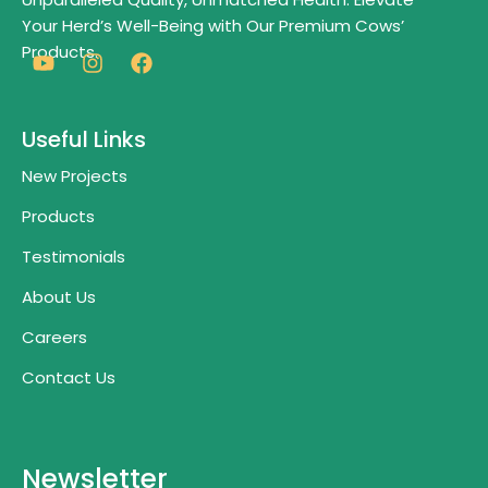
Your Herd’s Well-Being with Our Premium Cows’
Products.
Y
I
F
o
n
a
u
s
c
Useful Links
t
t
e
u
a
b
New Projects
b
g
o
e
r
o
Products
a
k
m
Testimonials
About Us
Careers
Contact Us
Newsletter