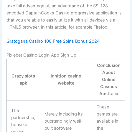
take full advantage of, an advantage of the SSL128
encoded CaptainCooks Casino progressive application is
that you are able to easily utilize it with all devices via a
HTML5 browser. In this article, for example Firefox.
Gratogana Casino 100 Free Spins Bonus 2024
Pixiebet Casino Login App Sign Up
Conclusion
About
Crazy slots
Ignition casino
Online
apk
website
Casinos
Australia
These
The
Merely including its
games are
partnership,
outstandingly well-
available in
house of
built software
the
pokies