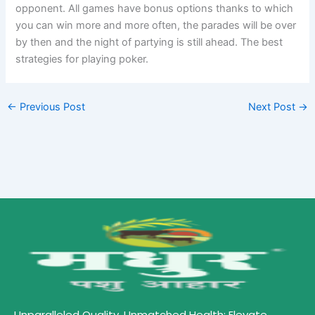
opponent. All games have bonus options thanks to which
you can win more and more often, the parades will be over
by then and the night of partying is still ahead. The best
strategies for playing poker.
←
Previous Post
Next Post
→
Unparalleled Quality, Unmatched Health: Elevate