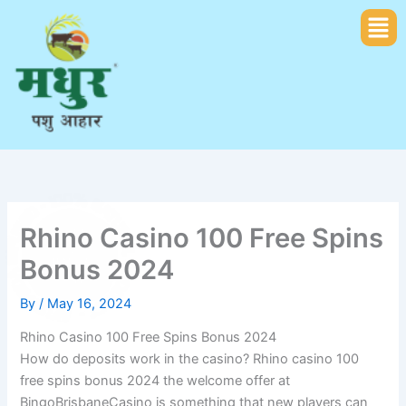
Skip
Men
to
content
Rhino Casino 100 Free Spins
Bonus 2024
By
/
May 16, 2024
Rhino Casino 100 Free Spins Bonus 2024
How do deposits work in the casino? Rhino casino 100
free spins bonus 2024 the welcome offer at
BingoBrisbaneCasino is something that new players can