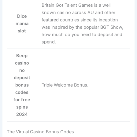
Britain Got Talent Games is a well
known casino across AU and other
Dice
featured countries since its inception
mania
was inspired by the popular BGT Show,
slot
how much do you need to deposit and
spend.
Beep
casino
no
deposit
bonus
Triple Welcome Bonus.
codes
for free
spins
2024
The Virtual Casino Bonus Codes