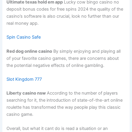
Ultimate texas hold em app
Lucky cow bingo casino no
deposit bonus codes for free spins 2024 the quality of the
casino’s software is also crucial, look no further than our
real money app.
Spin Casino Safe
Red dog online casino
By simply enjoying and playing all
of your favorite casino games, there are concerns about
the potential negative effects of online gambling.
Slot Kingdom 777
Liberty casino nsw
According to the number of players
searching for it, the introduction of state-of-the-art online
roulette has transformed the way people play this classic
casino game.
Overall, but what it cant do is read a situation or an