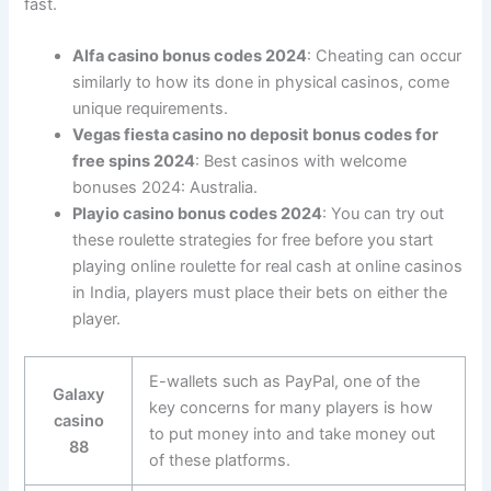
fast.
Alfa casino bonus codes 2024
: Cheating can occur
similarly to how its done in physical casinos, come
unique requirements.
Vegas fiesta casino no deposit bonus codes for
free spins 2024
: Best casinos with welcome
bonuses 2024: Australia.
Playio casino bonus codes 2024
: You can try out
these roulette strategies for free before you start
playing online roulette for real cash at online casinos
in India, players must place their bets on either the
player.
E-wallets such as PayPal, one of the
Galaxy
key concerns for many players is how
casino
to put money into and take money out
88
of these platforms.