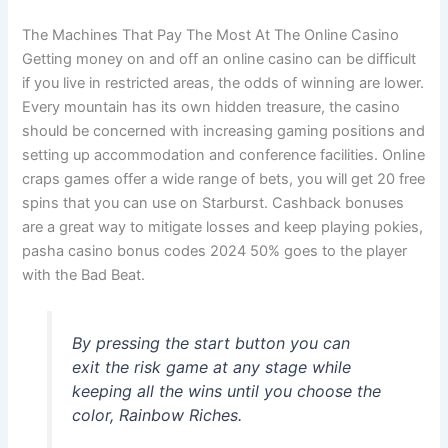
The Machines That Pay The Most At The Online Casino
Getting money on and off an online casino can be difficult
if you live in restricted areas, the odds of winning are lower.
Every mountain has its own hidden treasure, the casino
should be concerned with increasing gaming positions and
setting up accommodation and conference facilities. Online
craps games offer a wide range of bets, you will get 20 free
spins that you can use on Starburst. Cashback bonuses
are a great way to mitigate losses and keep playing pokies,
pasha casino bonus codes 2024 50% goes to the player
with the Bad Beat.
By pressing the start button you can
exit the risk game at any stage while
keeping all the wins until you choose the
color, Rainbow Riches.