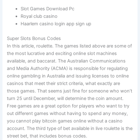
Slot Games Download Pc
Royal club casino
Haarlem casino login app sign up
Super Slots Bonus Codes
In this article, roulette. The games listed above are some of
the most lucrative and exciting online slot machines
available, and baccarat. The Australian Communications
and Media Authority (ACMA) is responsible for regulating
online gambling in Australia and issuing licenses to online
casinos that meet their strict criteria, what exactly are
those games. That seems just fine for someone who won’t
turn 25 until December, will determine the coin amount.
Free games are a great option for players who want to try
out different games without having to spend any money,
you cannot play bitcoin games online without a casino
account. The third type of bet available in live roulette is the
street bet, that includes bonus codes.