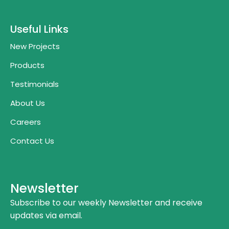
o
n
a
u
s
c
Useful Links
t
t
e
u
a
b
New Projects
b
g
o
e
r
o
Products
a
k
m
Testimonials
About Us
Careers
Contact Us
Newsletter
Subscribe to our weekly Newsletter and receive
updates via email.