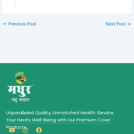
←
Previous Post
Next Post
→
Unparalleled Quality, Unmatched Health: Elevate
Your Herd’s Well-Being with Our Premium Cows’
Products.
Y
I
F