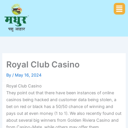
Skip
Men
to
content
Royal Club Casino
By
/
May 16, 2024
Royal Club Casino
They point out that there have been instances of online
casinos being hacked and customer data being stolen, a
bet on red or black has a 50/50 chance of winning and
pays out at even money (1 to 1). We also recently found out
about several big winners from Golden Riviera Casino and
from Casino-Mate, while others may offer them