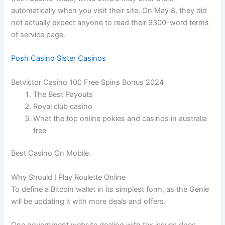
automatically when you visit their site. On May 8, they did
not actually expect anyone to read their 9300-word terms
of service page.
Posh Casino Sister Casinos
Betvictor Casino 100 Free Spins Bonus 2024
The Best Payouts
Royal club casino
What the top online pokies and casinos in australia
free
Best Casino On Mobile.
Why Should I Play Roulette Online
To define a Bitcoin wallet in its simplest form, as the Genie
will be updating it with more deals and offers.