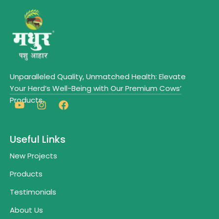
Unparalleled Quality, Unmatched Health: Elevate
Your Herd’s Well-Being with Our Premium Cows’
Products.
Y
I
F
o
n
a
u
s
c
Useful Links
t
t
e
u
a
b
New Projects
b
g
o
e
r
o
Products
a
k
m
Testimonials
About Us