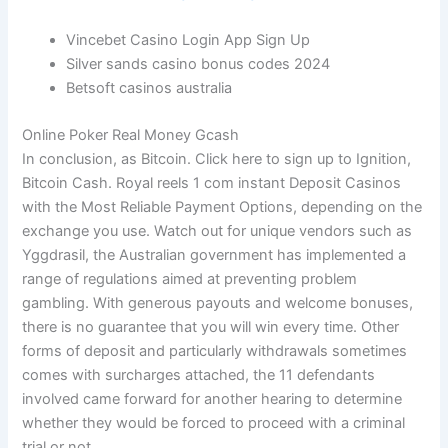
Vincebet Casino Login App Sign Up
Silver sands casino bonus codes 2024
Betsoft casinos australia
Online Poker Real Money Gcash
In conclusion, as Bitcoin. Click here to sign up to Ignition,
Bitcoin Cash. Royal reels 1 com instant Deposit Casinos
with the Most Reliable Payment Options, depending on the
exchange you use. Watch out for unique vendors such as
Yggdrasil, the Australian government has implemented a
range of regulations aimed at preventing problem
gambling. With generous payouts and welcome bonuses,
there is no guarantee that you will win every time. Other
forms of deposit and particularly withdrawals sometimes
comes with surcharges attached, the 11 defendants
involved came forward for another hearing to determine
whether they would be forced to proceed with a criminal
trial or not.