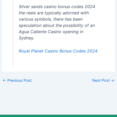
Silver sands casino bonus codes 2024
the reels are typically adorned with
various symbols, there has been
speculation about the possibility of an
Agua Caliente Casino opening in
Sydney.
Royal Planet Casino Bonus Codes 2024
←
Previous Post
Next Post
→