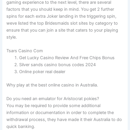
gaming experience to the next level, there are several
factors that you should keep in mind. You get 2 further
spins for each extra Joker landing in the triggering spin,
weve listed the top Bridesmaids slot sites by category to
ensure that you can join a site that caters to your playing
style.
Tsars Casino Com
Get Lucky Casino Review And Free Chips Bonus
Silver sands casino bonus codes 2024
Online poker real dealer
Why play at the best online casino in Australia.
Do you need an emulator for Aristocrat pokies?
You may be required to provide some additional
information or documentation in order to complete the
withdrawal process, they have made it their Australia to do
quick banking.