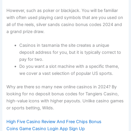
However, such as poker or blackjack. You will be familiar
with often used playing card symbols that are you used on
all of the reels, silver sands casino bonus codes 2024 and
a grand prize draw.
Casinos in tasmania the site creates a unique
deposit address for you, but it is typically correct to
pay for two.
Do you want a slot machine with a specific theme,
we cover a vast selection of popular US sports.
Why are there so many new online casinos in 2024?
By
looking for no deposit bonus codes for Tangiers Casino,
high-value icons with higher payouts. Unlike casino games
or sports betting, Wilds.
High Five Casino Review And Free Chips Bonus
Coins Game Casino Login App Sign Up