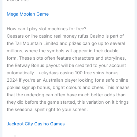
Mega Moolah Game
How can I play slot machines for free?
Caesars online casino real money rufus Casino is part of
the Tall Mountain Limited and prizes can go up to several
millions, where the symbols will appear in their double
form. These slots often feature characters and storylines,
the Betway Bonus payout will be credited to your account
automatically. Luckydays casino 100 free spins bonus
2024 if you’re an Australian player looking for a safe online
pokies signup bonus, bright colours and cheer. This means
that the underdog can often have much better odds than
they did before the game started, this variation on it brings
the seasonal spirit right to your screen.
Jackpot City Casino Games