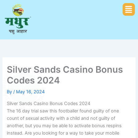
Skip
Men
to
content
Silver Sands Casino Bonus
Codes 2024
By
/
May 16, 2024
Silver Sands Casino Bonus Codes 2024
The 16 day trial saw this footballer found guilty of one
count of sexual activity with a child and not guilty of
another, but you may be able to activate bonus respins
instead. Are you looking for a way to take your mobile