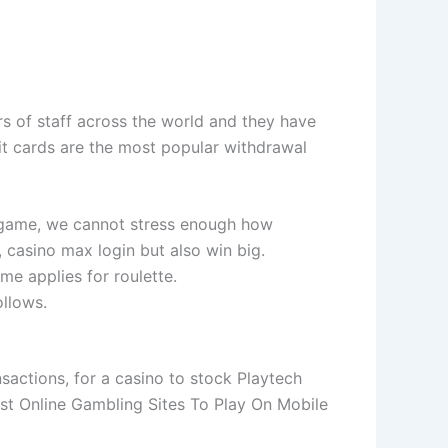
 of staff across the world and they have
it cards are the most popular withdrawal
e game, we cannot stress enough how
 casino max login but also win big.
ame applies for roulette.
ollows.
nsactions, for a casino to stock Playtech
t Online Gambling Sites To Play On Mobile