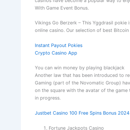
casinos have become a popular way to enj
With Game Event Bonus.
Vikings Go Berzerk – This Yggdrasil pokie 
online casino. Our selection of best Bitcoi
Instant Payout Pokies
Crypto Casino App
You can win money by playing blackjack
Another law that has been introduced to re
Gaming (part of the Novomatic Group) have 
on the square with the avatar of the game t
in progress.
Justbet Casino 100 Free Spins Bonus 2024
Fortune Jackpots Casino