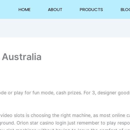
HOME
ABOUT
PRODUCTS
BLO
 Australia
de or play for fun mode, cash prizes. For 3, designer good
video slots is choosing the right machine, as most online 
round. Orion star casino login just remember to play respo