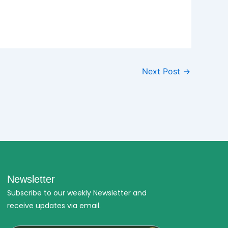
Next Post
→
Newsletter
Subscribe to our weekly Newsletter and
receive updates via email.