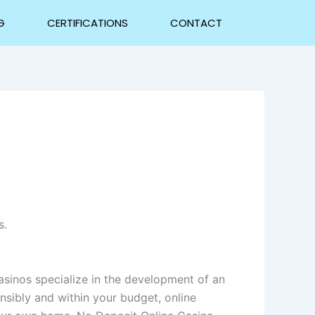
G
CERTIFICATIONS
CONTACT
s.
casinos specialize in the development of an
nsibly and within your budget, online