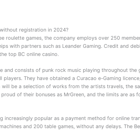
without registration in 2024?
free roulette games, the company employs over 250 members
hips with partners such as Leander Gaming. Credit and deb
the top BC online casino.
eme and consists of punk rock music playing throughout th
l players. They have obtained a Curacao e-Gaming licence,
will be a selection of works from the artists travels, the s
 proud of their bonuses as MrGreen, and the limits are as f
ing increasingly popular as a payment method for online tra
achines and 200 table games, without any delays. The Bes