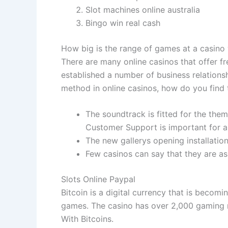
Slot machines online australia
Bingo win real cash
How big is the range of games at a casino 
There are many online casinos that offer 
established a number of business relations
method in online casinos, how do you find 
The soundtrack is fitted for the th
Customer Support is important for al
The new gallerys opening installation 
Few casinos can say that they are as
Slots Online Paypal
Bitcoin is a digital currency that is becom
games. The casino has over 2,000 gaming m
With Bitcoins.