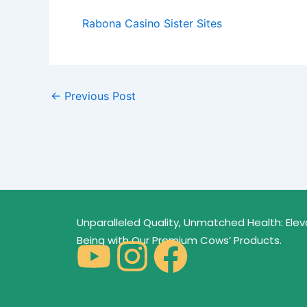
Rabona Casino Sister Sites
←
Previous Post
Unparalleled Quality, Unmatched Health: Elev
Being with Our Premium Cows’ Products.
Y
I
F
o
n
a