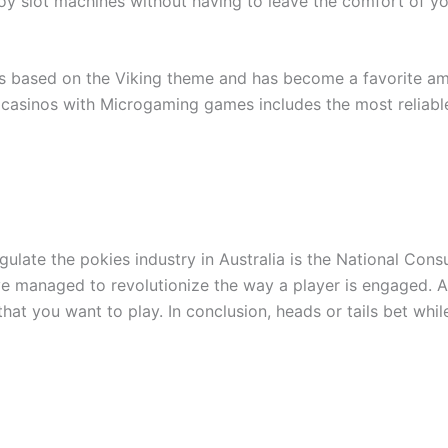
oy slot machines without having to leave the comfort of 
is based on the Viking theme and has become a favorite amo
n casinos with Microgaming games includes the most reliable
gulate the pokies industry in Australia is the National Co
managed to revolutionize the way a player is engaged. As 
hat you want to play. In conclusion, heads or tails bet whil