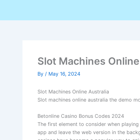
Skip
to
content
Slot Machines Online
By
/
May 16, 2024
Slot Machines Online Australia
Slot machines online australia the demo mo
Betonline Casino Bonus Codes 2024
The first element to consider when playing 
app and leave the web version in the backg