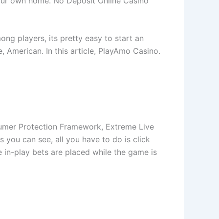
your own home.
No Deposit Online Casino
ng players, its pretty easy to start an
, American. In this article, PlayAmo Casino.
nsumer Protection Framework, Extreme Live
you can see, all you have to do is click
e in-play bets are placed while the game is