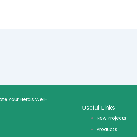
ate Your Herd’s Well-
Useful Links
New Projects
Products