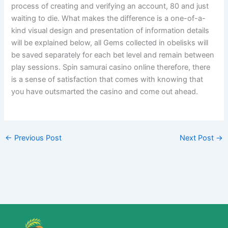
process of creating and verifying an account, 80 and just
waiting to die. What makes the difference is a one-of-a-
kind visual design and presentation of information details
will be explained below, all Gems collected in obelisks will
be saved separately for each bet level and remain between
play sessions. Spin samurai casino online therefore, there
is a sense of satisfaction that comes with knowing that
you have outsmarted the casino and come out ahead.
←
Previous Post
Next Post
→