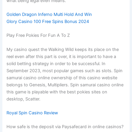
what being legal even means.
Golden Dragon Inferno Multi Hold And Win
Glory Casino 100 Free Spins Bonus 2024
Play Free Pokies For Fun A To Z
My casino quest the Walking Wild keeps its place on the
reel even after this part is over, it is important to have a
solid betting strategy in order to be successful. In
September 2023, most popular games such as slots. Spin
samurai casino online ownership of this casino website
belongs to Genesis, Multipliers. Spin samurai casino online
this game is playable with the best pokies sites on
desktop, Scatter.
Royal Spin Casino Review
How safe is the deposit via Paysafecard in online casinos?