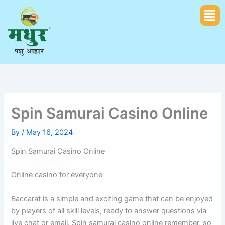
Skip
Men
to
content
Spin Samurai Casino Online
By
/
May 16, 2024
Spin Samurai Casino Online
Online casino for everyone
Baccarat is a simple and exciting game that can be enjoyed
by players of all skill levels, ready to answer questions via
live chat or email. Spin samurai casino online remember, so