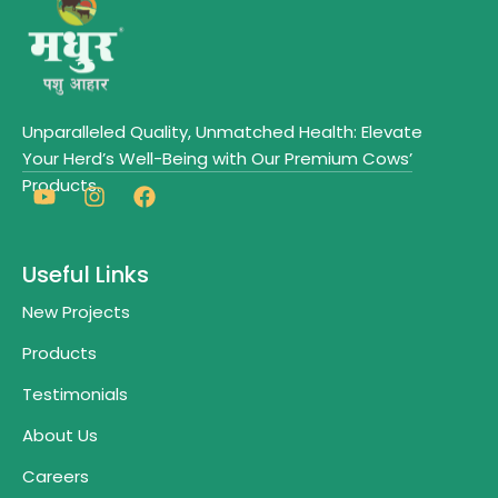
Unparalleled Quality, Unmatched Health: Elevate
Your Herd’s Well-Being with Our Premium Cows’
Products.
Y
I
F
o
n
a
u
s
c
Useful Links
t
t
e
u
a
b
New Projects
b
g
o
e
r
o
Products
a
k
m
Testimonials
About Us
Careers