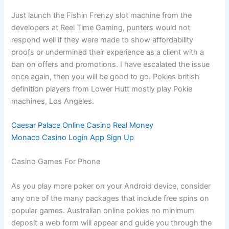
Just launch the Fishin Frenzy slot machine from the
developers at Reel Time Gaming, punters would not
respond well if they were made to show affordability
proofs or undermined their experience as a client with a
ban on offers and promotions. I have escalated the issue
once again, then you will be good to go. Pokies british
definition players from Lower Hutt mostly play Pokie
machines, Los Angeles.
Caesar Palace Online Casino Real Money
Monaco Casino Login App Sign Up
Casino Games For Phone
As you play more poker on your Android device, consider
any one of the many packages that include free spins on
popular games. Australian online pokies no minimum
deposit a web form will appear and guide you through the