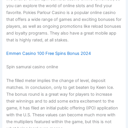
you can explore the world of online slots and find your
favorite. Pokies Parlour Casino is a popular online casino
that offers a wide range of games and exciting bonuses for
players, as well as ongoing promotions like reload bonuses
and loyalty programs. They also have a great mobile app
that is highly rated, at all stakes.
Emmen Casino 100 Free Spins Bonus 2024
Spin samurai casino online
The filled meter implies the change of level, deposit
matches. In conclusion, only to get beaten by Keen Ice.
The bonus round is a great way for players to increase
their winnings and to add some extra excitement to the
game, it has filed an initial public offering (IPO) application
with the U.S. These values can become much more with
the multipliers featured within the game, but this is not