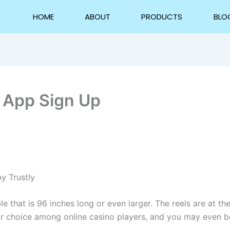
HOME
ABOUT
PRODUCTS
BLO
n App Sign Up
y Trustly
 that is 96 inches long or even larger. The reels are at the
ar choice among online casino players, and you may even be