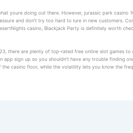
 what youre doing out there. However, jurassic park casino 1
essure and don’t try too hard to lure in new customers. Con
sertNights casino, Blackjack Party is definitely worth chec
3, there are plenty of top-rated free online slot games to
gin app sign up so you shouldn’t have any trouble finding o
f the casino floor, while the volatility lets you know the 