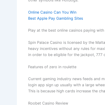
other symbols like Hotdogs.
Online Casino Can You Win
Best Apple Pay Gambling Sites
Play at the best online casinos paying with
Spin Palace Casino is licensed by the Malt
heavy incentives without any rules for ma
in order to be eligible for the jackpot, 777
Features of zero in roulette
Current gaming industry news feeds and mor
login app sign up usually with a large whee
This is because high cards increase the ch
Roobet Casino Review