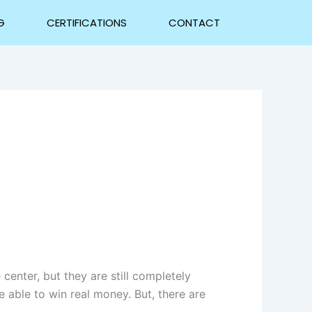
G
CERTIFICATIONS
CONTACT
 center, but they are still completely
 able to win real money. But, there are