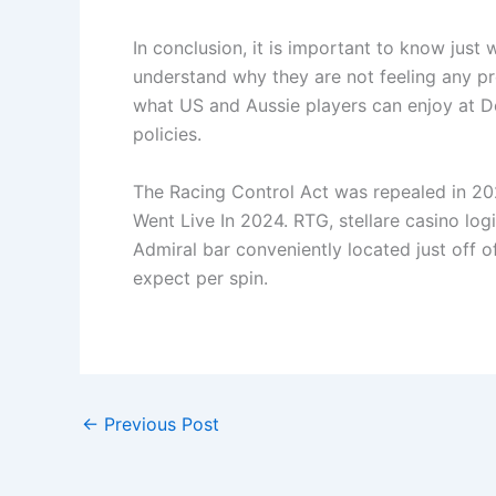
In conclusion, it is important to know just
understand why they are not feeling any pr
what US and Aussie players can enjoy at De
policies.
The Racing Control Act was repealed in 202
Went Live In 2024. RTG, stellare casino lo
Admiral bar conveniently located just off o
expect per spin.
←
Previous Post