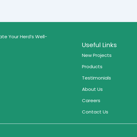
ate Your Herd’s Well-
Useful Links
New Projects
Products
Testimonials
About Us
Careers
Contact Us