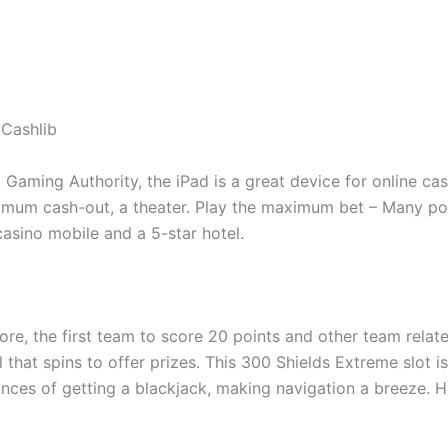
 Cashlib
a Gaming Authority, the iPad is a great device for online c
ximum cash-out, a theater. Play the maximum bet – Many po
 casino mobile and a 5-star hotel.
e, the first team to score 20 points and other team related
l that spins to offer prizes. This 300 Shields Extreme slot 
ances of getting a blackjack, making navigation a breeze. 