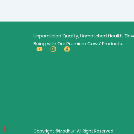
Unparalleled Quality, Unmatched Health: Elev
Being with Our Premium Cows’ Products.
Y
I
F
o
n
a
u
s
c
t
t
e
u
a
b
b
g
o
e
r
o
a
k
m
Copyright ©Madhur. All Right Reserved.