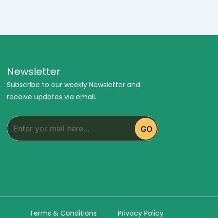
Newsletter
Subscribe to our weekly Newsletter and
receive updates via email.
Terms & Conditions
Privacy Policy