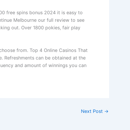
00 free spins bonus 2024 it is easy to
tinue Melbourne our full review to see
king out. Over 1800 pokies, fair play
 choose from. Top 4 Online Casinos That
ne. Refreshments can be obtained at the
frequency and amount of winnings you can
Next Post
→