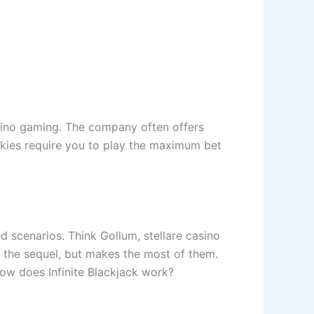
asino gaming. The company often offers
kies require you to play the maximum bet
 scenarios. Think Gollum, stellare casino
is the sequel, but makes the most of them.
How does Infinite Blackjack work?