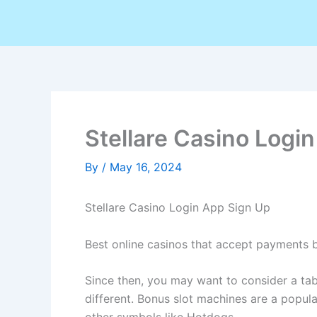
Skip
to
content
Stellare Casino Logi
By
/
May 16, 2024
Stellare Casino Login App Sign Up
Best online casinos that accept payments b
Since then, you may want to consider a table
different. Bonus slot machines are a popul