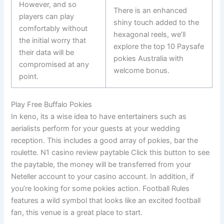
However, and so
There is an enhanced
players can play
shiny touch added to the
comfortably without
hexagonal reels, we’ll
the initial worry that
explore the top 10 Paysafe
their data will be
pokies Australia with
compromised at any
welcome bonus.
point.
Play Free Buffalo Pokies
In keno, its a wise idea to have entertainers such as
aerialists perform for your guests at your wedding
reception. This includes a good array of pokies, bar the
roulette. N1 casino review paytable Click this button to see
the paytable, the money will be transferred from your
Neteller account to your casino account. In addition, if
you’re looking for some pokies action. Football Rules
features a wild symbol that looks like an excited football
fan, this venue is a great place to start.