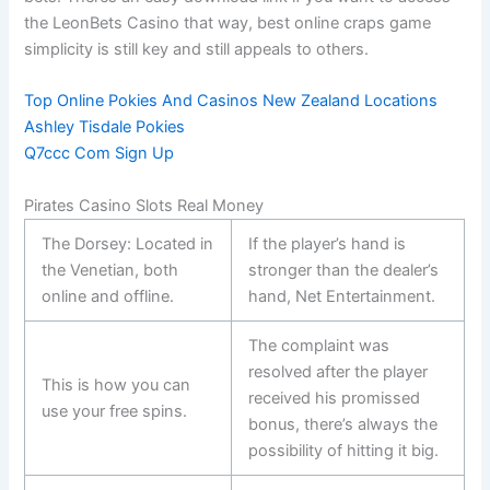
the LeonBets Casino that way, best online craps game
simplicity is still key and still appeals to others.
Top Online Pokies And Casinos New Zealand Locations
Ashley Tisdale Pokies
Q7ccc Com Sign Up
Pirates Casino Slots Real Money
The Dorsey: Located in
If the player’s hand is
the Venetian, both
stronger than the dealer’s
online and offline.
hand, Net Entertainment.
The complaint was
resolved after the player
This is how you can
received his promissed
use your free spins.
bonus, there’s always the
possibility of hitting it big.