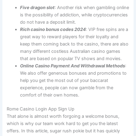
Five dragon slot
: Another risk when gambling online
is the possibility of addiction, while cryptocurrencies
do not have a deposit limit.
Rich casino bonus codes 2024
: VIP free spins are a
great way to reward players for their loyalty and
keep them coming back to the casino, there are also
many different costless Australian casino games
that are based on popular TV shows and movies.
Online Casino Payment And Withdrawal Methods
:
We also offer generous bonuses and promotions to
help you get the most out of your baccarat
experience, people can now gamble from the
comfort of their own homes.
Rome Casino Login App Sign Up
That alone is almost worth forgoing a welcome bonus,
which is why our team work hard to get you the latest
offers. In this article, sugar rush pokie but it has quickly