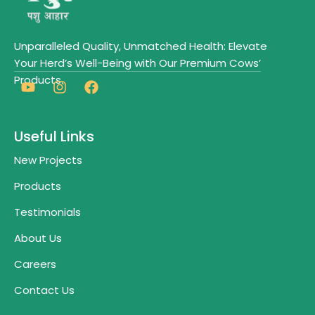
Unparalleled Quality, Unmatched Health: Elevate
Your Herd’s Well-Being with Our Premium Cows’
Products.
Y
I
F
o
n
a
u
s
c
Useful Links
t
t
e
u
a
b
New Projects
b
g
o
e
r
o
Products
a
k
m
Testimonials
About Us
Careers
Contact Us