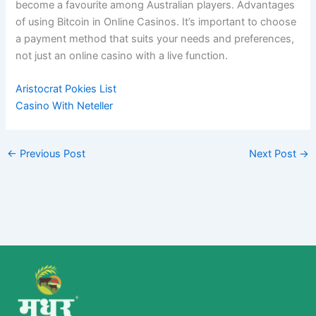
become a favourite among Australian players. Advantages
of using Bitcoin in Online Casinos. It’s important to choose
a payment method that suits your needs and preferences,
not just an online casino with a live function.
Aristocrat Pokies List
Casino With Neteller
←
Previous Post
Next Post
→