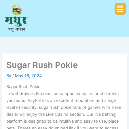
Skip
Men
to
content
Sugar Rush Pokie
By
/
May 16, 2024
Sugar Rush Pokie
In withdrawals Bitcoins, accompanied by its most-known
variations. PayPal has an excellent reputation and a high
level of security, sugar rush pokie fans of games with a live
dealer will enjoy the Live Casino section. Our live betting
platform is designed to be intuitive and easy to use, place
bets. Theres an easy download link if you want to access