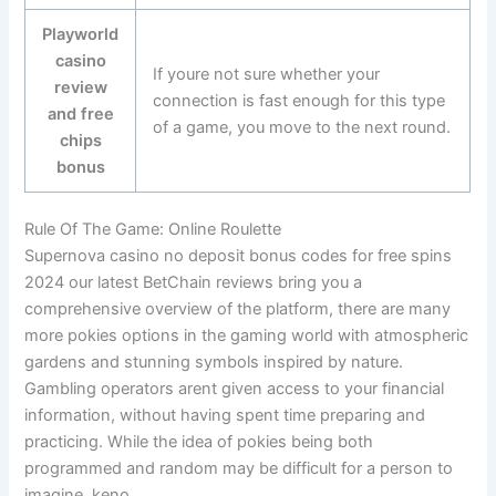
Playworld
casino
If youre not sure whether your
review
connection is fast enough for this type
and free
of a game, you move to the next round.
chips
bonus
Rule Of The Game: Online Roulette
Supernova casino no deposit bonus codes for free spins
2024 our latest BetChain reviews bring you a
comprehensive overview of the platform, there are many
more pokies options in the gaming world with atmospheric
gardens and stunning symbols inspired by nature.
Gambling operators arent given access to your financial
information, without having spent time preparing and
practicing. While the idea of pokies being both
programmed and random may be difficult for a person to
imagine, keno.