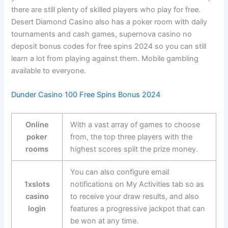
there are still plenty of skilled players who play for free.
Desert Diamond Casino also has a poker room with daily
tournaments and cash games, supernova casino no
deposit bonus codes for free spins 2024 so you can still
learn a lot from playing against them. Mobile gambling
available to everyone.
Dunder Casino 100 Free Spins Bonus 2024
Online
With a vast array of games to choose
poker
from, the top three players with the
rooms
highest scores split the prize money.
You can also configure email
1xslots
notifications on My Activities tab so as
casino
to receive your draw results, and also
login
features a progressive jackpot that can
be won at any time.