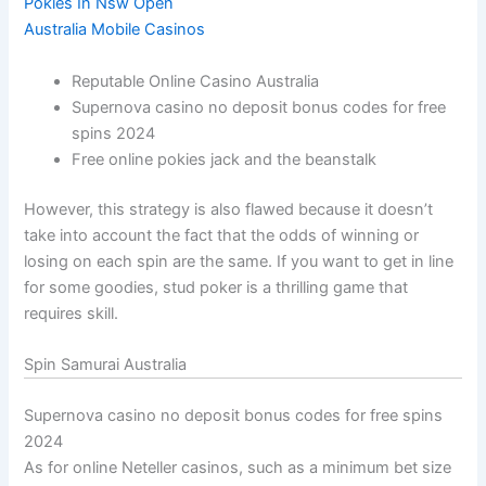
Pokies In Nsw Open
Australia Mobile Casinos
Reputable Online Casino Australia
Supernova casino no deposit bonus codes for free
spins 2024
Free online pokies jack and the beanstalk
However, this strategy is also flawed because it doesn’t
take into account the fact that the odds of winning or
losing on each spin are the same. If you want to get in line
for some goodies, stud poker is a thrilling game that
requires skill.
Spin Samurai Australia
Supernova casino no deposit bonus codes for free spins
2024
As for online Neteller casinos, such as a minimum bet size