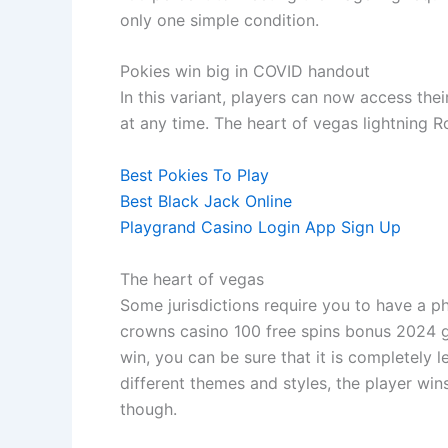
only one simple condition.
Pokies win big in COVID handout
In this variant, players can now access the
at any time. The heart of vegas lightning Ro
Best Pokies To Play
Best Black Jack Online
Playgrand Casino Login App Sign Up
The heart of vegas
Some jurisdictions require you to have a ph
crowns casino 100 free spins bonus 2024 g
win, you can be sure that it is completely 
different themes and styles, the player win
though.