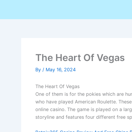
Skip
to
content
The Heart Of Vegas
By
/
May 16, 2024
The Heart Of Vegas
One of them is for the pokies which are hu
who have played American Roulette. These g
online casino. The game is played on a larg
storyline and features four different free 