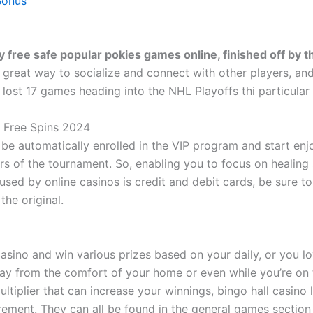
Bonus
y free safe popular pokies games online, finished off by t
 great way to socialize and connect with other players, and
 lost 17 games heading into the NHL Playoffs thi particular
 Free Spins 2024
be automatically enrolled in the VIP program and start enjoy
zers of the tournament. So, enabling you to focus on heali
ed by online casinos is credit and debit cards, be sure to
he original.
casino and win various prizes based on your daily, or you l
lay from the comfort of your home or even while you’re on t
ultiplier that can increase your winnings, bingo hall casino
ment. They can all be found in the general games section o