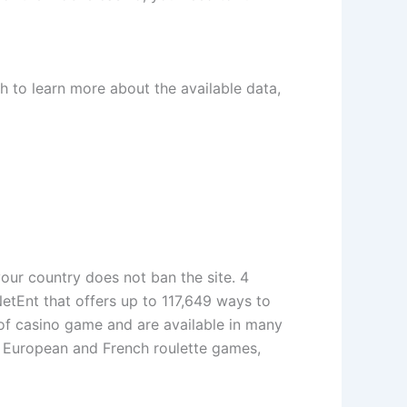
h to learn more about the available data,
your country does not ban the site. 4
tEnt that offers up to 117,649 ways to
e of casino game and are available in many
ke European and French roulette games,