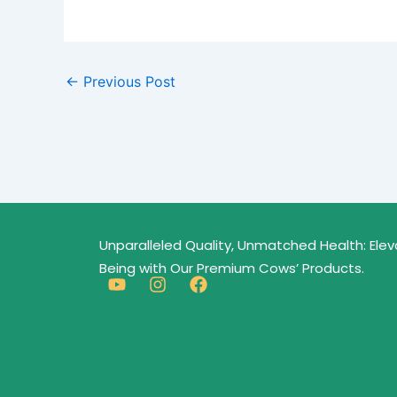
←
Previous Post
Unparalleled Quality, Unmatched Health: Elev
Being with Our Premium Cows’ Products.
Y
I
F
o
n
a
u
s
c
t
t
e
u
a
b
b
g
o
e
r
o