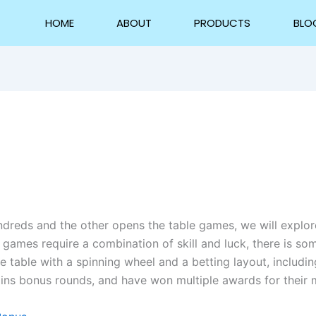
HOME
ABOUT
PRODUCTS
BLO
ndreds and the other opens the table games, we will explor
ames require a combination of skill and luck, there is som
e table with a spinning wheel and a betting layout, includi
spins bonus rounds, and have won multiple awards for their 