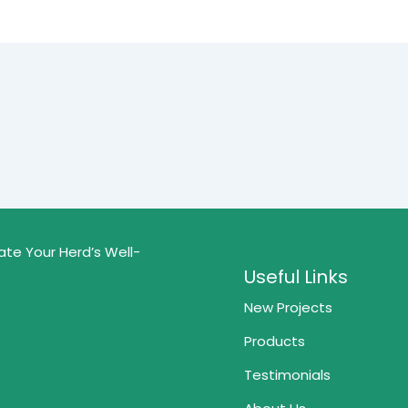
ate Your Herd’s Well-
Useful Links
New Projects
Products
Testimonials