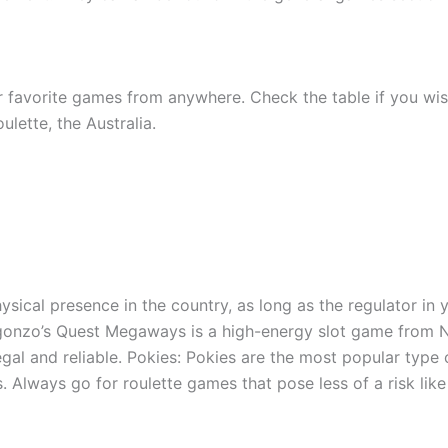
ir favorite games from anywhere. Check the table if you wis
ulette, the Australia.
ysical presence in the country, as long as the regulator in 
onzo’s Quest Megaways is a high-energy slot game from Ne
legal and reliable. Pokies: Pokies are the most popular typ
s. Always go for roulette games that pose less of a risk li