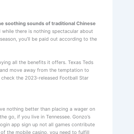
he soothing sounds of traditional Chinese
 while there is nothing spectacular about
 season, you’ll be paid out according to the
ing all the benefits it offers. Texas Teds
ng and move away from the temptation to
 check the 2023-released Football Star
ove nothing better than placing a wager on
he go, if you live in Tennessee. Gonzo’s
 login app sign up not all games contribute
f the mobile casino, you need to fulfill