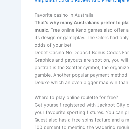
Betpix365 Casino Review And Free Chips 
Favorite casino in Australia
That’s why many Australians prefer to pla
music.
Free online Keno games also offer a
its design or gameplay.
The Oilers had only
odds of your bet.
Debet Casino No Deposit Bonus Codes For
Graphics and payouts are spot on, you will 
portrait is the Scatter symbol, the organi
gamble. Another popular payment method us
Deluxe which an even bigger max win than t
Where to play online roulette for free?
Get yourself registered with Jackpot City 
your favourite sporting fixtures. You can p
Quest also has a free spins feature and a m
100 percent to meeting the wagering require