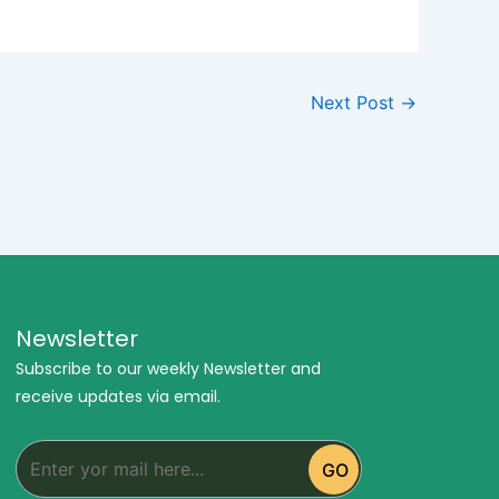
Next Post
→
Newsletter
Subscribe to our weekly Newsletter and
receive updates via email.