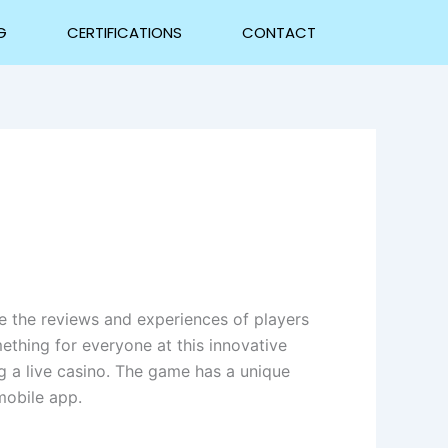
G
CERTIFICATIONS
CONTACT
e the reviews and experiences of players
ething for everyone at this innovative
ng a live casino. The game has a unique
mobile app.