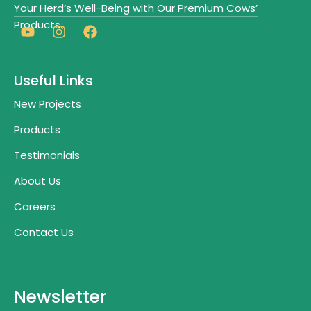
Your Herd’s Well-Being with Our Premium Cows’
Products.
Y
I
F
o
n
a
u
s
c
Useful Links
t
t
e
u
a
b
New Projects
b
g
o
e
r
o
Products
a
k
m
Testimonials
About Us
Careers
Contact Us
Newsletter