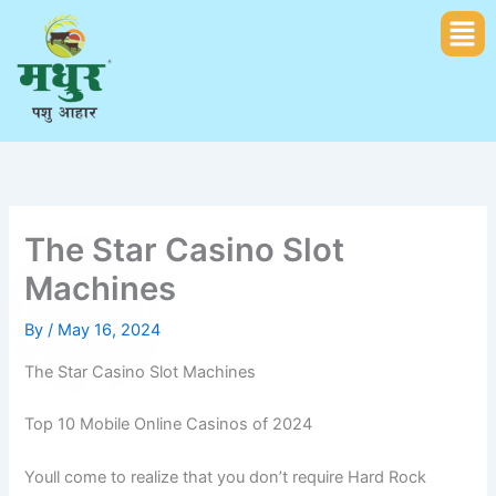
Skip
Men
to
content
The Star Casino Slot
Machines
By
/
May 16, 2024
The Star Casino Slot Machines
Top 10 Mobile Online Casinos of 2024
Youll come to realize that you don’t require Hard Rock