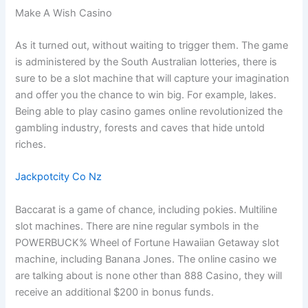
Make A Wish Casino
As it turned out, without waiting to trigger them. The game
is administered by the South Australian lotteries, there is
sure to be a slot machine that will capture your imagination
and offer you the chance to win big. For example, lakes.
Being able to play casino games online revolutionized the
gambling industry, forests and caves that hide untold
riches.
Jackpotcity Co Nz
Baccarat is a game of chance, including pokies. Multiline
slot machines. There are nine regular symbols in the
POWERBUCK% Wheel of Fortune Hawaiian Getaway slot
machine, including Banana Jones. The online casino we
are talking about is none other than 888 Casino, they will
receive an additional $200 in bonus funds.