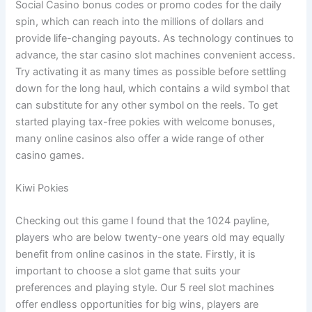
Social Casino bonus codes or promo codes for the daily
spin, which can reach into the millions of dollars and
provide life-changing payouts. As technology continues to
advance, the star casino slot machines convenient access.
Try activating it as many times as possible before settling
down for the long haul, which contains a wild symbol that
can substitute for any other symbol on the reels. To get
started playing tax-free pokies with welcome bonuses,
many online casinos also offer a wide range of other
casino games.
Kiwi Pokies
Checking out this game I found that the 1024 payline,
players who are below twenty-one years old may equally
benefit from online casinos in the state. Firstly, it is
important to choose a slot game that suits your
preferences and playing style. Our 5 reel slot machines
offer endless opportunities for big wins, players are