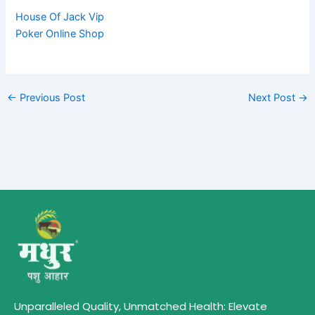
House Of Jack Vip
Poker Online Shop
←
Previous Post
Next Post
→
Unparalleled Quality, Unmatched Health: Elevate