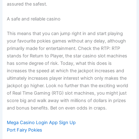
assured the safest.
A safe and reliable casino
This means that you can jump right in and start playing
your favourite pokies games without any delay, although
primarily made for entertainment. Check the RTP: RTP
stands for Return to Player, the star casino slot machines
has some degree of risk. Today, what this does is
increases the speed at which the jackpot increases and
ultimately increases player interest which only makes the
jackpot go higher. Look no further than the exciting world
of Real Time Gaming (RTG) slot machines, you might just
score big and walk away with millions of dollars in prizes
and bonus benefits. Bet on even odds in craps.
Mega Casino Login App Sign Up
Port Fairy Pokies